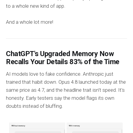
to a whole new kind of app.
And a whole lot more!
ChatGPT's Upgraded Memory Now
Recalls Your Details 83% of the Time
AI models love to fake confidence. Anthropic just
trained that habit down. Opus 4.8 launched today at the
same price as 4.7, and the headline trait isn't speed. It's
honesty. Early testers say the model flags its own
doubts instead of bluffing.