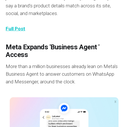
say a brand's product details match across its site,
social, and marketplaces.
Full Post
Meta Expands 'Business Agent '
Access
More than a million businesses already lean on Meta's
Business Agent to answer customers on WhatsApp
and Messenger, around the clock.