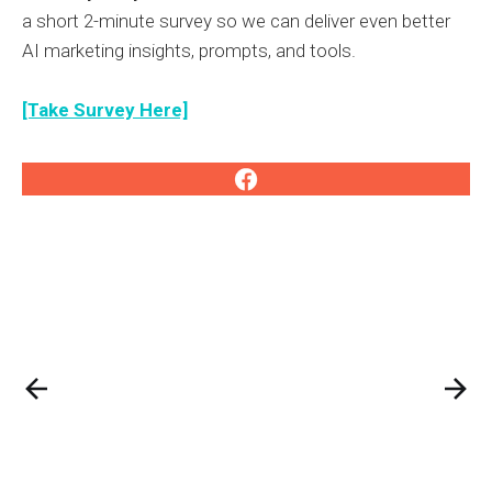
a short 2-minute survey so we can deliver even better
AI marketing insights, prompts, and tools.
[Take Survey Here]