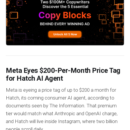
Meta Eyes $200-Per-Month Price Tag
for Hatch AI Agent
Meta is eyeing a price tag of up to $200 a month for
Hatch, its coming consumer AI agent, according to
documents seen by The Information. That premium
tier would match what Anthropic and OpenAI charge,
and Hatch will live inside Instagram, where two billion
people scroll daily.