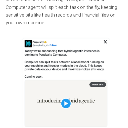
Computer agent will split each task on the fly, keeping
sensitive bits like health records and financial files on
your own machine.