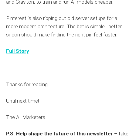
and Graviton, to train and run AI models cheaper.
Pinterest is also ripping out old server setups for a
more modern architecture. The bet is simple...better
silicon should make finding the right pin feel faster.
Full Story
Thanks for reading.
Until next time!
The AI Marketers
P.S. Help shape the future of this newsletter –
take