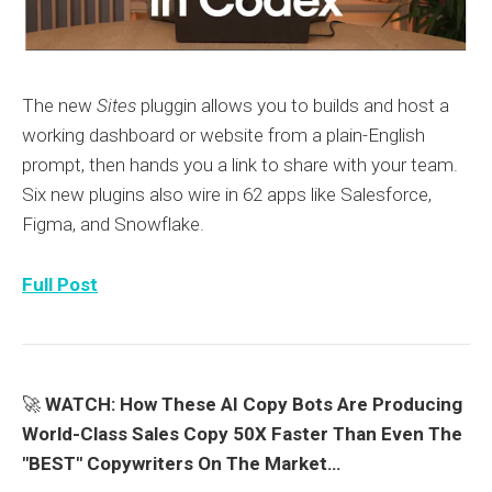
The new
Sites
pluggin allows you to builds and host a
working dashboard or website from a plain-English
prompt, then hands you a link to share with your team.
Six new plugins also wire in 62 apps like Salesforce,
Figma, and Snowflake.
Full Post
🚀
WATCH: How These AI Copy Bots Are Producing
World-Class Sales Copy 50X Faster Than Even The
"BEST" Copywriters On The Market…