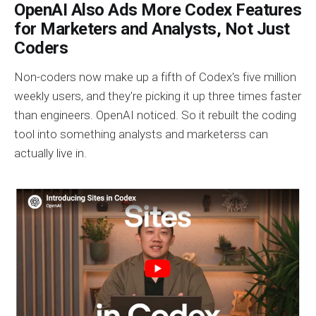
OpenAI Also Ads More Codex Features
for Marketers and Analysts, Not Just
Coders
Non-coders now make up a fifth of Codex's five million
weekly users, and they're picking it up three times faster
than engineers. OpenAI noticed. So it rebuilt the coding
tool into something analysts and marketerss can
actually live in.