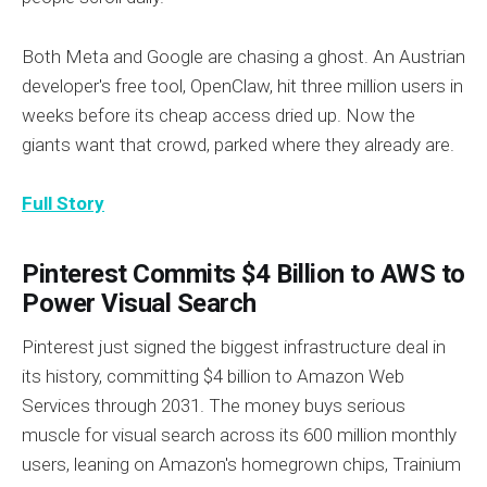
Both Meta and Google are chasing a ghost. An Austrian
developer's free tool, OpenClaw, hit three million users in
weeks before its cheap access dried up. Now the
giants want that crowd, parked where they already are.
Full Story
Pinterest Commits $4 Billion to AWS to
Power Visual Search
Pinterest just signed the biggest infrastructure deal in
its history, committing $4 billion to Amazon Web
Services through 2031. The money buys serious
muscle for visual search across its 600 million monthly
users, leaning on Amazon's homegrown chips, Trainium