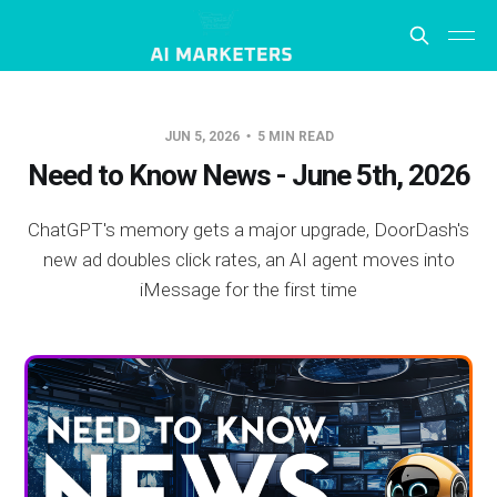
JUN 5, 2026
5 MIN READ
Need to Know News - June 5th, 2026
ChatGPT's memory gets a major upgrade, DoorDash's
new ad doubles click rates, an AI agent moves into
iMessage for the first time