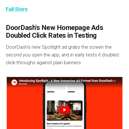
Full Story
DoorDash's New Homepage Ads
Doubled Click Rates in Testing
DoorDash's new Spotlight ad grabs the screen the
second you open the app, and in early tests it doubled
click-throughs against plain banners.