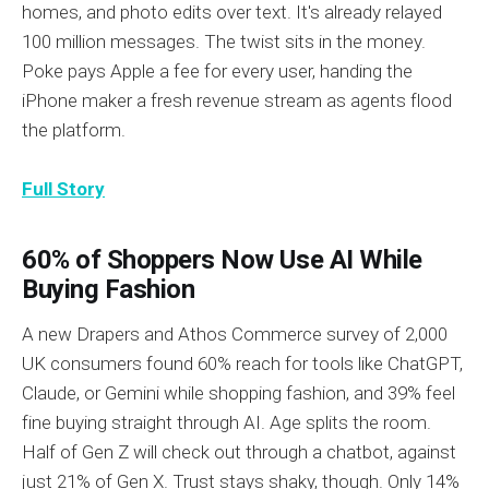
homes, and photo edits over text. It's already relayed
100 million messages. The twist sits in the money.
Poke pays Apple a fee for every user, handing the
iPhone maker a fresh revenue stream as agents flood
the platform.
Full Story
60% of Shoppers Now Use AI While
Buying Fashion
A new Drapers and Athos Commerce survey of 2,000
UK consumers found 60% reach for tools like ChatGPT,
Claude, or Gemini while shopping fashion, and 39% feel
fine buying straight through AI. Age splits the room.
Half of Gen Z will check out through a chatbot, against
just 21% of Gen X. Trust stays shaky, though. Only 14%