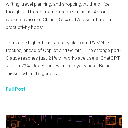
writing, travel planning, and shopping. At the office,
though, a different name keeps surfacing. Among
workers who use Claude, 81% call AI essential or a
productivity boost.
That's the highest mark of any platform PYMNTS
tracked, ahead of Copilot and Gemini. The strange part?
Claude reaches just 21% of workplace users. ChatGPT
sits on 73%. Reach isn't winning loyalty here. Being
missed when it's gone is.
Full Post