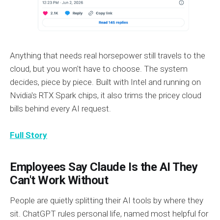
Anything that needs real horsepower still travels to the
cloud, but you won't have to choose. The system
decides, piece by piece. Built with Intel and running on
Nvidia's RTX Spark chips, it also trims the pricey cloud
bills behind every AI request.
Full Story
Employees Say Claude Is the AI They
Can't Work Without
People are quietly splitting their AI tools by where they
sit. ChatGPT rules personal life, named most helpful for