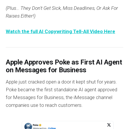
(Plus… They Don't Get Sick, Miss Deadlines, Or Ask For
Raises Either!)
Watch the full AI Copywriting Tell-All Video Here
Apple Approves Poke as First AI Agent
on Messages for Business
Apple just cracked open a door it kept shut for years.
Poke became the first standalone AI agent approved
for Messages for Business, the iMessage channel
companies use to reach customers.