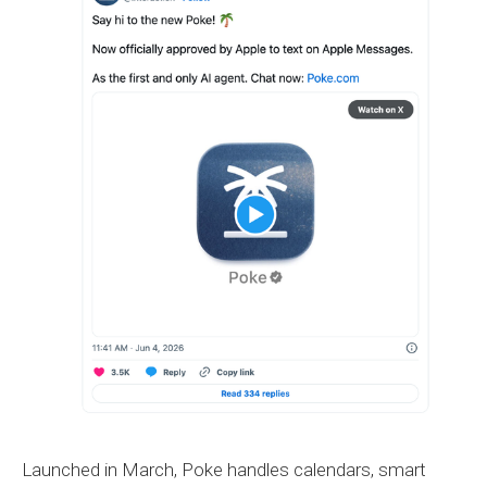
Launched in March, Poke handles calendars, smart