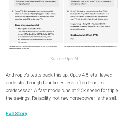
Source: OpenAI
Anthropic's tests back this up. Opus 4.8 lets flawed
code slip through four times less often than its
predecessor. A fast mode runs at 2.5x speed for triple
the savings. Reliability, not raw horsepower, is the sell.
Full Story