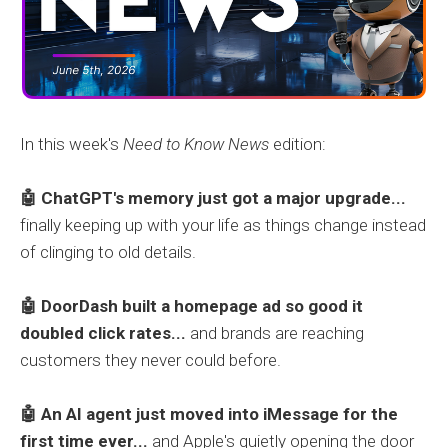
In this week's
Need to Know News
edition:
🤖 ChatGPT's memory just got a major upgrade...
finally keeping up with your life as things change instead
of clinging to old details.
🤖 DoorDash built a homepage ad so good it
doubled click rates...
and brands are reaching
customers they never could before.
🤖 An AI agent just moved into iMessage for the
first time ever...
and Apple's quietly opening the door