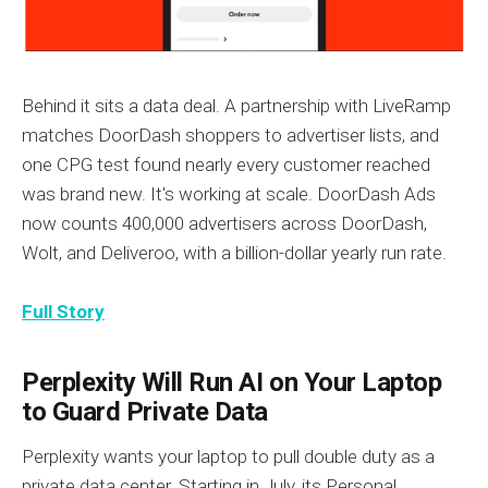
Behind it sits a data deal. A partnership with LiveRamp
matches DoorDash shoppers to advertiser lists, and
one CPG test found nearly every customer reached
was brand new. It's working at scale. DoorDash Ads
now counts 400,000 advertisers across DoorDash,
Wolt, and Deliveroo, with a billion-dollar yearly run rate.
Full Story
Perplexity Will Run AI on Your Laptop
to Guard Private Data
Perplexity wants your laptop to pull double duty as a
private data center. Starting in July, its Personal