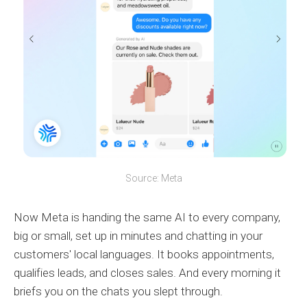
Source: Meta
Now Meta is handing the same AI to every company,
big or small, set up in minutes and chatting in your
customers' local languages. It books appointments,
qualifies leads, and closes sales. And every morning it
briefs you on the chats you slept through.