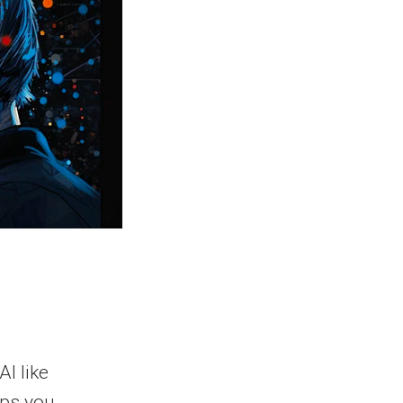
AI like
lps you