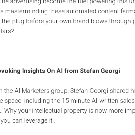
ine advertising become the fuel powering this un
's masterminding these automated content farms
l the plug before your own brand blows through p
llars?
voking Insights On AI from Stefan Georgi
n the AI Marketers group, Stefan Georgi shared hi
 space, including the 15 minute AI-written sales 
.. Why your intellectual property is now more im
you can leverage it...