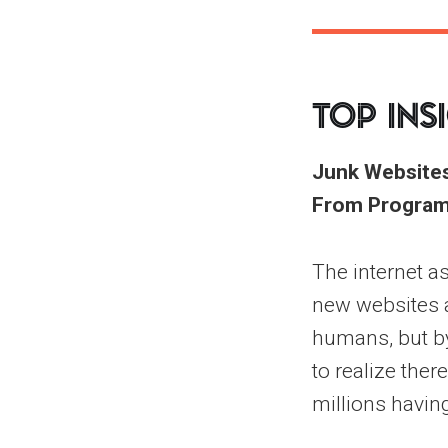
Top Ins
Junk Websites
From Program
The internet as
new websites a
humans, but by 
to realize ther
millions havin