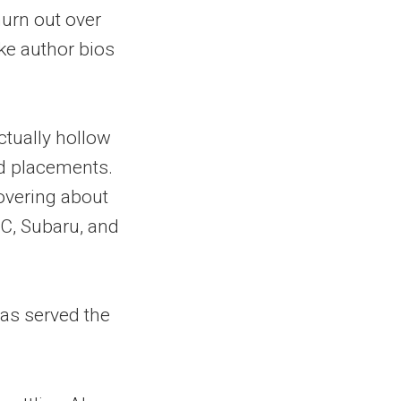
urn out over
ake author bios
actually hollow
d placements.
overing about
C, Subaru, and
has served the