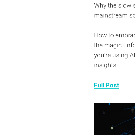
Why the slow s
mainstream soo
How to embrac
the magic unfo
you’re using AI
insights.
Full Post