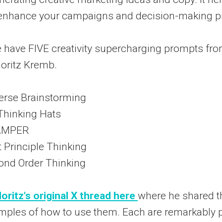
o enhance your campaigns and decision-making p
 have FIVE creativity supercharging prompts fro
oritz Kremb.
erse Brainstorming
Thinking Hats
CAMPER
t Principle Thinking
ond Order Thinking
oritz's original X thread here
where he shared 
mples of how to use them. Each are remarkably p