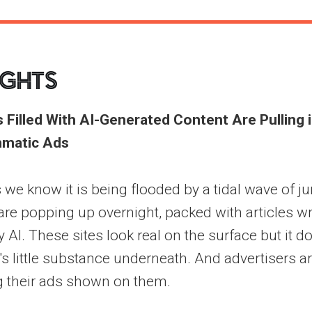
ights
 Filled With AI-Generated Content Are Pulling
matic Ads
 we know it is being flooded by a tidal wave of j
re popping up overnight, packed with articles wr
AI. These sites look real on the surface but it do
e's little substance underneath. And advertisers a
g their ads shown on them.