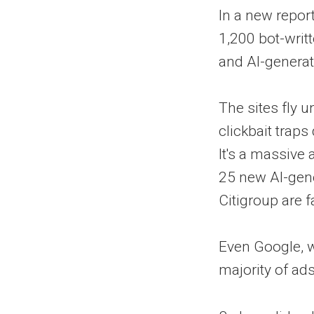
In a new repor
1,200 bot-writt
and AI-genera
The sites fly u
clickbait tra
It's a massive
25 new AI-gen
Citigroup are f
Even Google, w
majority of ads