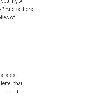
settling AI
? And is there
iles of
s latest
letter that
portant than