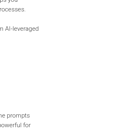
rocesses.
m AI-leveraged
the prompts
owerful for