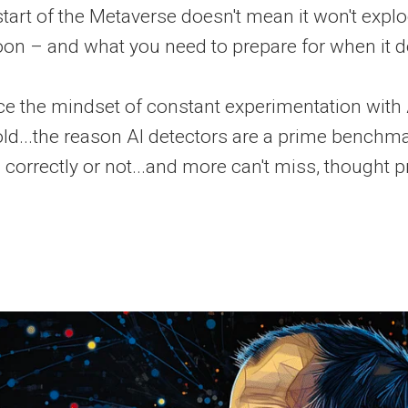
tart of the Metaverse doesn't mean it won't expl
n – and what you need to prepare for when it do
e the mindset of constant experimentation with
ld...the reason AI detectors are a prime benchm
 correctly or not...and more can't miss, thought 