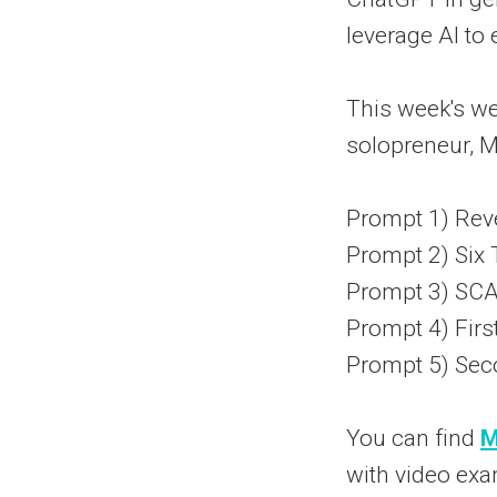
leverage AI t
This week's we
solopreneur, M
Prompt 1) Rev
Prompt 2) Six 
Prompt 3) S
Prompt 4) Firs
Prompt 5) Sec
You can find
M
with video exa