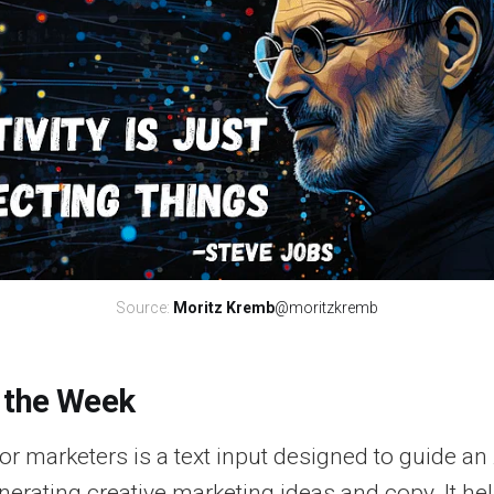
Source: 
Moritz Kremb
@moritzkremb
 the Week
r marketers is a text input designed to guide an 
erating creative marketing ideas and copy. It he