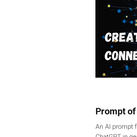
Prompt of
An AI prompt fo
ChatGPT in gen