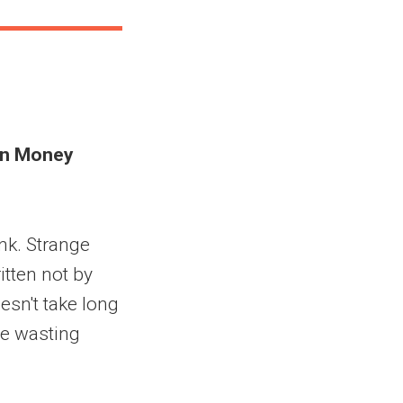
 in Money
unk. Strange
itten not by
esn't take long
re wasting