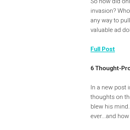
So how did onl
invasion? Who
any way to pul
valuable ad do
Full Post
6 Thought-Pro
In a new post i
thoughts on the
blew his mind.
ever...and how 