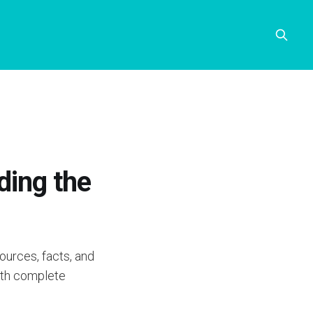
ding the
ources, facts, and
with complete