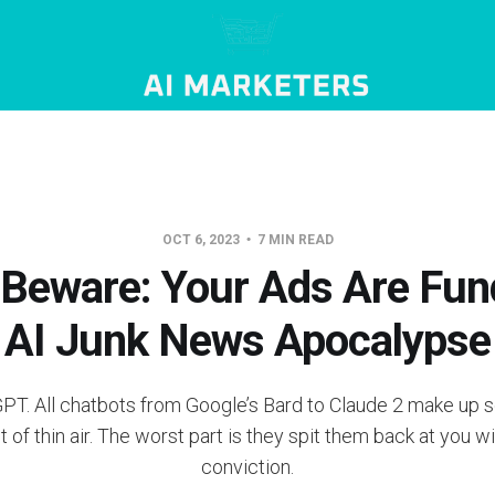
OCT 6, 2023
7 MIN READ
Beware: Your Ads Are Fun
AI Junk News Apocalypse
tGPT. All chatbots from Google’s Bard to Claude 2 make up s
ut of thin air. The worst part is they spit them back at you 
conviction.