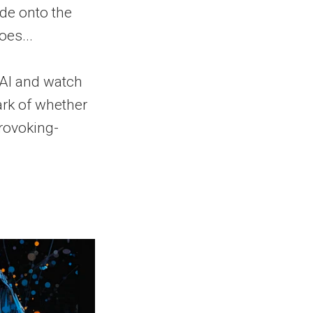
ode onto the
es...
 AI and watch
ark of whether
provoking-