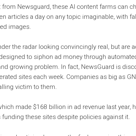
t from Newsguard, these AI content farms can ch
en articles a day on any topic imaginable, with f
ted images.
nder the radar looking convincingly real, but are 
ps designed to siphon ad money through automate
 and growing problem. In fact, NewsGuard is disc
erated sites each week. Companies as big as GN
alling victim to them.
hich made $168 billion in ad revenue last year, 
 funding these sites despite policies against it.