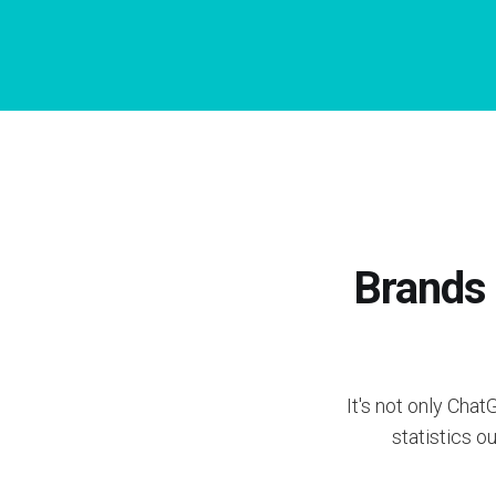
Brands 
It's not only Cha
statistics o