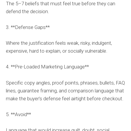
The 5–7 beliefs that must feel true before they can
defend the decision.
3. **Defense Gaps**
Where the justification feels weak, risky, indulgent,
expensive, hard to explain, or socially vulnerable.
4. **Pre-Loaded Marketing Language**
Specific copy angles, proof points, phrases, bullets, FAQ
lines, guarantee framing, and comparison language that
make the buyer’s defense feel airtight before checkout.
5. **Avoid**
Language that would increase guilt, doubt, social