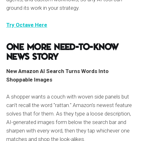
ground its work in your strategy.
Try Octave Here
One More Need-to-Know
News Story
New Amazon AI Search Turns Words Into
Shoppable Images
A shopper wants a couch with woven side panels but
can't recall the word "rattan." Amazon's newest feature
solves that for them. As they type a loose description,
AI-generated images form below the search bar and
sharpen with every word, then they tap whichever one
matches and shop the look-alikes.