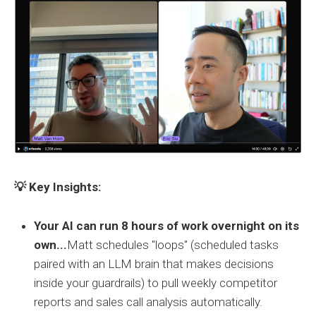
💡 Key Insights:
Your AI can run 8 hours of work overnight on its
own...
Matt schedules "loops" (scheduled tasks
paired with an LLM brain that makes decisions
inside your guardrails) to pull weekly competitor
reports and sales call analysis automatically.