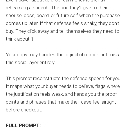
rehearsing a speech. The one they'll give to their
spouse, boss, board, or future self when the purchase
comes up later. If that defense feels shaky, they don't
buy. They click away and tell themselves they need to
think about it.
Your copy may handles the logical objection but miss
this social layer entirely.
This prompt reconstructs the defense speech for you.
It maps what your buyer needs to believe, flags where
the justification feels weak, and hands you the proof
points and phrases that make their case feel airtight
before checkout.
FULL PROMPT: