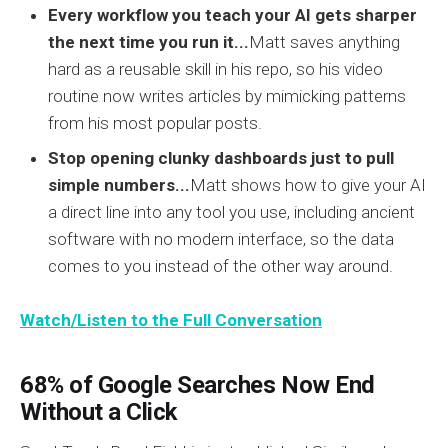
Every workflow you teach your AI gets sharper
the next time you run it...
Matt saves anything
hard as a reusable skill in his repo, so his video
routine now writes articles by mimicking patterns
from his most popular posts.
Stop opening clunky dashboards just to pull
simple numbers...
Matt shows how to give your AI
a direct line into any tool you use, including ancient
software with no modern interface, so the data
comes to you instead of the other way around.
Watch/Listen to the Full Conversation
68% of Google Searches Now End
Without a Click