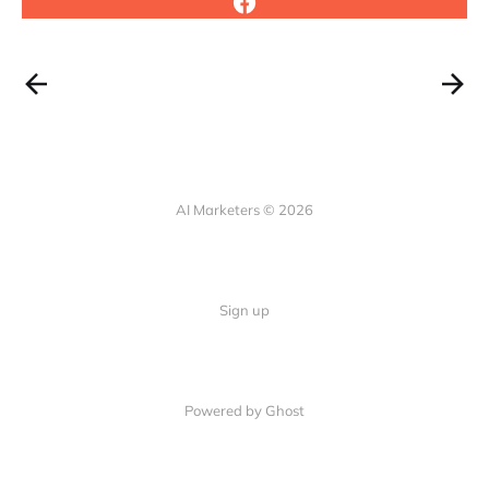
AI Marketers © 2026
Sign up
Powered by Ghost