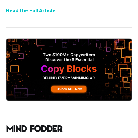
Read the Full Article
Mind Fodder