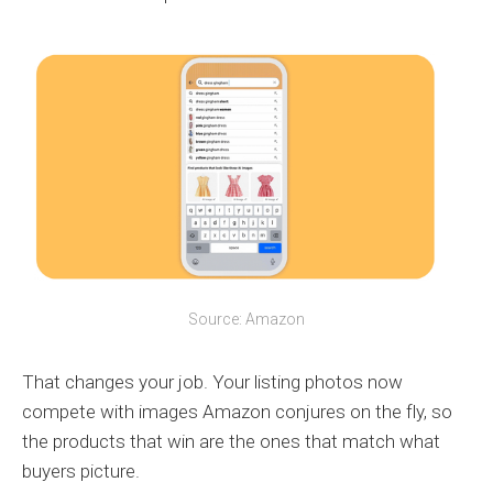
Source: Amazon
That changes your job. Your listing photos now
compete with images Amazon conjures on the fly, so
the products that win are the ones that match what
buyers picture.