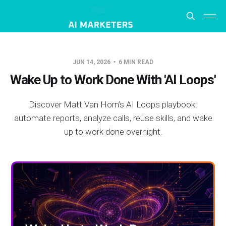
JUN 14, 2026
6 MIN READ
Wake Up to Work Done With 'AI Loops'
Discover Matt Van Horn’s AI Loops playbook:
automate reports, analyze calls, reuse skills, and wake
up to work done overnight.