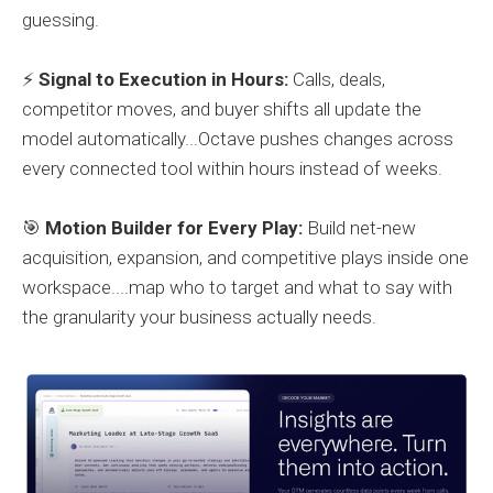
guessing.
⚡
Signal to Execution in Hours:
Calls, deals,
competitor moves, and buyer shifts all update the
model automatically...Octave pushes changes across
every connected tool within hours instead of weeks.
🎯
Motion Builder for Every Play:
Build net-new
acquisition, expansion, and competitive plays inside one
workspace....map who to target and what to say with
the granularity your business actually needs.