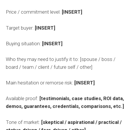
Price / commitment level:
[INSERT]
Target buyer:
[INSERT]
Buying situation:
[INSERT]
Who they may need to justify it to: [spouse / boss /
board / team / client / future self / other]
Main hesitation or remorse risk:
[INSERT]
Available proof:
[testimonials, case studies, ROI data,
demos, guarantees, credentials, comparisons, etc.]
Tone of market:
[skeptical / aspirational / practical /
status-driven / fear-driven / other]