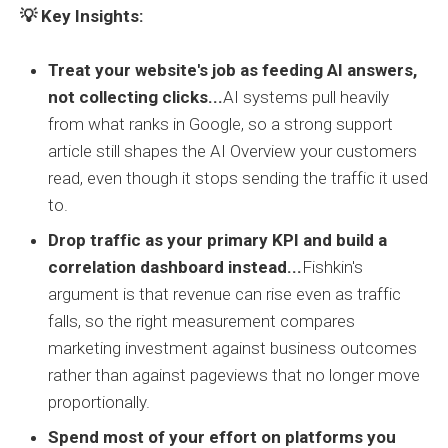
💡 Key Insights:
Treat your website's job as feeding AI answers,
not collecting clicks...
AI systems pull heavily
from what ranks in Google, so a strong support
article still shapes the AI Overview your customers
read, even though it stops sending the traffic it used
to.
Drop traffic as your primary KPI and build a
correlation dashboard instead...
Fishkin's
argument is that revenue can rise even as traffic
falls, so the right measurement compares
marketing investment against business outcomes
rather than against pageviews that no longer move
proportionally.
Spend most of your effort on platforms you