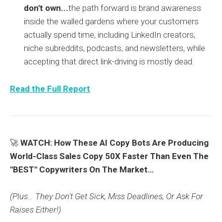
don't own...
the path forward is brand awareness
inside the walled gardens where your customers
actually spend time, including LinkedIn creators,
niche subreddits, podcasts, and newsletters, while
accepting that direct link-driving is mostly dead.
Read the Full Report
🚀
WATCH: How These AI Copy Bots Are Producing
World-Class Sales Copy 50X Faster Than Even The
"BEST" Copywriters On The Market…
(Plus… They Don't Get Sick, Miss Deadlines, Or Ask For
Raises Either!)