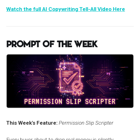
Watch the full AI Copywriting Tell-All Video Here
Prompt of the Week
This Week's Feature:
Permission Slip Scripter
Every buyer about to drop real money is silently