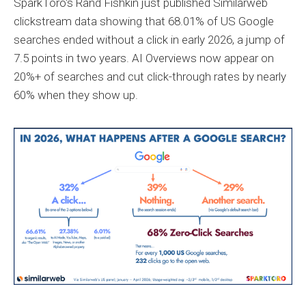
SparkToro's Rand Fishkin just published Similarweb
clickstream data showing that 68.01% of US Google
searches ended without a click in early 2026, a jump of
7.5 points in two years. AI Overviews now appear on
20%+ of searches and cut click-through rates by nearly
60% when they show up.