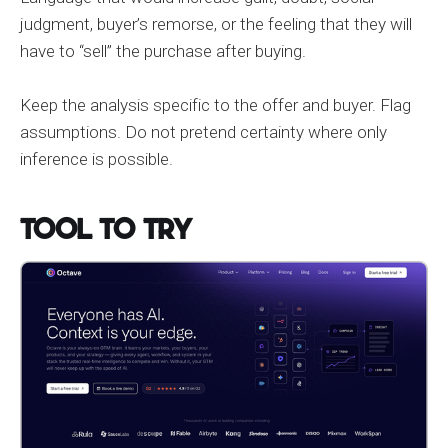
judgment, buyer’s remorse, or the feeling that they will
have to “sell” the purchase after buying.
Keep the analysis specific to the offer and buyer. Flag
assumptions. Do not pretend certainty where only
inference is possible.
Tool to Try