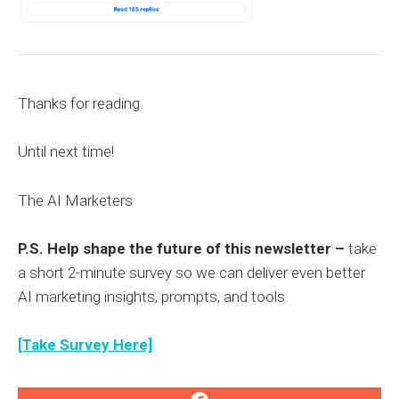
Thanks for reading.
Until next time!
The AI Marketers
P.S. Help shape the future of this newsletter –
take
a short 2-minute survey so we can deliver even better
AI marketing insights, prompts, and tools.
[Take Survey Here]