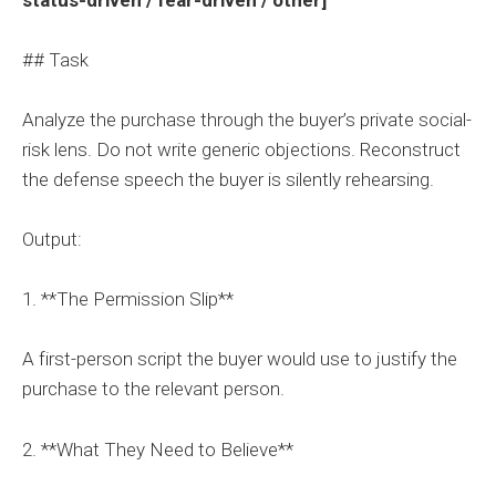
## Task
Analyze the purchase through the buyer’s private social-
risk lens. Do not write generic objections. Reconstruct
the defense speech the buyer is silently rehearsing.
Output:
1. **The Permission Slip**
A first-person script the buyer would use to justify the
purchase to the relevant person.
2. **What They Need to Believe**