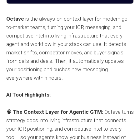
Octave
is the always-on context layer for modern go-
to-market teams, turning your ICP, messaging, and
competitive intel into living infrastructure that every
agent and workflow in your stack can use. It detects
market shifts, competitor moves, and buyer signals
from calls and deals. Then, it automatically updates
your positioning and pushes new messaging
everywhere within hours.
AI Tool Highlights:
🧠
The Context Layer for Agentic GTM:
Octave turns
strategy docs into living infrastructure that connects
your ICP, positioning, and competitive intel to every
tool... so your agents know your business instead of