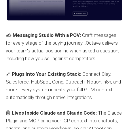
✍️
Messaging Studio With a POV:
Craft messages
for every stage of the buying journey...Octave delivers
your team's actual positioning when asked a question,
including how you sell against competitors.
🔗
Plugs Into Your Existing Stack:
Connect Clay,
Salesforce, HubSpot, Gong, Outreach, Notion, n8n, and
more...every system inherits your full GTM context
automatically through native integrations.
🤖
Lives Inside Claude and Claude Code:
The Claude
Plugin and MCP bring your ICP context into chatbots,
agents, and custom workflows, so any AI tool can