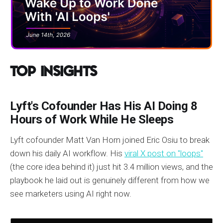
Top Insights
Lyft's Cofounder Has His AI Doing 8
Hours of Work While He Sleeps
Lyft cofounder Matt Van Horn joined Eric Osiu to break
down his daily AI workflow. His
viral X post on "loops"
(the core idea behind it) just hit 3.4 million views, and the
playbook he laid out is genuinely different from how we
see marketers using AI right now.