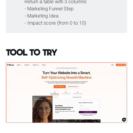
Return a table with 3 columns:
- Marketing Funnel Step
- Marketing Idea
- Impact score (from 0 to 10)
Tool to Try