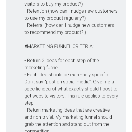
visitors to buy my product?)
- Retention (how can I nudge new customers
to use my product regularly?)
- Referral (how can I nudge new customers
to recommend my product? )
#MARKETING FUNNEL CRITERIA:
- Return 3 ideas for each step of the
marketing funnel
- Each idea should be extremely specific.
Don't say "post on social media". Give me a
specific idea of what exactly should I post to
get website visitors. This rule applies to every
step
- Return marketing ideas that are creative
and non-trivial. My marketing funnel should
grab the attention and stand out from the
competition