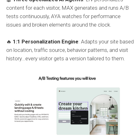
content for each visitor, MAX generates and runs A/B
tests continuously, AYA watches for performance
issues and broken elements around the clock.
🔥
1:1 Personalization Engine
: Adapts your site based
on location, traffic source, behavior patterns, and visit
history...every visitor gets a version tailored to them.