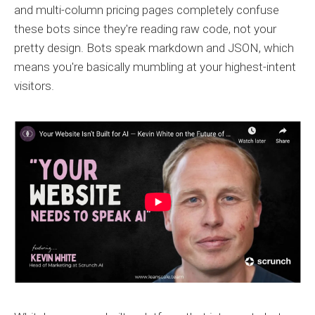
and multi-column pricing pages completely confuse
these bots since they're reading raw code, not your
pretty design. Bots speak markdown and JSON, which
means you're basically mumbling at your highest-intent
visitors.