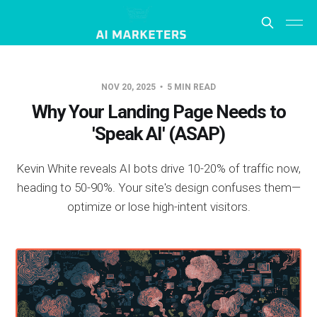
NOV 20, 2025
5 MIN READ
Why Your Landing Page Needs to
'Speak AI' (ASAP)
Kevin White reveals AI bots drive 10-20% of traffic now,
heading to 50-90%. Your site's design confuses them—
optimize or lose high-intent visitors.