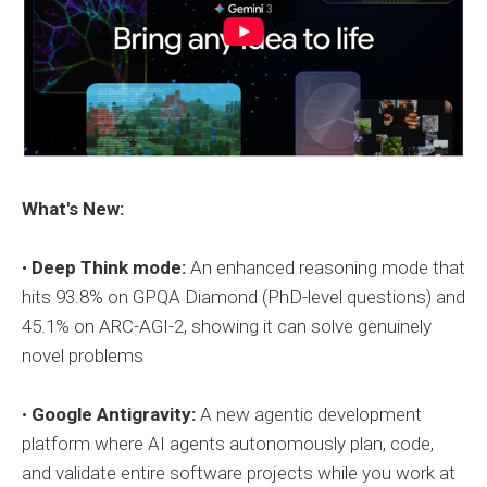
What's New:
•
Deep Think mode:
An enhanced reasoning mode that
hits 93.8% on GPQA Diamond (PhD-level questions) and
45.1% on ARC-AGI-2, showing it can solve genuinely
novel problems
•
Google Antigravity:
A new agentic development
platform where AI agents autonomously plan, code,
and validate entire software projects while you work at