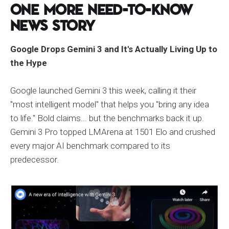
One More Need-to-Know
News Story
Google Drops Gemini 3 and It's Actually Living Up to
the Hype
Google launched Gemini 3 this week, calling it their
"most intelligent model" that helps you "bring any idea
to life." Bold claims... but the benchmarks back it up.
Gemini 3 Pro topped LMArena at 1501 Elo and crushed
every major AI benchmark compared to its
predecessor.