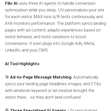
Fibr AI
uses three AI agents to handle conversion
optimization while you sleep. LIV personalizes your site
for each visitor, MAX runs A/B tests continuously, and
AYA monitors performance. The platform syncs landing
pages with ad content, adapts experiences based on
visitor behavior, and tests variations to boost
conversions. It even plugs into Google Ads, Meta,
LinkedIn, and your CMS.
AI Tool Highlights:
🎯
Ad-to-Page Message Matching
: Automatically
syncs your landing page headlines, images, and CTAs
with whatever keyword or ad creative brought the
visitor there... so they don't land confused.
🤖
Three Specialized AI Agents
: LIV personalizes