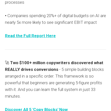
processes
•
Companies spending 20%+ of digital budgets on AI are
nearly 5x more likely to see significant EBIT impact
Read the Full Report Here
🚀
Two $100+ million copywriters discovered what
REALLY drives conversions
- 5 simple building blocks
arranged in a specific order. This framework is so
powerful that beginners are generating 5-figure profits
with it. And you can learn the full system in just 33
minutes.
Discover All 5 'Copy Blocks' Now