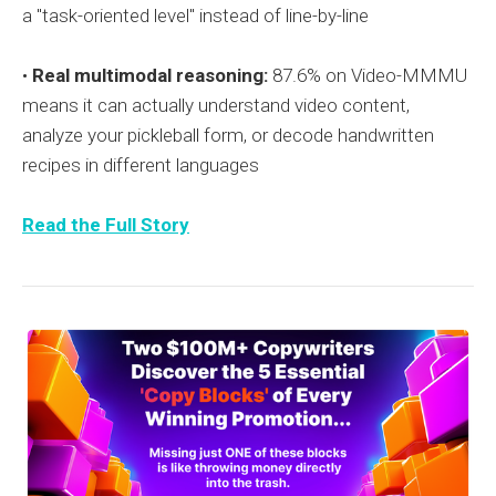
a "task-oriented level" instead of line-by-line
•
Real multimodal reasoning:
87.6% on Video-MMMU
means it can actually understand video content,
analyze your pickleball form, or decode handwritten
recipes in different languages
Read the Full Story