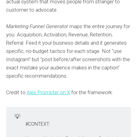
actual system that moves people from stranger to
customer to advocate.
Marketing Funnel Generator
maps the entire journey for
you: Acquisition, Activation, Revenue, Retention,
Referral. Feed it your business details and it generates
specific, no-budget tactics for each stage. Not "use
Instagram" but "post before/after screenshots with the
exact mistake your audience makes in the caption"
specific recommendations.
Credit to
Alex Prompter on X
for the framework:
💡
#CONTEXT: