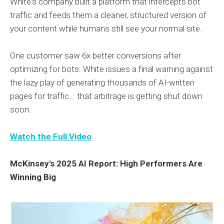
White's company built a platform that intercepts bot
traffic and feeds them a cleaner, structured version of
your content while humans still see your normal site.
One customer saw 6x better conversions after
optimizing for bots. White issues a final warning against
the lazy play of generating thousands of AI-written
pages for traffic... that arbitrage is getting shut down
soon.
Watch the Full Video
McKinsey's 2025 AI Report: High Performers Are
Winning Big