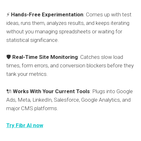
⚡
Hands-Free Experimentation
: Comes up with test
ideas, runs them, analyzes results, and keeps iterating
without you managing spreadsheets or waiting for
statistical significance.
🛡️
Real-Time Site Monitoring
: Catches slow load
times, form errors, and conversion blockers before they
tank your metrics.
🔌
Works With Your Current Tools
: Plugs into Google
Ads, Meta, LinkedIn, Salesforce, Google Analytics, and
major CMS platforms.
Try Fibr AI now