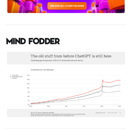
Mind Fodder