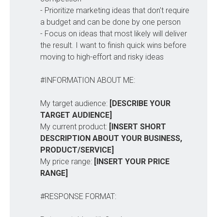
- Prioritize marketing ideas that don't require
a budget and can be done by one person
- Focus on ideas that most likely will deliver
the result. I want to finish quick wins before
moving to high-effort and risky ideas
#INFORMATION ABOUT ME:
My target audience:
[DESCRIBE YOUR 
TARGET AUDIENCE]
My current product:
[INSERT SHORT 
DESCRIPTION ABOUT YOUR BUSINESS, 
PRODUCT/SERVICE]
My price range:
[INSERT YOUR PRICE 
RANGE]
#RESPONSE FORMAT: