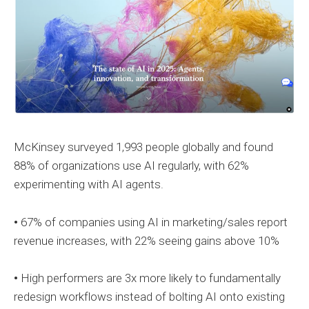
McKinsey surveyed 1,993 people globally and found
88% of organizations use AI regularly, with 62%
experimenting with AI agents.
•
67% of companies using AI in marketing/sales report
revenue increases, with 22% seeing gains above 10%
•
High performers are 3x more likely to fundamentally
redesign workflows instead of bolting AI onto existing