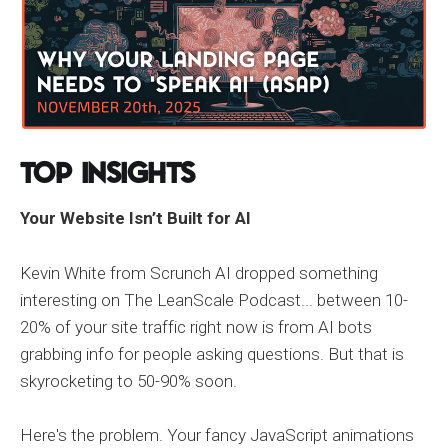
Top Insights
Your Website Isn’t Built for AI
Kevin White from Scrunch AI dropped something
interesting on The LeanScale Podcast... between 10-
20% of your site traffic right now is from AI bots
grabbing info for people asking questions. But that is
skyrocketing to 50-90% soon.
Here's the problem. Your fancy JavaScript animations