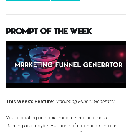
Prompt of the Week
This Week's Feature:
Marketing Funnel Generator
You're posting on social media. Sending emails.
Running ads maybe. But none of it connects into an