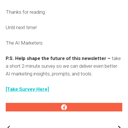
Thanks for reading.
Until next time!
The AI Marketers
P.S. Help shape the future of this newsletter –
take
a short 2-minute survey so we can deliver even better
AI marketing insights, prompts, and tools.
[Take Survey Here]