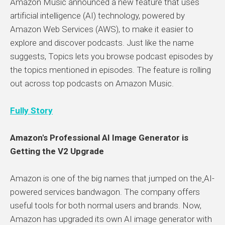
Amazon Music announced a new feature that uses
artificial intelligence (AI) technology, powered by
Amazon Web Services (AWS), to make it easier to
explore and discover podcasts. Just like the name
suggests, Topics lets you browse podcast episodes by
the topics mentioned in episodes. The feature is rolling
out across top podcasts on Amazon Music.
Fully Story
Amazon's Professional AI Image Generator is
Getting the V2 Upgrade
Amazon is one of the big names that jumped on the
AI-
powered services bandwagon. The company offers
useful tools for both normal users and brands. Now,
Amazon has upgraded its own AI image generator with