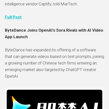
intelligence vendor Captify, told MarTech.
Full Post
ByteDance Joins OpenAI's Sora Rivals with AI Video
App Launch
ByteDance has expanded its offering of a software
that can generate videos based on text prompts, joining
a growing number of Chinese tech firms entering an
emerging market also targeted by ChatGPT creator
OpenAI.