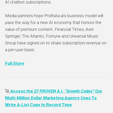
AI chatbot subscriptions.
Media partners hope ProRata.ai's business model will
pave the way for a new AI economy that honors the
value of premium content. Financial Times, Axel
Springer, The Atlantic, Fortune and Universal Music
Group have signed on to share subscription revenue on
a per-user basis.
Full Story
🚀
Access the
27 PROVEN A.I. “Growth Codes”
Our
Multi-Million Dollar Marketing Agency Uses To
Write A-List Copy In Record Time