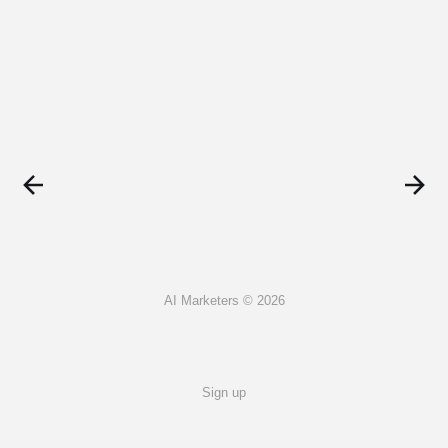
AI Marketers © 2026
Sign up