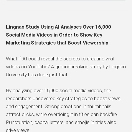
Lingnan Study Using AI Analyses Over 16,000
Social Media Videos in Order to Show Key
Marketing Strategies that Boost Viewership
What if AI could reveal the secrets to creating viral
videos on YouTube? A groundbreaking study by Lingnan
University has done just that.
By analyzing over 16,000 social media videos, the
researchers uncovered key strategies to boost views
and engagement. Strong emotions in thumbnails
attract clicks, while overdoing it in titles can backfire.
Punctuation, capital letters, and emojis in titles also
drive views.