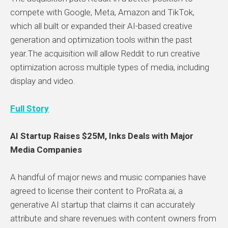
compete with Google, Meta, Amazon and TikTok,
which all built or expanded their AI-based creative
generation and optimization tools within the past
year.The acquisition will allow Reddit to run creative
optimization across multiple types of media, including
display and video.
Full Story
AI Startup Raises $25M, Inks Deals with Major
Media Companies
A handful of major news and music companies have
agreed to license their content to ProRata.ai, a
generative AI startup that claims it can accurately
attribute and share revenues with content owners
from