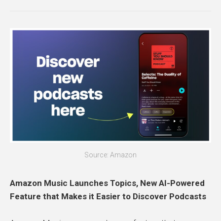
Source: Amazon
Amazon Music Launches Topics, New AI-Powered
Feature that Makes it Easier to Discover Podcasts