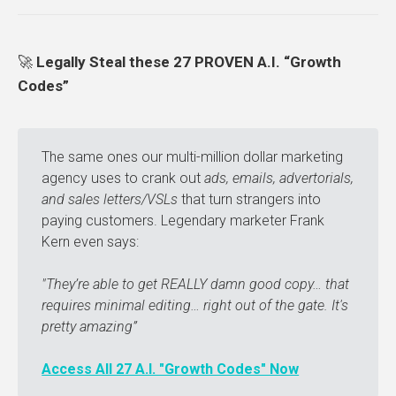
🚀
Legally Steal these 27 PROVEN A.I. “Growth
Codes”
The same ones our multi-million dollar marketing
agency uses to crank out
ads, emails, advertorials, 
and sales letters/VSLs
that turn strangers into
paying customers. Legendary marketer Frank
Kern even says:
"They’re able to get REALLY damn good copy… that 
requires minimal editing… right out of the gate. It's 
pretty amazing” 
Access All 27 A.I. "Growth Codes" Now