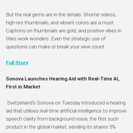
But the real gems are in the details. Shorter videos,
high-res thumbnails, and vibrant colors are a must.
Captions on thumbnails are gold, and positive vibes in
titles work wonders. Even the strategic use of
questions can make or break your view count.
Full Story
Sonova Launches Hearing Aid with Real-Time AI,
First in Market
Switzerland's Sonova on Tuesday introduced a hearing
aid that utilises real-time artificial intelligence to improve
speech clarity from background noise, the first such
product in the global market, sending its shares 5%