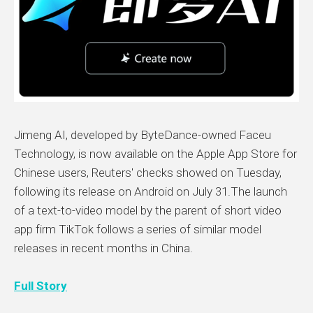
Jimeng AI, developed by ByteDance-owned Faceu
Technology, is now available on the Apple App Store for
Chinese users, Reuters' checks showed on Tuesday,
following its release on Android on July 31.The launch
of a text-to-video model by the parent of short video
app firm TikTok follows a series of similar model
releases in recent months in China.
Full Story