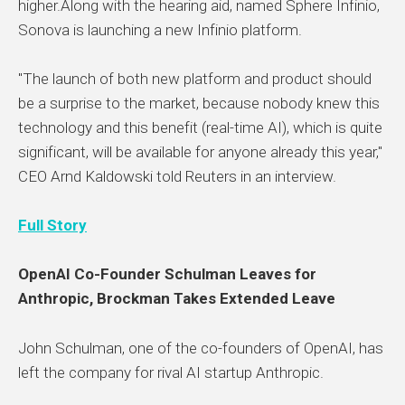
higher.Along with the hearing aid, named Sphere Infinio,
Sonova is launching a new Infinio platform.
"The launch of both new platform and product should
be a surprise to the market, because nobody knew this
technology and this benefit (real-time AI), which is quite
significant, will be available for anyone already this year,"
CEO Arnd Kaldowski told Reuters in an interview.
Full Story
OpenAI Co-Founder Schulman Leaves for
Anthropic, Brockman Takes Extended Leave
John Schulman, one of the co-founders of OpenAI, has
left the company for rival AI startup Anthropic.