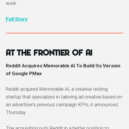
work.
Full Story
At the Frontier of AI
Reddit Acquires Memorable AI To Build Its Version
of Google PMax
Reddit acquired Memorable AI, a creative testing
startup that specializes in tailoring ad creative based on
an advertiser’s previous campaign KPIs, it announced
Thursday.
The acquisition puts Reddit in a better position to