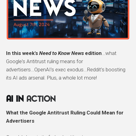
In this week's
Need to Know News
edition
...what
Google's Antitrust ruling means for
advertisers...OpenAI's exec exodus...Reddit's boosting
its AI ads arsenal. Plus, a whole lot more!
AI In
Action
What the Google Antitrust Ruling Could Mean for
Advertisers