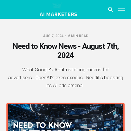
AUG 7, 2024
6 MIN READ
Need to Know News - August 7th,
2024
What Google's Antitrust ruling means for
advertisers...OpenAI's exec exodus...Reddit's boosting
its AI ads arsenal.