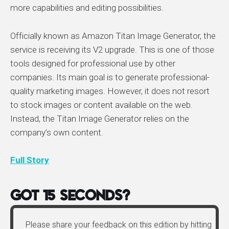
more capabilities and editing possibilities.
Officially known as Amazon Titan Image Generator, the
service is receiving its V2 upgrade. This is one of those
tools designed for professional use by other
companies. Its main goal is to generate professional-
quality marketing images. However, it does not resort
to stock images or content available on the web.
Instead, the Titan Image Generator relies on the
company’s own content.
Full Story
Got 15 Seconds?
Please share your feedback on this edition by hitting