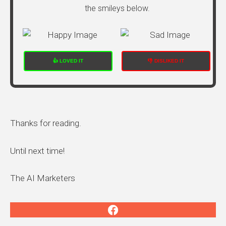
the smileys below.
👍 LOVED IT
👎 DISLIKED IT
Thanks for reading.
Until next time!
The AI Marketers