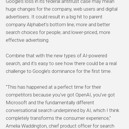
Google’s loss in its federal antitrust case may mean
huge changes for the company, web users and digital
advertisers. It could result in a big hit to parent
company Alphabet’s bottom line; more and better
search choices for people; and lower-priced, more
effective advertising.
Combine that with the new types of AI-powered
search, and it’s easy to see how there could be a real
challenge to Google’s dominance for the first time.
“This has happened at a perfect time for their
competitors because you’ve got OpenAI, you’ve got
Microsoft and the fundamentally different
conversational search underpinned by AI, which I think
completely transforms the consumer experience,”
Amelia Waddington, chief product officer for search