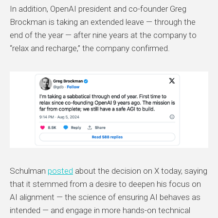
In addition, OpenAI president and co-founder Greg
Brockman is taking an extended leave — through the
end of the year — after nine years at the company to
“relax and recharge,” the company confirmed.
Schulman
posted
about the decision on X today, saying
that it stemmed from a desire to deepen his focus on
AI alignment — the science of ensuring AI behaves as
intended — and engage in more hands-on technical