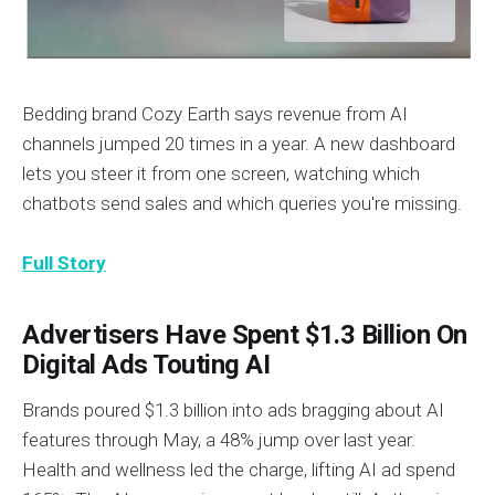
Bedding brand Cozy Earth says revenue from AI
channels jumped 20 times in a year. A new dashboard
lets you steer it from one screen, watching which
chatbots send sales and which queries you're missing.
Full Story
Advertisers Have Spent $1.3 Billion On
Digital Ads Touting AI
Brands poured $1.3 billion into ads bragging about AI
features through May, a 48% jump over last year.
Health and wellness led the charge, lifting AI ad spend