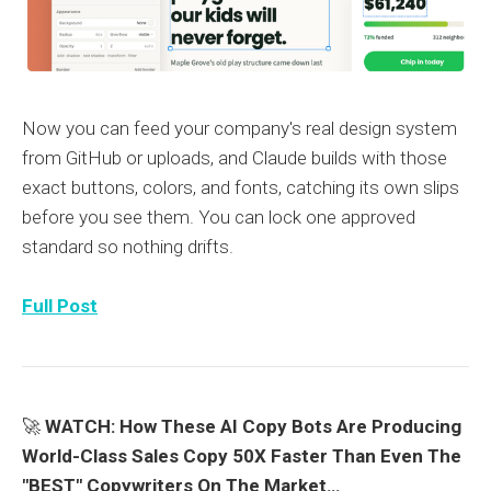
Now you can feed your company's real design system
from GitHub or uploads, and Claude builds with those
exact buttons, colors, and fonts, catching its own slips
before you see them. You can lock one approved
standard so nothing drifts.
Full Post
🚀
WATCH: How These AI Copy Bots Are Producing
World-Class Sales Copy 50X Faster Than Even The
"BEST" Copywriters On The Market…