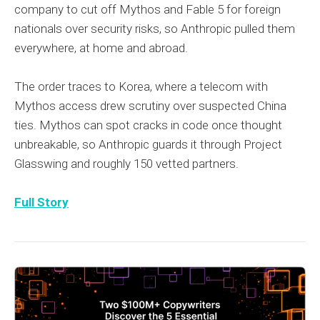
company to cut off Mythos and Fable 5 for foreign
nationals over security risks, so Anthropic pulled them
everywhere, at home and abroad.
The order traces to Korea, where a telecom with
Mythos access drew scrutiny over suspected China
ties. Mythos can spot cracks in code once thought
unbreakable, so Anthropic guards it through Project
Glasswing and roughly 150 vetted partners.
Full Story