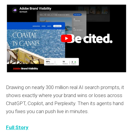
Drawing on nearly 300 million real AI search prompts, it
shows exactly where your brand wins or loses across
ChatGPT, Copilot, and Perplexity. Then its agents hand
you fixes you can push live in minutes.
Full Story