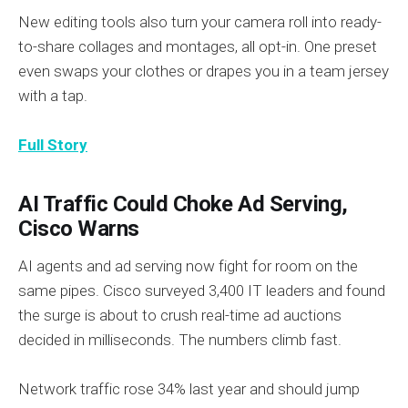
New editing tools also turn your camera roll into ready-
to-share collages and montages, all opt-in. One preset
even swaps your clothes or drapes you in a team jersey
with a tap.
Full Story
AI Traffic Could Choke Ad Serving,
Cisco Warns
AI agents and ad serving now fight for room on the
same pipes. Cisco surveyed 3,400 IT leaders and found
the surge is about to crush real-time ad auctions
decided in milliseconds. The numbers climb fast.
Network traffic rose 34% last year and should jump