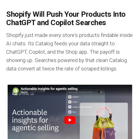
Shopify Will Push Your Products Into
ChatGPT and Copilot Searches
Shopify just made every store's products findable inside
AI chats. Its Catalog feeds your data straight to
ChatGPT, Copilot, and the Shop app. The payoff is
showing up. Searches powered by that clean Catalog
data convert at twice the rate of scraped listings.