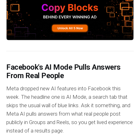
Facebook's AI Mode Pulls Answers
From Real People
Meta dropped new AI features into Facebook this
week. The headline one is AI Mode, a search tab that
skips the usual wall of blue links. Ask it something, and
Meta AI pulls answers from what real people post
publicly in Groups and Reels, so you get lived experience
instead of a results page.