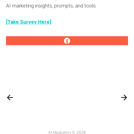
AI marketing insights, prompts, and tools.
[Take Survey Here]
AI Marketers © 2026