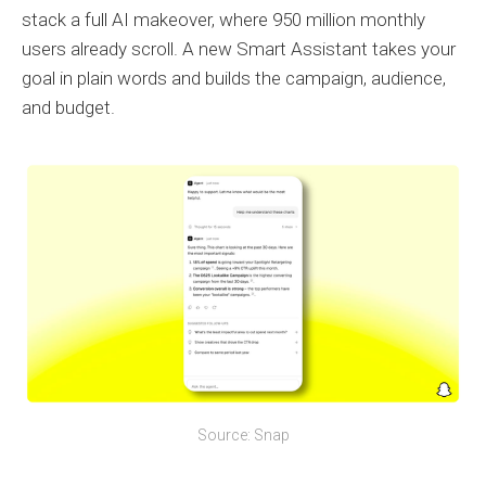
stack a full AI makeover, where 950 million monthly
users already scroll. A new Smart Assistant takes your
goal in plain words and builds the campaign, audience,
and budget.
Source: Snap