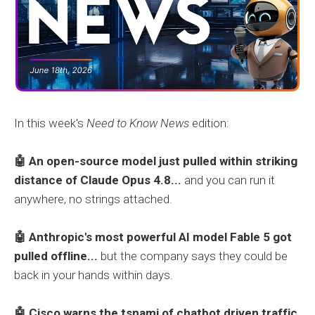
In this week's
Need to Know News
edition:
🤖 An open-source model just pulled within striking
distance of Claude Opus 4.8...
and you can run it
anywhere, no strings attached.
🤖 Anthropic's most powerful AI model Fable 5 got
pulled offline...
but the company says they could be
back in your hands within days.
🤖 Cisco warns the tsnami of chatbot driven traffic