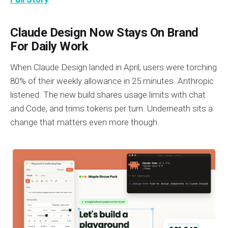
Claude Design Now Stays On Brand
For Daily Work
When Claude Design landed in April, users were torching
80% of their weekly allowance in 25 minutes. Anthropic
listened. The new build shares usage limits with chat
and Code, and trims tokens per turn. Underneath sits a
change that matters even more though.