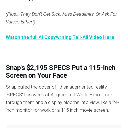
(Plus… They Don't Get Sick, Miss Deadlines, Or Ask For
Raises Either!)
Watch the full AI Copywriting Tell-All Video Here
Snap's $2,195 SPECS Put a 115-Inch
Screen on Your Face
Snap pulled the cover off their augmented reality
'SPECS' this week at Augmented World Expo. Look
through them and a display blooms into view, like a 24-
inch monitor for work or a 115-inch movie screen.