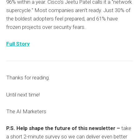
96% within a year. Cisco's Jeetu Patel calls it a "network
supercycle." Most companies aren't ready. Just 30% of
the boldest adopters feel prepared, and 61% have
frozen projects over security fears.
Full Story
Thanks for reading.
Until next time!
The AI Marketers
P.S. Help shape the future of this newsletter –
take
a short 2-minute survey so we can deliver even better