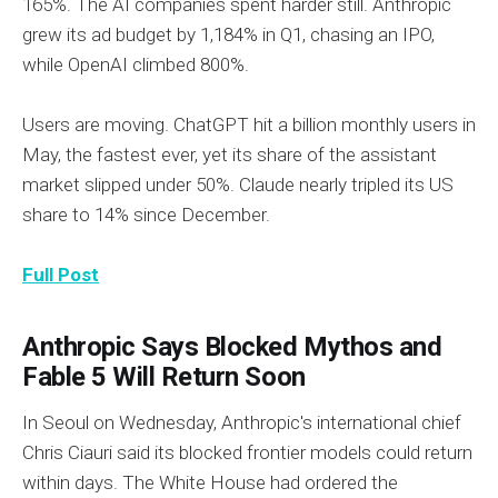
165%. The AI companies spent harder still. Anthropic
grew its ad budget by 1,184% in Q1, chasing an IPO,
while OpenAI climbed 800%.
Users are moving. ChatGPT hit a billion monthly users in
May, the fastest ever, yet its share of the assistant
market slipped under 50%. Claude nearly tripled its US
share to 14% since December.
Full Post
Anthropic Says Blocked Mythos and
Fable 5 Will Return Soon
In Seoul on Wednesday, Anthropic's international chief
Chris Ciauri said its blocked frontier models could return
within days. The White House had ordered the