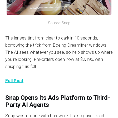
Source: Snap
The lenses tint from clear to dark in 10 seconds,
borrowing the trick from Boeing Dreamliner windows.
The AI sees whatever you see, so help shows up where
you're looking. Pre-orders open now at $2,195, with
shipping this fall.
Full Post
Snap Opens Its Ads Platform to Third-
Party AI Agents
Snap wasn't done with hardware. It also gave its ad