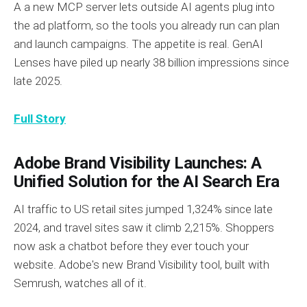
A a new MCP server lets outside AI agents plug into
the ad platform, so the tools you already run can plan
and launch campaigns. The appetite is real. GenAI
Lenses have piled up nearly 38 billion impressions since
late 2025.
Full Story
Adobe Brand Visibility Launches: A
Unified Solution for the AI Search Era
AI traffic to US retail sites jumped 1,324% since late
2024, and travel sites saw it climb 2,215%. Shoppers
now ask a chatbot before they ever touch your
website. Adobe's new Brand Visibility tool, built with
Semrush, watches all of it.