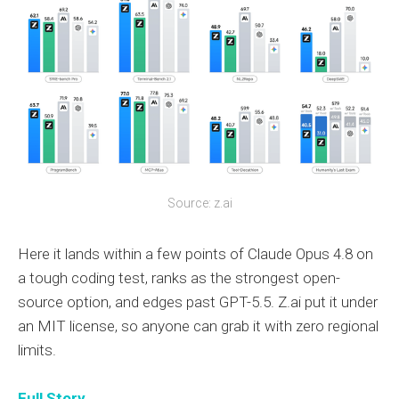
Source: z.ai
Here it lands within a few points of Claude Opus 4.8 on
a tough coding test, ranks as the strongest open-
source option, and edges past GPT-5.5. Z.ai put it under
an MIT license, so anyone can grab it with zero regional
limits.
Full Story