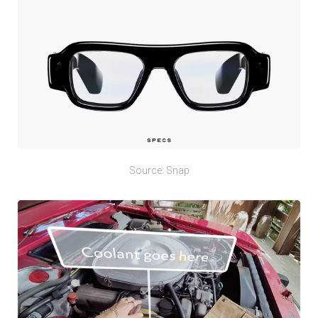
Source: Snap