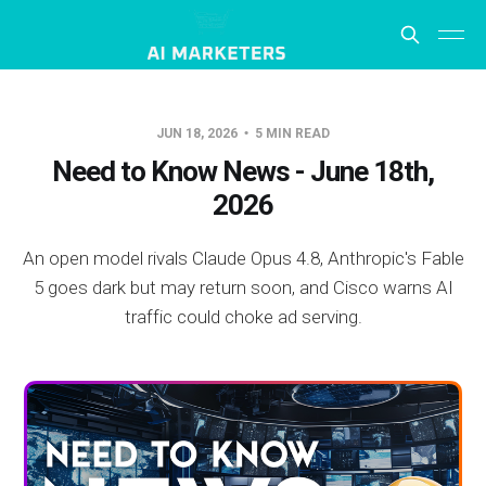
JUN 18, 2026
5 MIN READ
Need to Know News - June 18th,
2026
An open model rivals Claude Opus 4.8, Anthropic's Fable
5 goes dark but may return soon, and Cisco warns AI
traffic could choke ad serving.