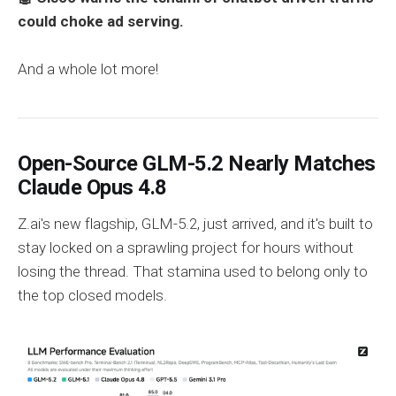
could choke ad serving.
And a whole lot more!
Open-Source GLM-5.2 Nearly Matches
Claude Opus 4.8
Z.ai's new flagship, GLM-5.2, just arrived, and it's built to
stay locked on a sprawling project for hours without
losing the thread. That stamina used to belong only to
the top closed models.