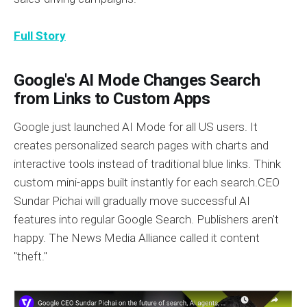
Full Story
Google's AI Mode Changes Search
from Links to Custom Apps
Google just launched AI Mode for all US users. It
creates personalized search pages with charts and
interactive tools instead of traditional blue links. Think
custom mini-apps built instantly for each search.CEO
Sundar Pichai will gradually move successful AI
features into regular Google Search. Publishers aren't
happy. The News Media Alliance called it content
"theft."