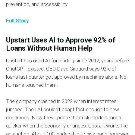
prevention, and accessibility.
Full Story
Upstart Uses AI to Approve 92% of
Loans Without Human Help
Upstart has used AI for lending since 2012, years before
ChatGPT existed. CEO Dave Girouard says 92% of
loans last quarter got approved by machines alone. No
humans touched them.
The company crashed in 2022 when interest rates
jumped. Their AI couldn't adapt fast enough to new
conditions. Now they update their risk models much
quicker when the economy changes. Upstart works like
an auction. About 100 lenders bid to give each borrower