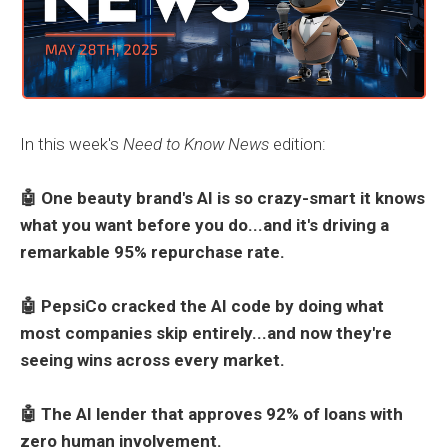
In this week's
Need to Know News
edition:
🤖 One beauty brand's AI is so crazy-smart it knows
what you want before you do...and it's driving a
remarkable 95% repurchase rate.
🤖 PepsiCo cracked the AI code by doing what
most companies skip entirely...and now they're
seeing wins across every market.
🤖 The AI lender that approves 92% of loans with
zero human involvement.