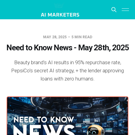
MAY 28, 2025
5 MIN READ
Need to Know News - May 28th, 2025
Beauty brand's AI results in 95% repurchase rate,
PepsiCo's secret AI strategy, + the lender approving
loans with zero humans.