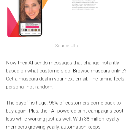
Source: Ulta
Now their AI sends messages that change instantly
based on what customers do. Browse mascara online?
Get a mascara deal in your next email. The timing feels
personal, not random.
The payoff is huge: 95% of customers come back to
buy again. Plus, their AI-powered print campaigns cost
less while working just as well. With 38 million loyalty
members growing yearly, automation keeps