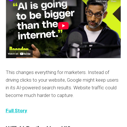
This changes everything for marketers. Instead of
driving clicks to your website, Google might keep users
in its AI-powered search results. Website traffic could
become much harder to capture.
Full Story