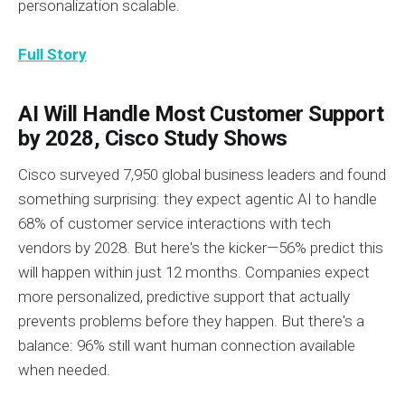
personalization scalable.
Full Story
AI Will Handle Most Customer Support
by 2028, Cisco Study Shows
Cisco surveyed 7,950 global business leaders and found
something surprising: they expect agentic AI to handle
68% of customer service interactions with tech
vendors by 2028. But here's the kicker—56% predict this
will happen within just 12 months. Companies expect
more personalized, predictive support that actually
prevents problems before they happen. But there's a
balance: 96% still want human connection available
when needed.