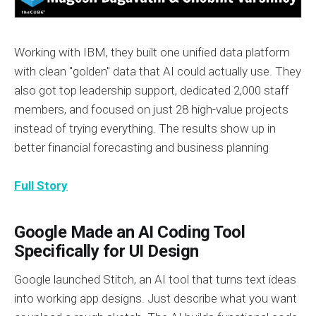
Working with IBM, they built one unified data platform
with clean "golden" data that AI could actually use. They
also got top leadership support, dedicated 2,000 staff
members, and focused on just 28 high-value projects
instead of trying everything. The results show up in
better financial forecasting and business planning
Full Story
Google Made an AI Coding Tool
Specifically for UI Design
Google launched Stitch, an AI tool that turns text ideas
into working app designs. Just describe what you want