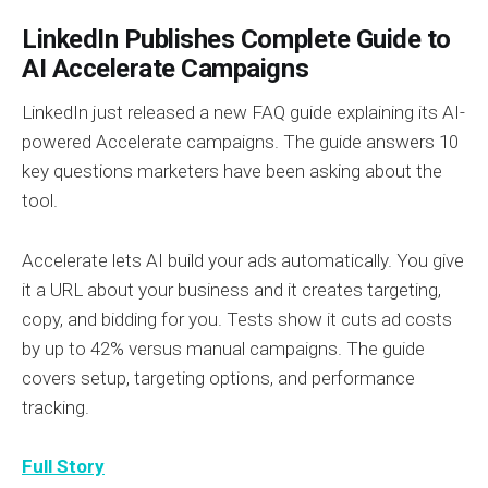
LinkedIn Publishes Complete Guide to
AI Accelerate Campaigns
LinkedIn just released a new FAQ guide explaining its AI-
powered Accelerate campaigns. The guide answers 10
key questions marketers have been asking about the
tool.
Accelerate lets AI build your ads automatically. You give
it a URL about your business and it creates targeting,
copy, and bidding for you. Tests show it cuts ad costs
by up to 42% versus manual campaigns. The guide
covers setup, targeting options, and performance
tracking.
Full Story