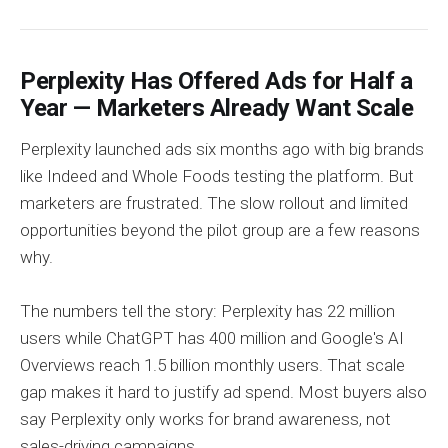
Perplexity Has Offered Ads for Half a
Year — Marketers Already Want Scale
Perplexity launched ads six months ago with big brands
like Indeed and Whole Foods testing the platform. But
marketers are frustrated. The slow rollout and limited
opportunities beyond the pilot group are a few reasons
why.
The numbers tell the story: Perplexity has 22 million
users while ChatGPT has 400 million and Google's AI
Overviews reach 1.5 billion monthly users. That scale
gap makes it hard to justify ad spend. Most buyers also
say Perplexity only works for brand awareness, not
sales-driving campaigns.