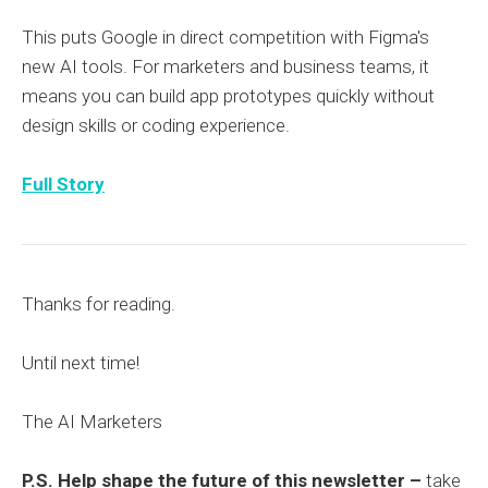
This puts Google in direct competition with Figma's
new AI tools. For marketers and business teams, it
means you can build app prototypes quickly without
design skills or coding experience.
Full Story
Thanks for reading.
Until next time!
The AI Marketers
P.S. Help shape the future of this newsletter –
take