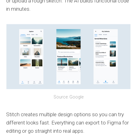
or upload a rough sketch. The AI builds functional code
in minutes.
Source: Google
Stitch creates multiple design options so you can try
different looks fast. Everything can export to Figma for
editing or go straight into real apps.