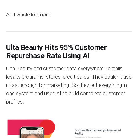
And whole lot more!
Ulta Beauty Hits 95% Customer
Repurchase Rate Using AI
Ulta Beauty had customer data everywhere—emails,
loyalty programs, stores, credit cards. They couldn't use
it fast enough for marketing. So they put everything in
one system and used AI to build complete customer
profiles.