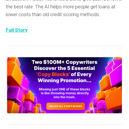
the best rate. The AI helps more people get loans at
lower costs than old credit scoring methods.
Full Story