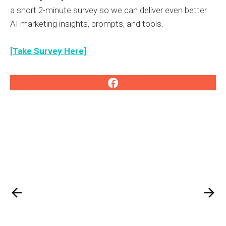
a short 2-minute survey so we can deliver even better
AI marketing insights, prompts, and tools.
[Take Survey Here]