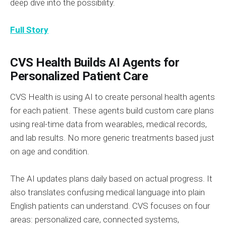
deep dive into the possibility.
Full Story
CVS Health Builds AI Agents for
Personalized Patient Care
CVS Health is using AI to create personal health agents
for each patient. These agents build custom care plans
using real-time data from wearables, medical records,
and lab results. No more generic treatments based just
on age and condition.
The AI updates plans daily based on actual progress. It
also translates confusing medical language into plain
English patients can understand. CVS focuses on four
areas: personalized care, connected systems,