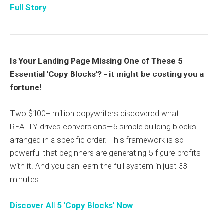
Full Story
Is Your Landing Page Missing One of These 5
Essential 'Copy Blocks'? - it might be costing you a
fortune!
Two $100+ million copywriters discovered what
REALLY drives conversions—5 simple building blocks
arranged in a specific order. This framework is so
powerful that beginners are generating 5-figure profits
with it. And you can learn the full system in just 33
minutes.
Discover All 5 'Copy Blocks' Now