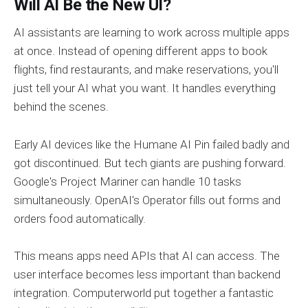
Will AI Be the New UI?
AI assistants are learning to work across multiple apps
at once. Instead of opening different apps to book
flights, find restaurants, and make reservations, you'll
just tell your AI what you want. It handles everything
behind the scenes.
Early AI devices like the Humane AI Pin failed badly and
got discontinued. But tech giants are pushing forward.
Google's Project Mariner can handle 10 tasks
simultaneously. OpenAI's Operator fills out forms and
orders food automatically.
This means apps need APIs that AI can access. The
user interface becomes less important than backend
integration. Computerworld put together a fantastic