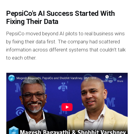
PepsiCo's AI Success Started With
Fixing Their Data
PepsiCo moved beyond AI pilots to real business wins
by fixing their data first. The company had scattered
information across different systems that couldn't talk
to each other.