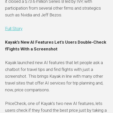
it closed a $73.6 million Series B led by IVP, with
participation from several other firms and strategics
such as Nvidia and Jeff Bezos.
Full Story
Kayak’s New AI Features Let's Users Double-Check
fFights With a Screenshot
Kayak launched new AI features that let people ask a
chatbot for travel tips and find flights with just a
screenshot. This brings Kayak in line with many other
travel sites that offer AI services for trip planning and,
now, price comparisons.
PriceCheck, one of Kayak’s two new AI features, lets
users check if they found the best price just by taking a