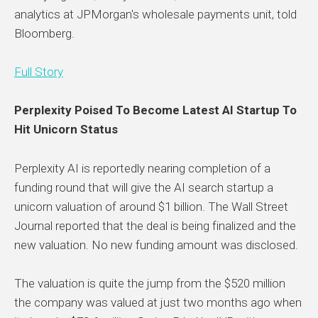
analytics at JPMorgan's wholesale payments unit, told
Bloomberg.
Full Story
Perplexity Poised To Become Latest AI Startup To
Hit Unicorn Status
Perplexity AI is reportedly nearing completion of a
funding round that will give the AI search startup a
unicorn valuation of around $1 billion. The Wall Street
Journal reported that the deal is being finalized and the
new valuation. No new funding amount was disclosed.
The valuation is quite the jump from the $520 million
the company was valued at just two months ago when