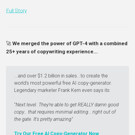
Full Story
🚀
We merged the power of GPT-4 with a combined
25+ years of copywriting experience...
...and over $1.2 billion in sales...to create the
world’s most powerful free AI copy-generator.
Legendary marketer Frank Kern even says its:
"
Next level. They’re able to get REALLY damn good 
copy… that requires minimal editing… right out of 
the gate. It's pretty amazing"
Try Our Free AI Copy-Generator Now