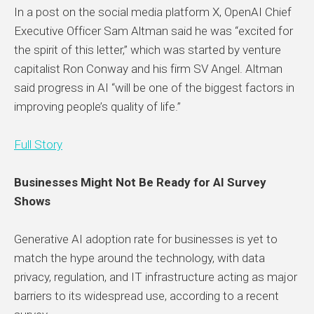
In a post on the social media platform X, OpenAI Chief
Executive Officer Sam Altman said he was “excited for
the spirit of this letter,” which was started by venture
capitalist Ron Conway and his firm SV Angel. Altman
said progress in AI “will be one of the biggest factors in
improving people’s quality of life.”
Full Story
Businesses Might Not Be Ready for AI Survey
Shows
Generative AI adoption rate for businesses is yet to
match the hype around the technology, with data
privacy, regulation, and IT infrastructure acting as major
barriers to its widespread use, according to a recent