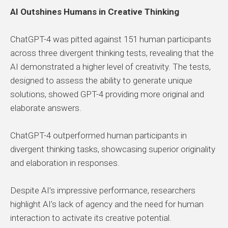
AI Outshines Humans in Creative Thinking
ChatGPT-4 was pitted against 151 human participants
across three divergent thinking tests, revealing that the
AI demonstrated a higher level of creativity. The tests,
designed to assess the ability to generate unique
solutions, showed GPT-4 providing more original and
elaborate answers.
ChatGPT-4 outperformed human participants in
divergent thinking tasks, showcasing superior originality
and elaboration in responses.
Despite AI’s impressive performance, researchers
highlight AI’s lack of agency and the need for human
interaction to activate its creative potential.