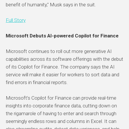
benefit of humanity," Musk says in the suit.
Full Story
Microsoft Debuts AI-powered Copilot for Finance
Microsoft continues to roll out more generative AI
capabilities across its software offerings with the debut
of its Copilot for Finance. The company says the AI
service will make it easier for workers to sort data and
find errors in financial reports.
Microsoft’s Copilot for Finance can provide real-time
insights into corporate finance data, cutting down on
the rigamarole of having to enter and search through
seemingly endless rows and columns in Excel. It can