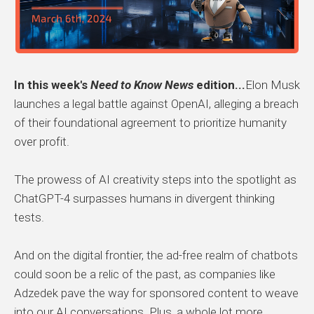
In this week's
Need to Know News
edition...
Elon Musk
launches a legal battle against OpenAI, alleging a breach
of their foundational agreement to prioritize humanity
over profit.
The prowess of AI creativity steps into the spotlight as
ChatGPT-4 surpasses humans in divergent thinking
tests.
And on the digital frontier, the ad-free realm of chatbots
could soon be a relic of the past, as companies like
Adzedek pave the way for sponsored content to weave
into our AI conversations. Plus, a whole lot more.