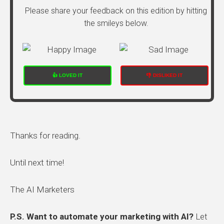
Please share your feedback on this edition by hitting
the smileys below.
👍 LOVED IT
👎 DISLIKED IT
Thanks for reading.
Until next time!
The AI Marketers
P.S. Want to automate your marketing with AI?
Let