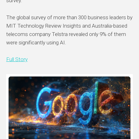
survey.
The global survey of more than 300 business leaders by
MIT Technology Review Insights and Australia-based
telecoms company Telstra revealed only 9% of them
were significantly using AI.
Full Story