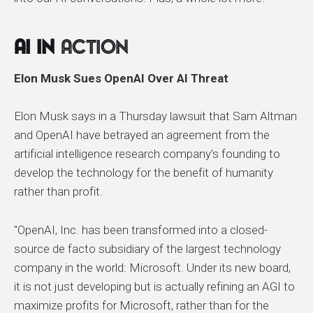
AI In
Action
Elon Musk Sues OpenAI Over AI Threat
Elon Musk says in a Thursday lawsuit that Sam Altman
and OpenAI have betrayed an agreement from the
artificial intelligence research company's founding to
develop the technology for the benefit of humanity
rather than profit.
"OpenAI, Inc. has been transformed into a closed-
source de facto subsidiary of the largest technology
company in the world: Microsoft. Under its new board,
it is not just developing but is actually refining an AGI to
maximize profits for Microsoft, rather than for the