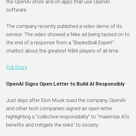
the OpenAI store and on apps that use OpenAI
software.
The company recently published a video demo of its
service. The video showed a Nike ad being tacked on to
the end of a response from a “Basketball Expert”
chatbot about the greatest NBA players of all time.
Full Story
OpenAI Signs Open Letter to Build AI Responsibly
Just days after Elon Musk sued the company, OpenAI
and other tech companies signed an open letter
highlighting a “collective responsibility” to “maximize AI’s
benefits and mitigate the risks” to society.