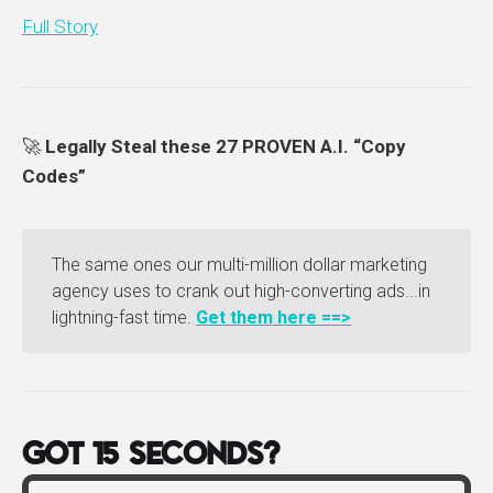
Full Story
🚀
Legally Steal these 27 PROVEN A.I. “Copy
Codes”
The same ones our multi-million dollar marketing
agency uses to crank out high-converting ads...in
lightning-fast time.
Get them here ==>
GOT 15 SECONDS?