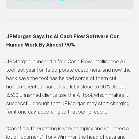
JPMorgan Says Its AI Cash Flow Software Cut
Human Work By Almost 90%
JPMorgan launched a free Cash Flow Intelligence AI
tool last year for its corporate customers, and now the
bank says the tool has helped some of them cut
human-oriented manual work by close to 90%. About
2,500 unnamed clients use the AI tool, which makes it
successful enough that JPMorgan may start charging
for it one day, according to that same report.
"Cashflow forecasting is very complex and you need a
lot of judgment," Tony Wimmer, the head of data and