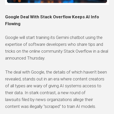
Google Deal With Stack Overflow Keeps AI Info
Flowing
Google will start training its Gemini chatbot using the
expertise of software developers who share tips and
tricks on the online community Stack Overflow in a deal
announced Thursday.
The deal with Google, the details of which haven't been
revealed, stands out in an era where content creators
of all types are wary of giving AI systems access to
their data. In stark contrast, a new round of
lawsuits filed by news organizations allege their
content was illegally "scraped" to train AI models.