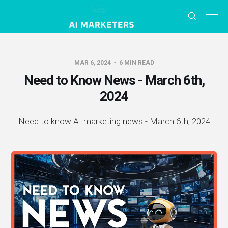
MAR 6, 2024
6 MIN READ
Need to Know News - March 6th,
2024
Need to know AI marketing news - March 6th, 2024