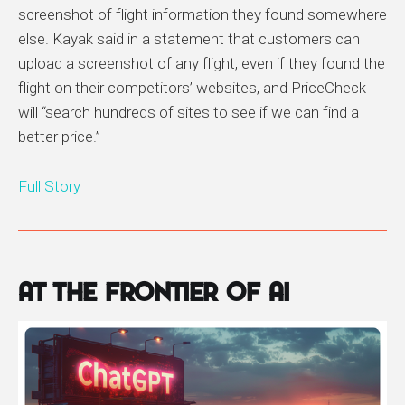
screenshot of flight information they found somewhere
else. Kayak said in a statement that customers can
upload a screenshot of any flight, even if they found the
flight on their competitors’ websites, and PriceCheck
will “search hundreds of sites to see if we can find a
better price.”
Full Story
At the Frontier of AI