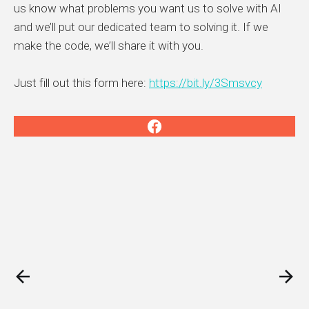
us know what problems you want us to solve with AI
and we’ll put our dedicated team to solving it. If we
make the code, we’ll share it with you.
Just fill out this form here:
https://bit.ly/3Smsvcy