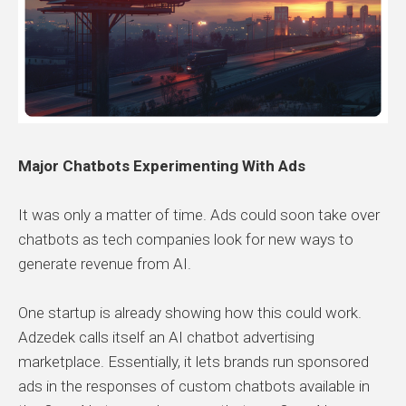
Major Chatbots Experimenting With Ads
It was only a matter of time. Ads could soon take over
chatbots as tech companies look for new ways to
generate revenue from AI.
One startup is already showing how this could work.
Adzedek calls itself an AI chatbot advertising
marketplace. Essentially, it lets brands run sponsored
ads in the responses of custom chatbots available in