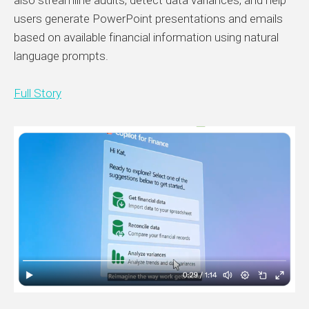
also streamline audits, detect data variances, and help
users generate PowerPoint presentations and emails
based on available financial information using natural
language prompts.
Full Story