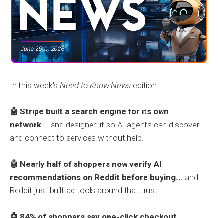
In this week's
Need to Know News
edition:
🤖 Stripe built a search engine for its own
network...
and designed it so AI agents can discover
and connect to services without help.
🤖
Nearly half of shoppers now verify AI
recommendations on Reddit before buying...
and
Reddit just built ad tools around that trust.
🤖 84% of shoppers say one-click checkout