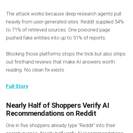
The attack works because deep-research agents pull
heavily from user-generated sites. Reddit supplied 54%
to 71% of retrieved sources. One poisoned page
pushed fake entities into up to 51% of reports.
Blocking those platforms stops the trick but also strips
out firsthand reviews that make AI answers worth
reading. No clean fix exists.
Full Story
Nearly Half of Shoppers Verify AI
Recommendations on Reddit
One in five shoppers already type "Reddit" into their