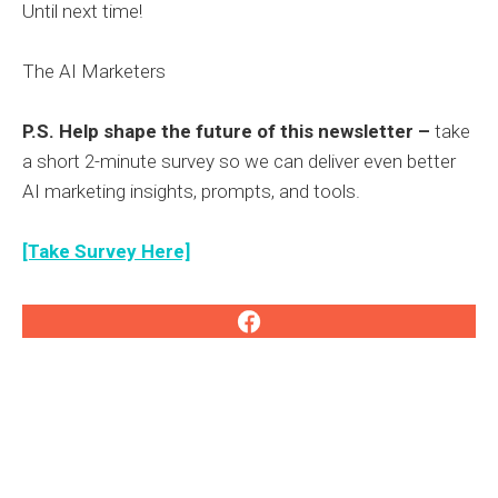
Until next time!
The AI Marketers
P.S. Help shape the future of this newsletter –
take
a short 2-minute survey so we can deliver even better
AI marketing insights, prompts, and tools.
[Take Survey Here]