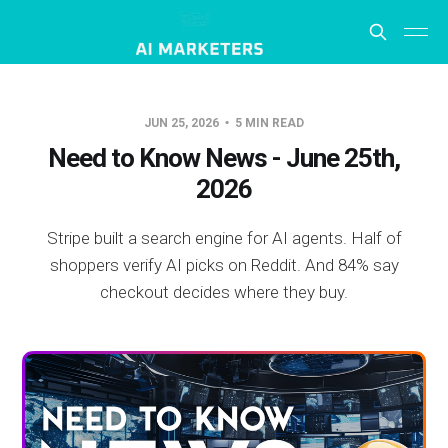
JUN 25, 2026
5 MIN READ
Need to Know News - June 25th,
2026
Stripe built a search engine for AI agents. Half of
shoppers verify AI picks on Reddit. And 84% say
checkout decides where they buy.