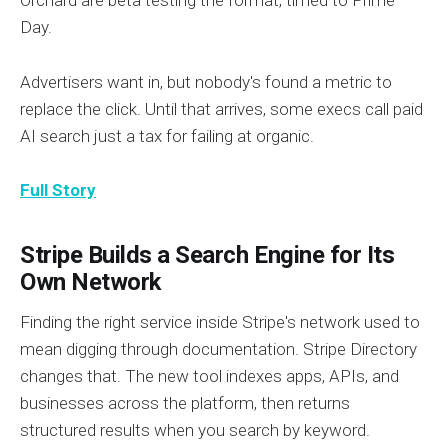
Orchard are beta testing the format, timed to Prime
Day.
Advertisers want in, but nobody's found a metric to
replace the click. Until that arrives, some execs call paid
AI search just a tax for failing at organic.
Full Story
Stripe Builds a Search Engine for Its
Own Network
Finding the right service inside Stripe's network used to
mean digging through documentation. Stripe Directory
changes that. The new tool indexes apps, APIs, and
businesses across the platform, then returns
structured results when you search by keyword.