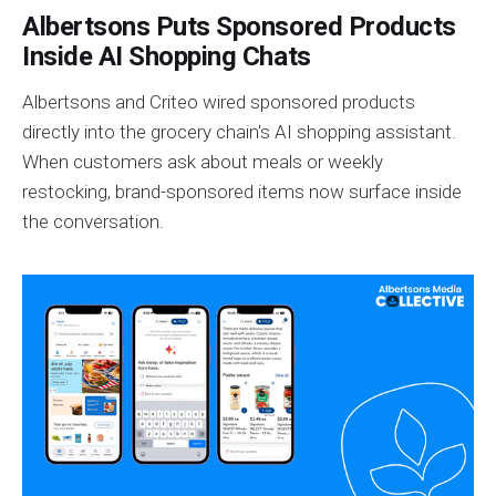
Albertsons Puts Sponsored Products
Inside AI Shopping Chats
Albertsons and Criteo wired sponsored products
directly into the grocery chain's AI shopping assistant.
When customers ask about meals or weekly
restocking, brand-sponsored items now surface inside
the conversation.