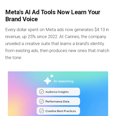
Meta's AI Ad Tools Now Learn Your
Brand Voice
Every dollar spent on Meta ads now generates $4.13 in
revenue, up 25% since 2022. At Cannes, the company
unveiled a creative suite that learns a brand's identity
from existing ads, then produces new ones that match
the tone.