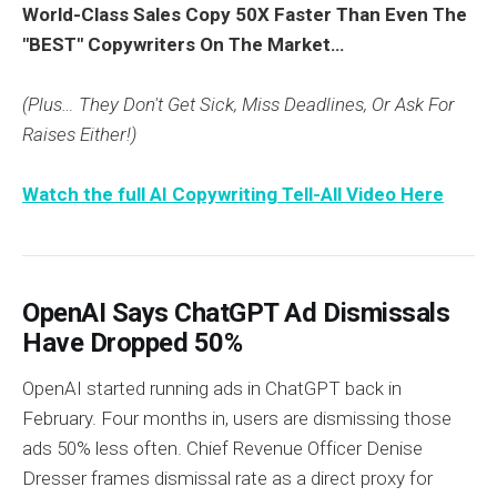
World-Class Sales Copy 50X Faster Than Even The
"BEST" Copywriters On The Market…
(Plus… They Don't Get Sick, Miss Deadlines, Or Ask For
Raises Either!)
Watch the full AI Copywriting Tell-All Video Here
OpenAI Says ChatGPT Ad Dismissals
Have Dropped 50%
OpenAI started running ads in ChatGPT back in
February. Four months in, users are dismissing those
ads 50% less often. Chief Revenue Officer Denise
Dresser frames dismissal rate as a direct proxy for