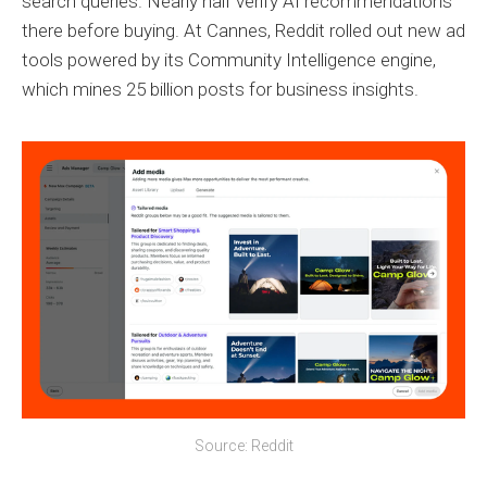
search queries. Nearly half verify AI recommendations
there before buying. At Cannes, Reddit rolled out new ad
tools powered by its Community Intelligence engine,
which mines 25 billion posts for business insights.
Source: Reddit