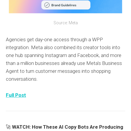
Source: Meta
Agencies get day-one access through a WPP
integration. Meta also combined its creator tools into
one hub spanning Instagram and Facebook, and more
than a million businesses already use Meta's Business
Agent to turn customer messages into shopping
conversations.
Full Post
🚀
WATCH: How These AI Copy Bots Are Producing