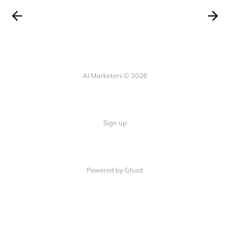
AI Marketers © 2026
Sign up
Powered by Ghost