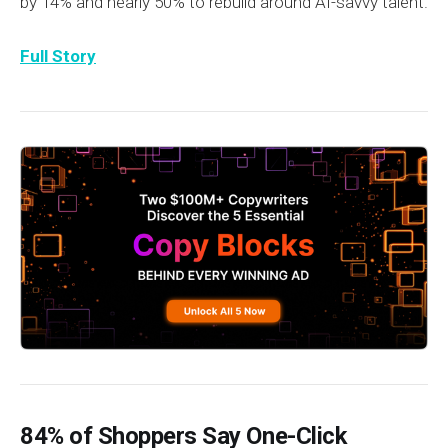
by 14% and nearly 50% to rebuild around AI-savvy talent.
Full Story
84% of Shoppers Say One-Click