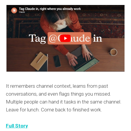
It remembers channel context, learns from past
conversations, and even flags things you missed.
Multiple people can hand it tasks in the same channel.
Leave for lunch. Come back to finished work.
Full Story