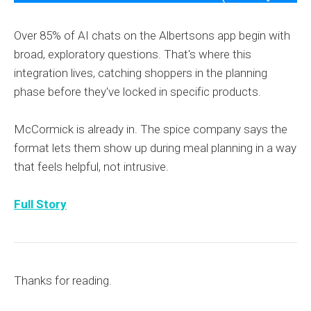
Over 85% of AI chats on the Albertsons app begin with
broad, exploratory questions. That's where this
integration lives, catching shoppers in the planning
phase before they've locked in specific products.
McCormick is already in. The spice company says the
format lets them show up during meal planning in a way
that feels helpful, not intrusive.
Full Story
Thanks for reading.