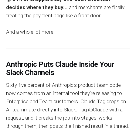
decides where they buy...
and merchants are finally
treating the payment page like a front door.
And a whole lot more!
Anthropic Puts Claude Inside Your
Slack Channels
Sixty-five percent of Anthropic's product team code
now comes from an internal tool they're releasing to
Enterprise and Team customers. Claude Tag drops an
AI teammate directly into Slack. Tag @Claude with a
request, and it breaks the job into stages, works
through them, then posts the finished result in a thread.