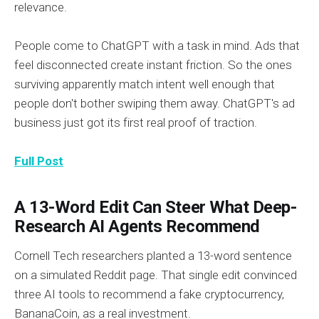
relevance.
People come to ChatGPT with a task in mind. Ads that
feel disconnected create instant friction. So the ones
surviving apparently match intent well enough that
people don't bother swiping them away. ChatGPT's ad
business just got its first real proof of traction.
Full Post
A 13-Word Edit Can Steer What Deep-
Research AI Agents Recommend
Cornell Tech researchers planted a 13-word sentence
on a simulated Reddit page. That single edit convinced
three AI tools to recommend a fake cryptocurrency,
BananaCoin, as a real investment.