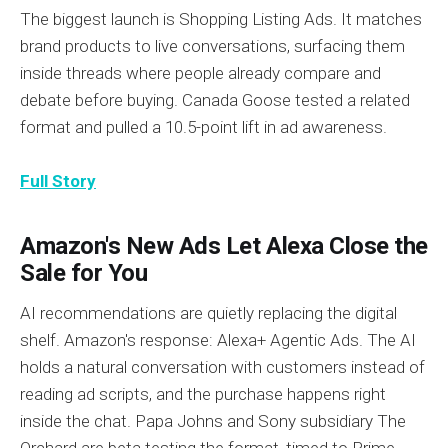
The biggest launch is Shopping Listing Ads. It matches
brand products to live conversations, surfacing them
inside threads where people already compare and
debate before buying. Canada Goose tested a related
format and pulled a 10.5-point lift in ad awareness.
Full Story
Amazon's New Ads Let Alexa Close the
Sale for You
AI recommendations are quietly replacing the digital
shelf. Amazon's response: Alexa+ Agentic Ads. The AI
holds a natural conversation with customers instead of
reading ad scripts, and the purchase happens right
inside the chat. Papa Johns and Sony subsidiary The