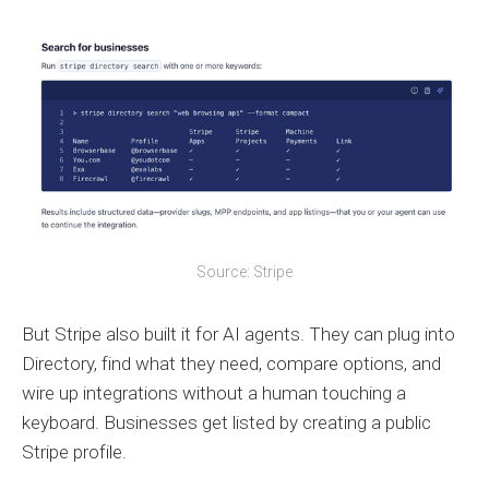
Source: Stripe
But Stripe also built it for AI agents. They can plug into
Directory, find what they need, compare options, and
wire up integrations without a human touching a
keyboard. Businesses get listed by creating a public
Stripe profile.