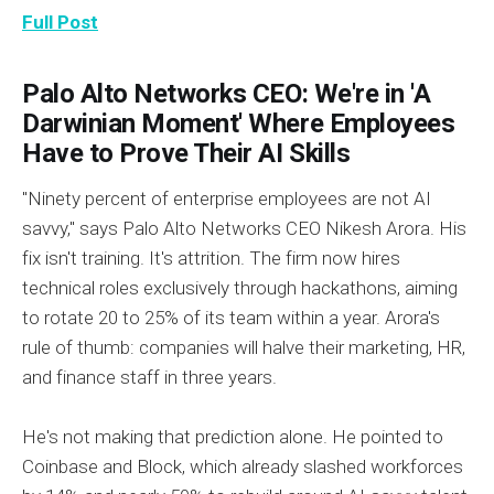
Full Post
Palo Alto Networks CEO: We're in 'A
Darwinian Moment' Where Employees
Have to Prove Their AI Skills
"Ninety percent of enterprise employees are not AI
savvy," says Palo Alto Networks CEO Nikesh Arora. His
fix isn't training. It's attrition. The firm now hires
technical roles exclusively through hackathons, aiming
to rotate 20 to 25% of its team within a year. Arora's
rule of thumb: companies will halve their marketing, HR,
and finance staff in three years.
He's not making that prediction alone. He pointed to
Coinbase and Block, which already slashed workforces