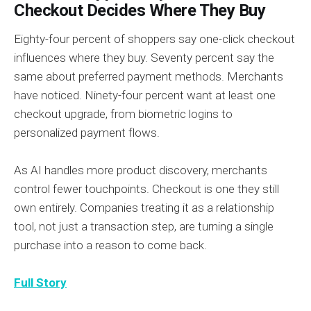
Checkout Decides Where They Buy
Eighty-four percent of shoppers say one-click checkout
influences where they buy. Seventy percent say the
same about preferred payment methods. Merchants
have noticed. Ninety-four percent want at least one
checkout upgrade, from biometric logins to
personalized payment flows.
As AI handles more product discovery, merchants
control fewer touchpoints. Checkout is one they still
own entirely. Companies treating it as a relationship
tool, not just a transaction step, are turning a single
purchase into a reason to come back.
Full Story