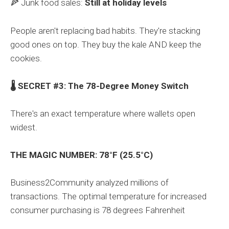
🍕 Junk food sales:
Still at holiday levels
People aren't replacing bad habits. They're stacking
good ones on top. They buy the kale AND keep the
cookies.
🌡️ SECRET #3: The 78-Degree Money Switch
There's an exact temperature where wallets open
widest.
THE MAGIC NUMBER: 78°F (25.5°C)
Business2Community analyzed millions of
transactions. The optimal temperature for increased
consumer purchasing is 78 degrees Fahrenheit