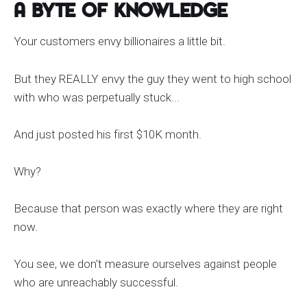
A Byte of Knowledge
Your customers envy billionaires a little bit.
But they REALLY envy the guy they went to high school
with who was perpetually stuck...
And just posted his first $10K month.
Why?
Because that person was exactly where they are right
now.
You see, we don't measure ourselves against people
who are unreachably successful.