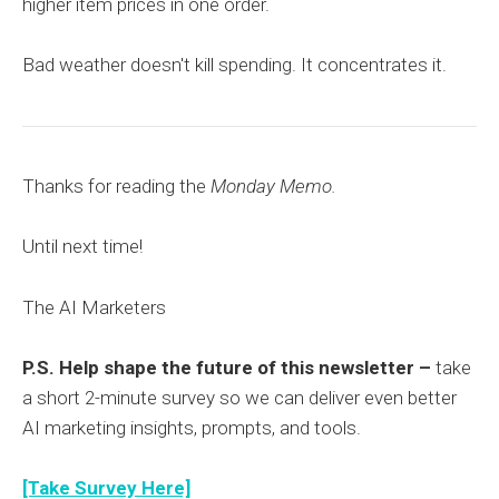
higher item prices in one order.
Bad weather doesn't kill spending. It concentrates it.
Thanks for reading the
Monday Memo.
Until next time!
The AI Marketers
P.S. Help shape the future of this newsletter –
take
a short 2-minute survey so we can deliver even better
AI marketing insights, prompts, and tools.
[Take Survey Here]