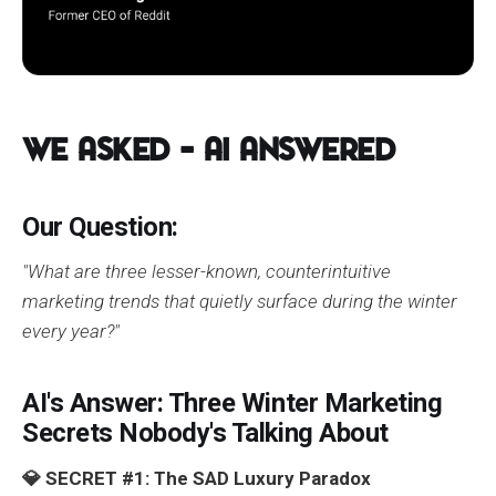
We Asked – AI Answered
Our Question:
"What are three lesser-known, counterintuitive
marketing trends that quietly surface during the winter
every year?"
AI's Answer: Three Winter Marketing
Secrets Nobody's Talking About
💎 SECRET #1: The SAD Luxury Paradox