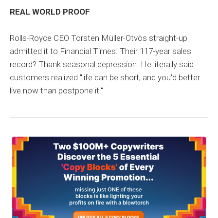
REAL WORLD PROOF
Rolls-Royce CEO Torsten Müller-Otvös straight-up
admitted it to Financial Times: Their 117-year sales
record? Thank seasonal depression. He literally said
customers realized "life can be short, and you'd better
live now than postpone it."