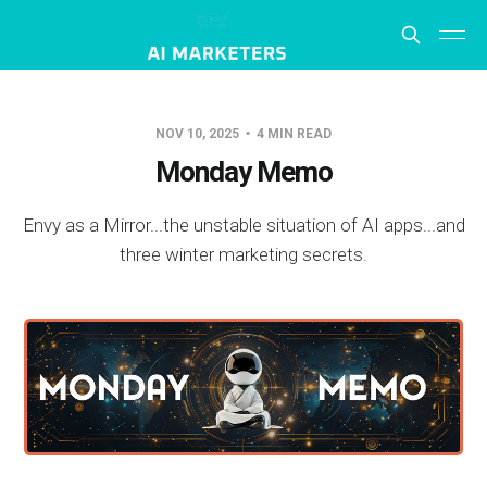
NOV 10, 2025
4 MIN READ
Monday Memo
Envy as a Mirror...the unstable situation of AI apps...and
three winter marketing secrets.