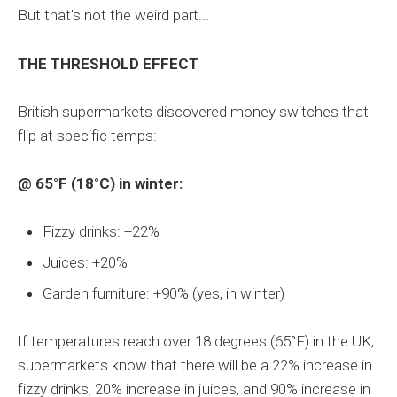
But that's not the weird part...
THE THRESHOLD EFFECT
British supermarkets discovered money switches that
flip at specific temps:
@ 65°F (18°C) in winter:
Fizzy drinks: +22%
Juices: +20%
Garden furniture: +90% (yes, in winter)
If temperatures reach over 18 degrees (65°F) in the UK,
supermarkets know that there will be a 22% increase in
fizzy drinks, 20% increase in juices, and 90% increase in