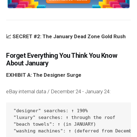
📈 SECRET #2: The January Dead Zone Gold Rush
Forget Everything You Think You Know
About January
EXHIBIT A: The Designer Surge
eBay internal data / December 24 - January 24:
"designer" searches: ↑ 190%

"luxury" searches: ↑ through the roof

"beach towels": ↑ (in JANUARY)

"washing machines": ↑ (deferred from Decembe