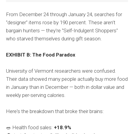
From December 24 through January 24, searches for
"designer" items rose by 190 percent. These aren't
bargain hunters — they're "Self-Indulgent Shoppers"
who starved themselves during gift season.
EXHIBIT B: The Food Paradox
University of Vermont researchers were confused.
Their data showed many people actually buy more food
in January than in December — both in dollar value and
weekly per-serving calories.
Here's the breakdown that broke their brains:
🥗 Health food sales:
+18.9%