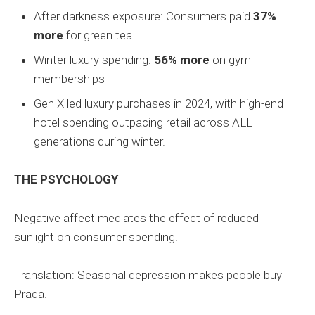
After darkness exposure: Consumers paid
37%
more
for green tea
Winter luxury spending:
56% more
on gym
memberships
Gen X led luxury purchases in 2024, with high-end
hotel spending outpacing retail across ALL
generations during winter.
THE PSYCHOLOGY
Negative affect mediates the effect of reduced
sunlight on consumer spending.
Translation: Seasonal depression makes people buy
Prada.