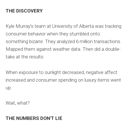
THE DISCOVERY
Kyle Murray's team at University of Alberta was tracking
consumer behavior when they stumbled onto
something bizarre. They analyzed 6 million transactions.
Mapped them against weather data. Then did a double-
take at the results.
When exposure to sunlight decreased, negative affect
increased and consumer spending on luxury items went
up.
Wait, what?
THE NUMBERS DON'T LIE