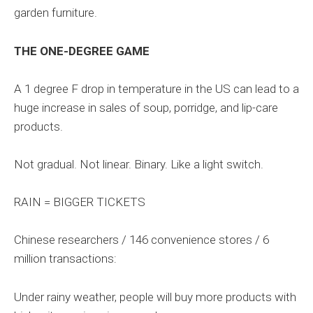
garden furniture.
THE ONE-DEGREE GAME
A 1 degree F drop in temperature in the US can lead to a
huge increase in sales of soup, porridge, and lip-care
products.
Not gradual. Not linear. Binary. Like a light switch.
RAIN = BIGGER TICKETS
Chinese researchers / 146 convenience stores / 6
million transactions:
Under rainy weather, people will buy more products with