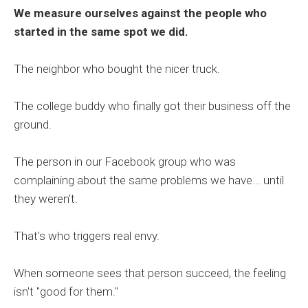
We measure ourselves against the people who
started in the same spot we did.
The neighbor who bought the nicer truck.
The college buddy who finally got their business off the
ground.
The person in our Facebook group who was
complaining about the same problems we have... until
they weren't.
That's who triggers real envy.
When someone sees that person succeed, the feeling
isn't "good for them."