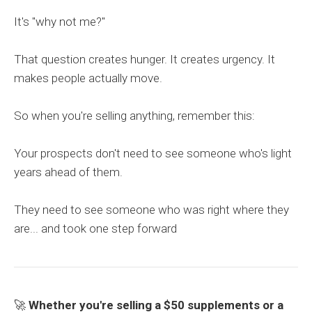
It's "why not me?"
That question creates hunger. It creates urgency. It
makes people actually move.
So when you're selling anything, remember this:
Your prospects don't need to see someone who's light
years ahead of them.
They need to see someone who was right where they
are... and took one step forward
🚀
Whether you're selling a $50 supplements or a