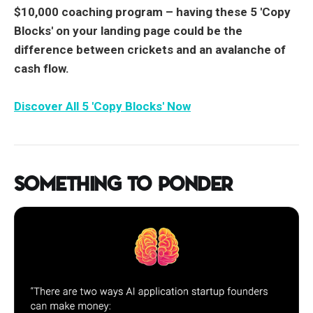
$10,000 coaching program –
having these 5 'Copy
Blocks' on your landing page could be the
difference between crickets and an avalanche of
cash flow.
Discover All 5 'Copy Blocks' Now
Something to Ponder