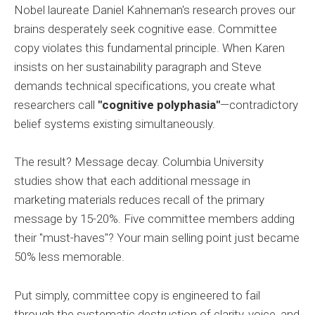
Nobel laureate Daniel Kahneman's research proves our
brains desperately seek cognitive ease. Committee
copy violates this fundamental principle. When Karen
insists on her sustainability paragraph and Steve
demands technical specifications, you create what
researchers call
"cognitive polyphasia"
—contradictory
belief systems existing simultaneously.
The result? Message decay. Columbia University
studies show that each additional message in
marketing materials reduces recall of the primary
message by 15-20%. Five committee members adding
their "must-haves"? Your main selling point just became
50% less memorable.
Put simply, committee copy is engineered to fail
through the systematic destruction of clarity, voice, and