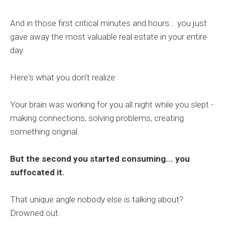
And in those first critical minutes and hours... you just
gave away the most valuable real estate in your entire
day.
Here's what you don't realize:
Your brain was working for you all night while you slept -
making connections, solving problems, creating
something original.
But the second you started consuming... you
suffocated it.
That unique angle nobody else is talking about?
Drowned out.