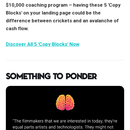
$10,000 coaching program –
having these 5 'Copy
Blocks' on your landing page could be the
difference between crickets and an avalanche of
cash flow.
Discover All 5 'Copy Blocks' Now
Something to Ponder