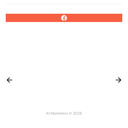
AI Marketers © 2026