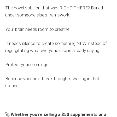
The novel solution that was RIGHT THERE? Buried
under someone else's framework.
Your brain needs room to breathe.
It needs silence to create something NEW instead of
regurgitating what everyone else is already saying.
Protect your mornings.
Because your next breakthrough is waiting in that
silence.
🚀
Whether you're selling a $50 supplements or a