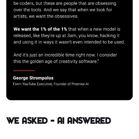
We Asked – AI Answered