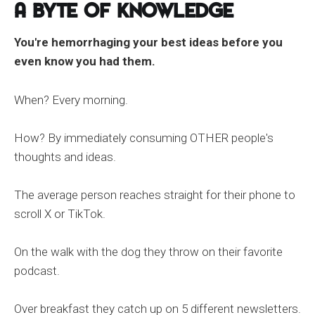
A Byte of Knowledge
You're hemorrhaging your best ideas before you
even know you had them.
When? Every morning.
How? By immediately consuming OTHER people's
thoughts and ideas.
The average person reaches straight for their phone to
scroll X or TikTok.
On the walk with the dog they throw on their favorite
podcast.
Over breakfast they catch up on 5 different newsletters.