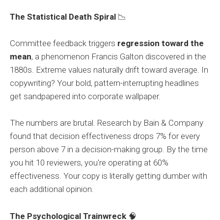
The Statistical Death Spiral
📉
Committee feedback triggers
regression toward the
mean
, a phenomenon Francis Galton discovered in the
1880s. Extreme values naturally drift toward average. In
copywriting? Your bold, pattern-interrupting headlines
get sandpapered into corporate wallpaper.
The numbers are brutal. Research by Bain & Company
found that decision effectiveness drops 7% for every
person above 7 in a decision-making group. By the time
you hit 10 reviewers, you're operating at 60%
effectiveness. Your copy is literally getting dumber with
each additional opinion.
The Psychological Trainwreck
🧠