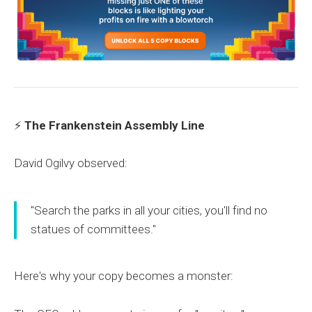
⚡
The Frankenstein Assembly Line
David Ogilvy observed:
"Search the parks in all your cities, you'll find no
statues of committees."
Here's why your copy becomes a monster: