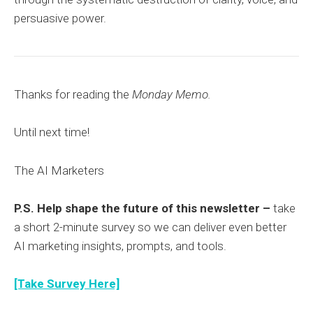
persuasive power.
Thanks for reading the
Monday Memo.
Until next time!
The AI Marketers
P.S. Help shape the future of this newsletter –
take
a short 2-minute survey so we can deliver even better
AI marketing insights, prompts, and tools.
[Take Survey Here]