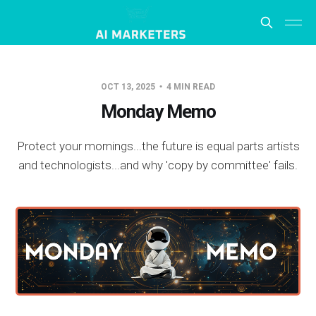
OCT 13, 2025
4 MIN READ
Monday Memo
Protect your mornings...the future is equal parts artists
and technologists...and why 'copy by committee' fails.