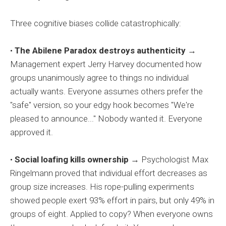
Three cognitive biases collide catastrophically:
•
The Abilene Paradox destroys authenticity
→
Management expert Jerry Harvey documented how
groups unanimously agree to things no individual
actually wants. Everyone assumes others prefer the
"safe" version, so your edgy hook becomes "We're
pleased to announce..." Nobody wanted it. Everyone
approved it.
•
Social loafing kills ownership
→ Psychologist Max
Ringelmann proved that individual effort decreases as
group size increases. His rope-pulling experiments
showed people exert 93% effort in pairs, but only 49% in
groups of eight. Applied to copy? When everyone owns