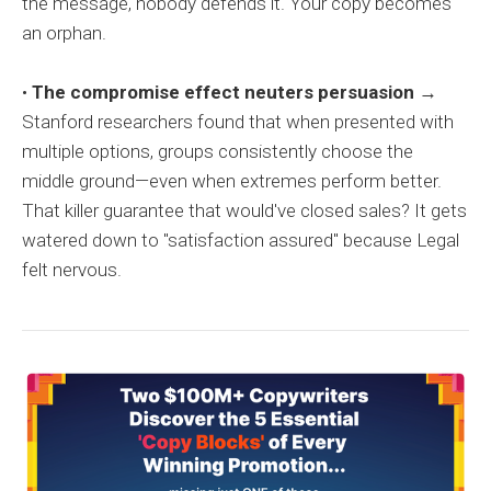
the message, nobody defends it. Your copy becomes
an orphan.
•
The compromise effect neuters persuasion
→
Stanford researchers found that when presented with
multiple options, groups consistently choose the
middle ground—even when extremes perform better.
That killer guarantee that would've closed sales? It gets
watered down to "satisfaction assured" because Legal
felt nervous.