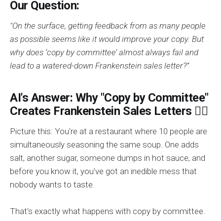
Our Question:
"On the surface, getting feedback from as many people
as possible seems like it would improve your copy. But
why does ‘copy by committee’ almost always fail and
lead to a watered-down Frankenstein sales letter?”
AI's Answer: Why "Copy by Committee"
Creates Frankenstein Sales Letters 🧟‍♂️
Picture this: You're at a restaurant where 10 people are
simultaneously seasoning the same soup. One adds
salt, another sugar, someone dumps in hot sauce, and
before you know it, you've got an inedible mess that
nobody wants to taste.
That's exactly what happens with copy by committee.