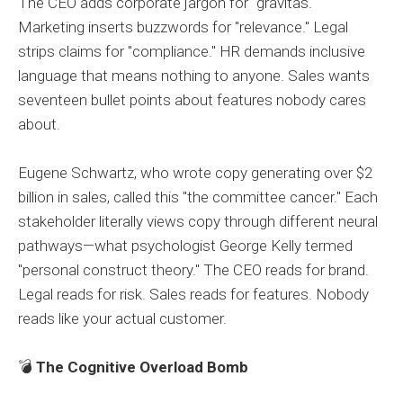
The CEO adds corporate jargon for "gravitas."
Marketing inserts buzzwords for "relevance." Legal
strips claims for "compliance." HR demands inclusive
language that means nothing to anyone. Sales wants
seventeen bullet points about features nobody cares
about.
Eugene Schwartz, who wrote copy generating over $2
billion in sales, called this "the committee cancer." Each
stakeholder literally views copy through different neural
pathways—what psychologist George Kelly termed
"personal construct theory." The CEO reads for brand.
Legal reads for risk. Sales reads for features. Nobody
reads like your actual customer.
💣
The Cognitive Overload Bomb