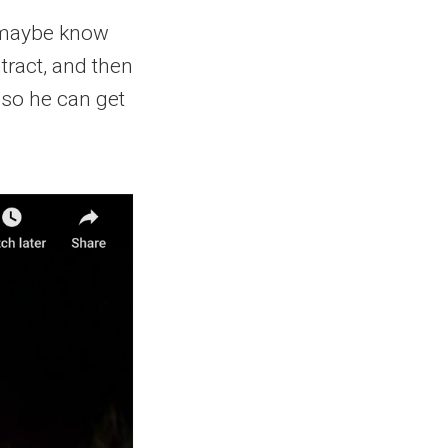
l maybe know
ntract, and then
 so he can get