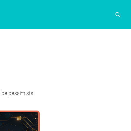
to be pessimists