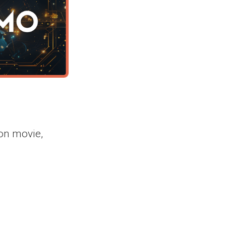
on movie,