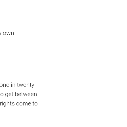
is own
 one in twenty
 to get between
 rights come to