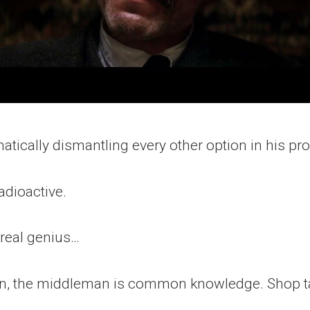
atically dismantling every other option in his pr
dioactive.
 real genius…
en, the middleman is common knowledge. Shop ta