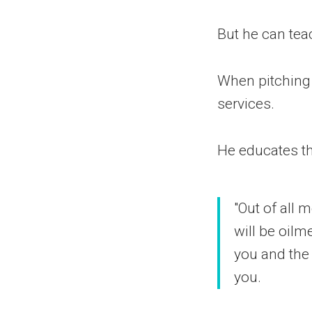
But he can tea
When pitching l
services.
He educates t
"Out of all 
will be oilm
you and the
you.