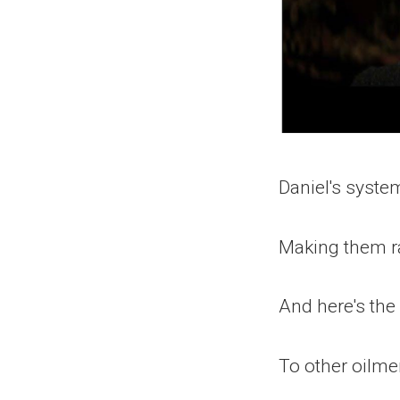
Daniel's system
Making them ra
And here's the
To other oilm