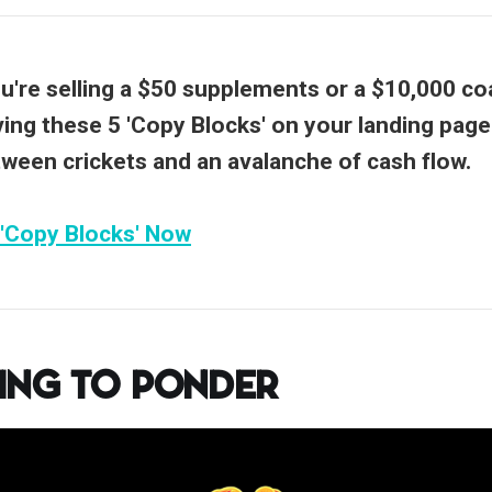
're selling a $50 supplements or a $10,000 co
ing these 5 'Copy Blocks' on your landing page
tween crickets and an avalanche of cash flow.
 'Copy Blocks' Now
ing to Ponder