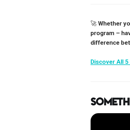
🚀
Whether you
program –
hav
difference be
Discover All 5
Someth