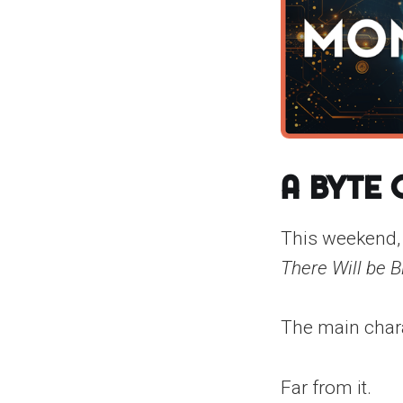
A Byte
This weekend,
There Will be B
The main charac
Far from it.