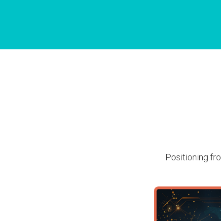
Positioning fro