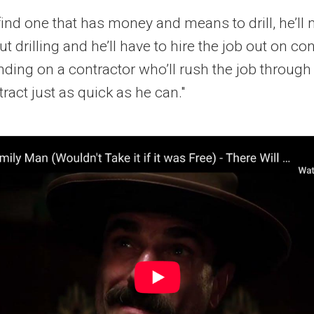
find one that has money and means to drill, he’l
t drilling and he’ll have to hire the job out on co
ding on a contractor who’ll rush the job through
ract just as quick as he can."