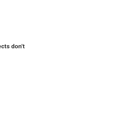
ects don't