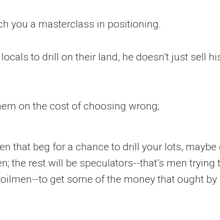
ch you a masterclass in positioning.
ocals to drill on their land, he doesn’t just sell h
hem on the cost of choosing wrong;
men that beg for a chance to drill your lots, maybe
en; the rest will be speculators--that’s men trying
 oilmen--to get some of the money that ought by