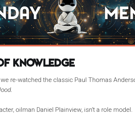
 of Knowledge
 we re-watched the classic Paul Thomas Anders
lood.
ter, oilman Daniel Plainview, isn't a role model.