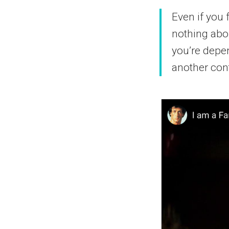
Even if you 
nothing abou
you’re depen
another cont