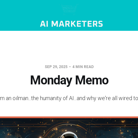
SEP 29, 2025
4 MIN READ
Monday Memo
m an oilman...the humanity of AI...and why we're all wired 