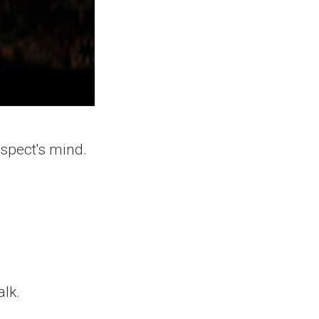
ospect's mind.
lk.