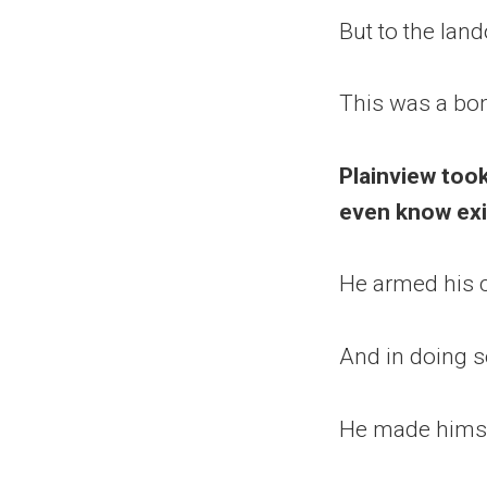
But to the lan
This was a bo
Plainview took
even know exis
He armed his c
And in doing s
He made himse