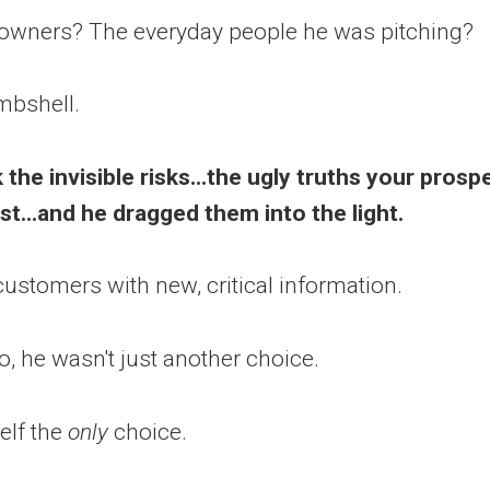
downers? The everyday people he was pitching?
mbshell.
 the invisible risks...the ugly truths your prosp
t...and he dragged them into the light.
ustomers with new, critical information.
o, he wasn't just another choice.
lf the
only
choice.