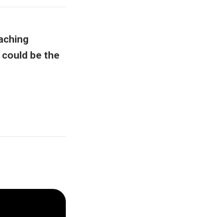
aching
 could be the