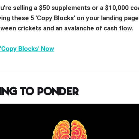
're selling a $50 supplements or a $10,000 co
ing these 5 'Copy Blocks' on your landing page
tween crickets and an avalanche of cash flow.
 'Copy Blocks' Now
ing to Ponder