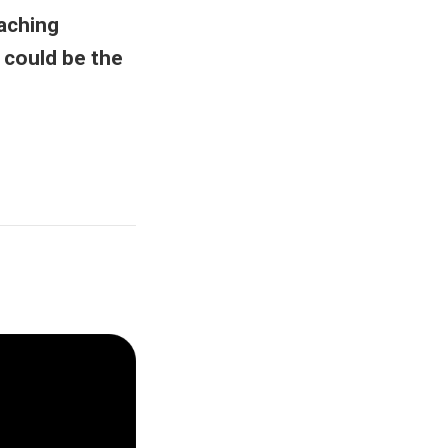
aching
 could be the