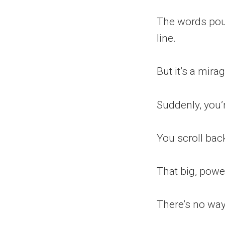
The words pour 
line.
But it’s a mirag
Suddenly, you’
You scroll back
That big, pow
There’s no way