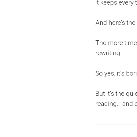
It keeps every 
And here’s the
The more time 
rewriting.
So yes, it’s bo
But it’s the qu
reading… and e