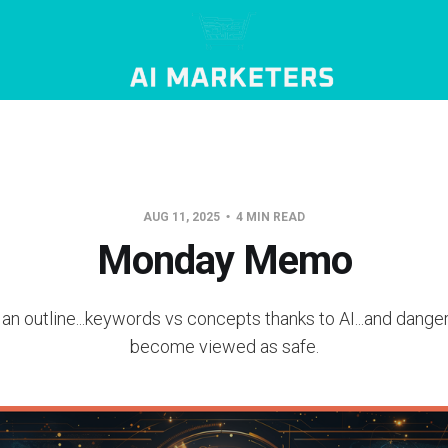
AUG 11, 2025
4 MIN READ
Monday Memo
 an outline...keywords vs concepts thanks to AI...and dang
become viewed as safe.