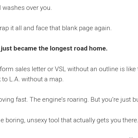
d washes over you.
ap it all and face that blank page again.
 just became the longest road home.
form sales letter or VSL without an outline is like 
to L.A. without a map.
ving fast. The engine’s roaring. But you’re just b
he boring, unsexy tool that actually gets you there