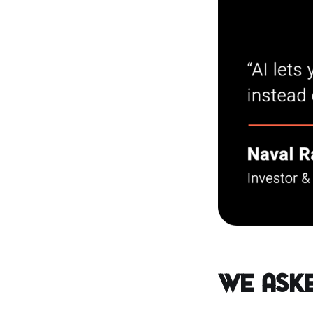
We Aske