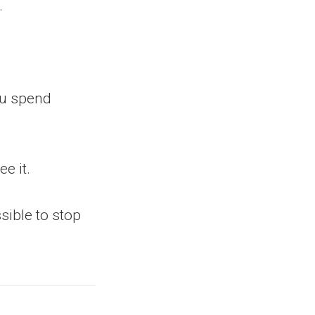
.
ou spend
e it.
ssible to stop