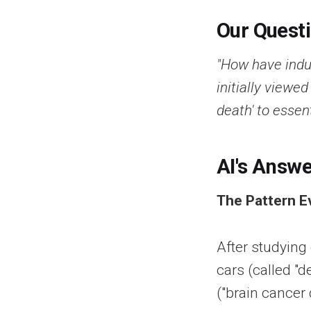
Our Quest
"How have indus
initially viewed
death' to essen
AI's Answe
The Pattern E
After studying
cars (called "
("brain cancer