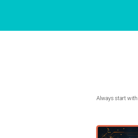
Always start with