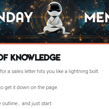
 of Knowledge
 for a sales letter hits you like a lightning bolt.
to get it down on the page.
 outline… and just start.