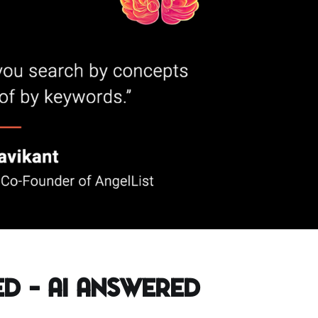
d – AI Answered