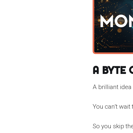
A Byte
A brilliant idea
You can’t wait 
So you skip the