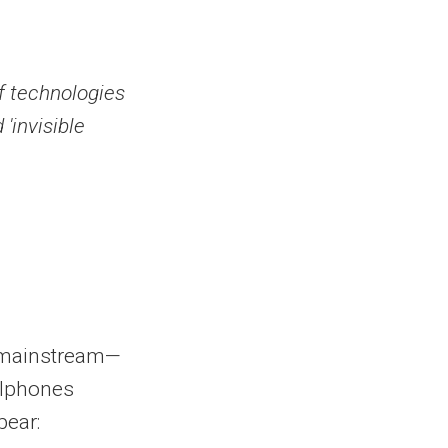
f technologies
 'invisible
e mainstream—
ellphones
pear: