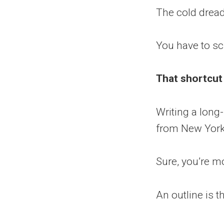
The cold drea
You have to scr
That shortcut
Writing a long-
from New York 
Sure, you’re mo
An outline is t