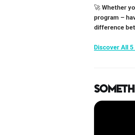
🚀
Whether you
program –
hav
difference be
Discover All 5
Someth