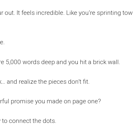
out. It feels incredible. Like you’re sprinting tow
e.
re 5,000 words deep and you hit a brick wall.
… and realize the pieces don’t fit.
erful promise you made on page one?
 to connect the dots.