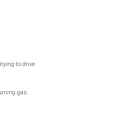
trying to drive
urning gas.
.