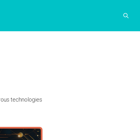
erous technologies