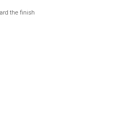
ard the finish