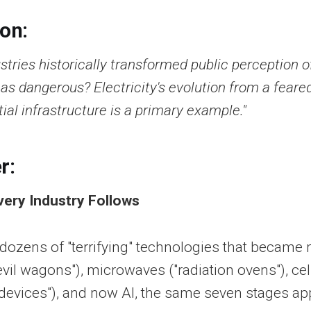
ion:
tries historically transformed public perception o
 as dangerous? Electricity's evolution from a feared
tial infrastructure is a primary example."
r:
very Industry Follows
 dozens of "terrifying" technologies that becam
devil wagons"), microwaves ("radiation ovens"), c
 devices"), and now AI, the same seven stages ap