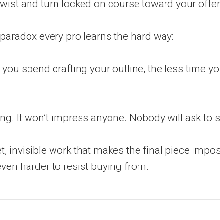
twist and turn locked on course toward your offer
 paradox every pro learns the hard way:
you spend crafting your outline, the less time y
ring. It won’t impress anyone. Nobody will ask to se
iet, invisible work that makes the final piece impo
ven harder to resist buying from.