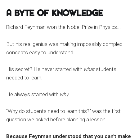
A Byte of Knowledge
Richard Feynman won the Nobel Prize in Physics...
But his real genius was making impossibly complex
concepts easy to understand.
His secret? He never started with
what
students
needed to learn.
He always started with
why
.
"Why do students need to learn this?" was the first
question we asked before planning a lesson.
Because Feynman understood that you can't make