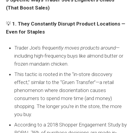
(That Boost Sales)
💡
1. They Constantly Disrupt Product Locations —
Even for Staples
Trader Joe’s
frequently moves products around
—
including high-frequency buys like almond butter or
frozen mandarin chicken.
This tactic is rooted in the “in-store discovery
effect,” similar to the “Gruen Transfer”—a retail
phenomenon where disorientation causes
consumers to spend more time (and money)
shopping. The longer you're in the store, the more
you buy.
According to a 2018 Shopper Engagement Study by
POPAI, 76% of purchase decisions are made in-