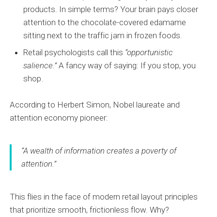
products. In simple terms? Your brain pays closer
attention to the chocolate-covered edamame
sitting next to the traffic jam in frozen foods.
Retail psychologists call this
“opportunistic
salience.”
A fancy way of saying: If you stop, you
shop.
According to Herbert Simon, Nobel laureate and
attention economy pioneer:
“A wealth of information creates a poverty of
attention.”
This flies in the face of modern retail layout principles
that prioritize smooth, frictionless flow. Why?