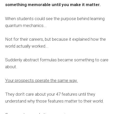
something memorable until you make it matter.
When students could see the purpose behind learning
quantum mechanics...
Not for their careers, but because it explained how the
world actually worked...
Suddenly abstract formulas became something to care
about.
Your prospects operate the same way.
They don't care about your 47 features until they
understand why those features matter to their world.