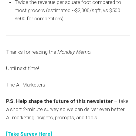
Twice the revenue per square foot compared to
most grocers (estimated ~$2,000/sqft, vs $500–
$600 for competitors)
Thanks for reading the
Monday Memo.
Until next time!
The AI Marketers
P.S. Help shape the future of this newsletter –
take
a short 2-minute survey so we can deliver even better
AI marketing insights, prompts, and tools.
[Take Survey Here]