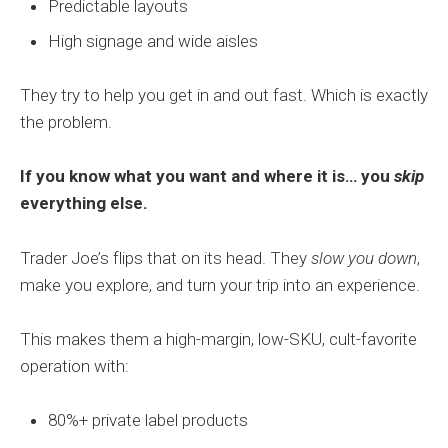
Predictable layouts
High signage and wide aisles
They try to help you get in and out fast. Which is exactly
the problem.
If you know what you want and where it is… you
skip
everything else.
Trader Joe’s flips that on its head. They
slow you down
,
make you explore, and turn your trip into an experience.
This makes them a high-margin, low-SKU, cult-favorite
operation with:
80%+ private label products