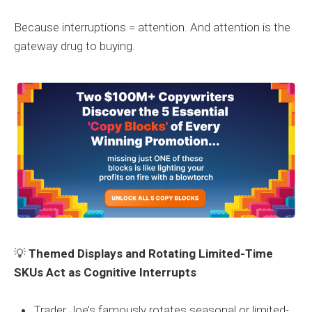
Because interruptions = attention. And attention is the
gateway drug to buying.
💡
Themed Displays and Rotating Limited-Time
SKUs Act as Cognitive Interrupts
Trader Joe’s famously rotates seasonal or limited-