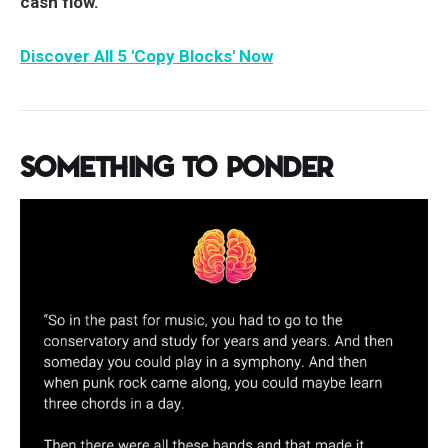
cash flow.
Discover All 5 'Copy Blocks' Now
Something to Ponder