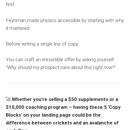
first.
Feynman made physics accessible by starting with why
it mattered.
Before writing a single line of copy...
You can craft an irresistible offer by asking yourself
"Why should my prospect care about this right now?"
🚀
Whether you're selling a $50 supplements or a
$10,000 coaching program –
having these 5 'Copy
Blocks' on your landing page could be the
difference between crickets and an avalanche of