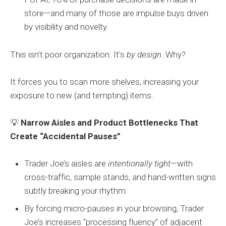
store—and many of those are impulse buys driven
by visibility and novelty.
This isn’t poor organization. It’s
by design
. Why?
It forces you to scan more shelves, increasing your
exposure to new (and tempting) items.
💡
Narrow Aisles and Product Bottlenecks That
Create “Accidental Pauses”
Trader Joe’s aisles are
intentionally tight
—with
cross-traffic, sample stands, and hand-written signs
subtly breaking your rhythm.
By forcing micro-pauses in your browsing, Trader
Joe’s increases “processing fluency” of adjacent