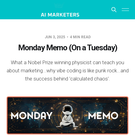
JUN 3, 2025
4 MIN READ
Monday Memo (On a Tuesday)
What a Nobel Prize winning physicist can teach you
about marketing...why vibe coding is like punk rock...and
the success behind 'calculated chaos'.