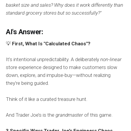
basket size and sales? Why does it work differently than
standard grocery stores but so successfully?"
AI's Answer:
💡
First, What Is "Calculated Chaos"?
It’s intentional unpredictability. A deliberately
non-linear
store experience designed to make customers slow
down, explore, and impulse-buy—without realizing
they’re being guided.
Think of it like a curated treasure hunt.
And Trader Joe’s is the
grandmaster
of this game.
3 Specific Ways Trader Joe’s Engineers Chaos