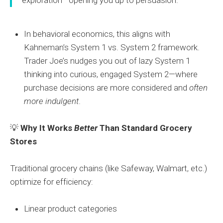
In behavioral economics, this aligns with
Kahneman’s System 1 vs. System 2 framework.
Trader Joe’s nudges you out of lazy System 1
thinking into curious, engaged System 2—where
purchase decisions are more considered and
often
more indulgent
.
💡
Why It Works
Better
Than Standard Grocery
Stores
Traditional grocery chains (like Safeway, Walmart, etc.)
optimize for efficiency:
Linear product categories