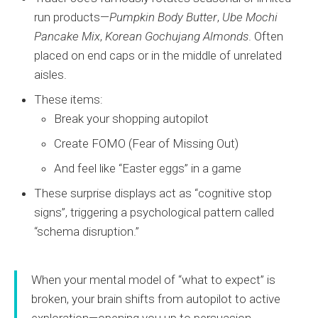
run products—
Pumpkin Body Butter
,
Ube Mochi
Pancake Mix
,
Korean Gochujang Almonds
. Often
placed on end caps or in the middle of unrelated
aisles.
These items:
Break your shopping autopilot
Create FOMO (Fear of Missing Out)
And feel like “Easter eggs” in a game
These surprise displays act as “cognitive stop
signs”, triggering a psychological pattern called
“schema disruption.”
When your mental model of “what to expect” is
broken, your brain shifts from autopilot to active
exploration—opening you up to persuasion.