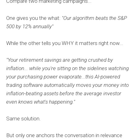
Compare two marketing campaigns...
One gives you the what:
"Our algorithm beats the S&P
500 by 12% annually"
While the other tells you WHY it matters right now...
"Your retirement savings are getting crushed by
inflation... while you're sitting on the sidelines watching
your purchasing power evaporate...this AI-powered
trading software automatically moves your money into
inflation-beating assets before the average investor
even knows what's happening."
Same solution.
But only one anchors the conversation in relevance