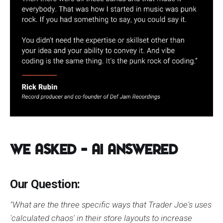
We Asked – AI Answered
Our Question:
"What are the three specific ways that Trader Joe's uses
'calculated chaos' in their store layouts to increase