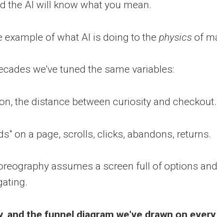
and the AI will know what you mean.
e example of what AI is doing to the
physics
of ma
ecades we've tuned the same variables:
tion, the distance between curiosity and checkout.
s" on a page, scrolls, clicks, abandons, returns.
oreography assumes a screen full of options an
gating.
ay, and the funnel diagram we've drawn on ever