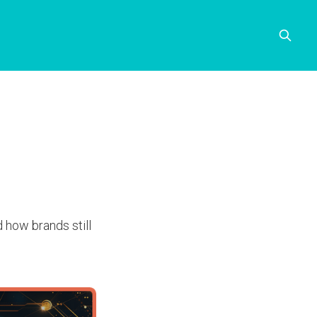
d how brands still