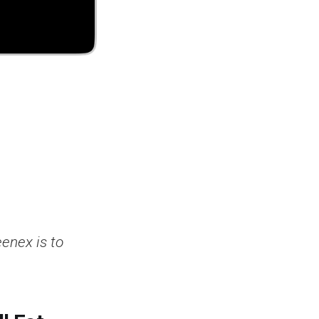
enex is to