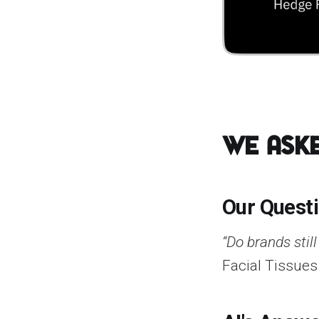
We Aske
Our Quest
“Do brands stil
Facial Tissues