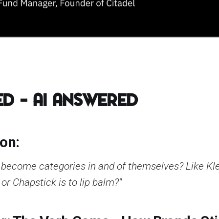
d – AI Answered
ion:
l become categories in and of themselves? Like Kle
or Chapstick is to lip balm?"