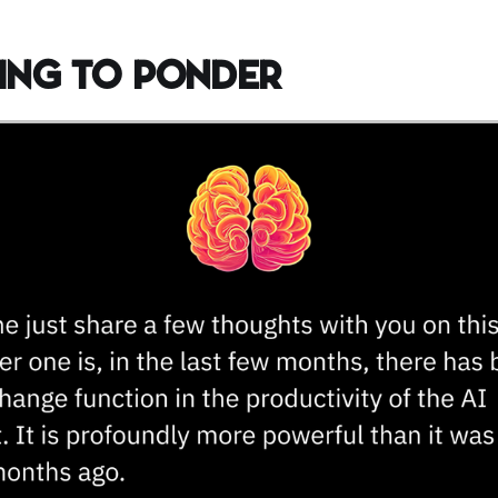
ing to Ponder