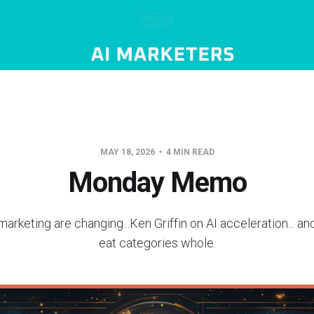
MAY 18, 2026
4 MIN READ
Monday Memo
marketing are changing...Ken Griffin on AI acceleration... an
eat categories whole.