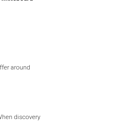
ffer around
When discovery