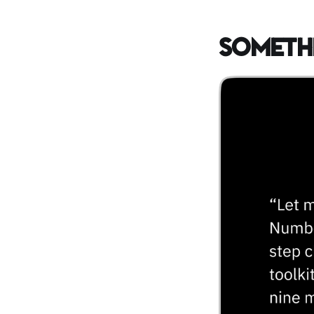
Someth