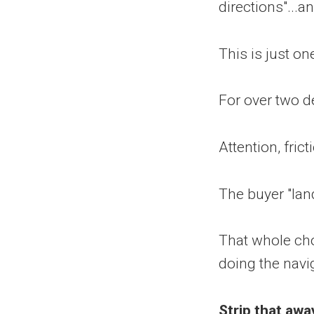
directions"...
This is just on
For over two d
Attention, fric
The buyer "land
That whole ch
doing the navi
Strip that aw