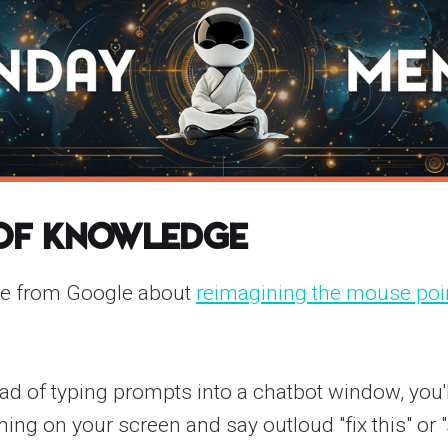
 of Knowledge
ce from Google about
reimagining the mouse poin
ead of typing prompts into a chatbot window, you'l
hing on your screen and say outloud "fix this" o