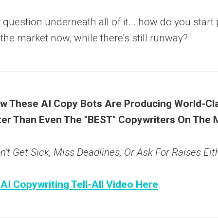
question underneath all of it... how do you start 
 the market now, while there's still runway?
 These AI Copy Bots Are Producing World-Cla
er Than Even The "BEST" Copywriters On The 
't Get Sick, Miss Deadlines, Or Ask For Raises Eith
 AI Copywriting Tell-All Video Here