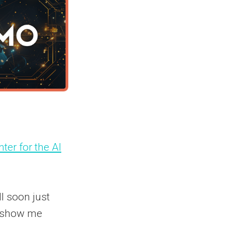
ter for the AI
l soon just
r "show me