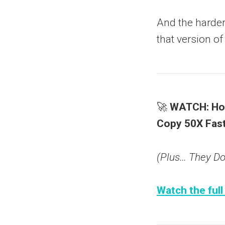
And the harder 
that version of
🚀
WATCH: How
Copy 50X Fast
(Plus… They Don
Watch the full