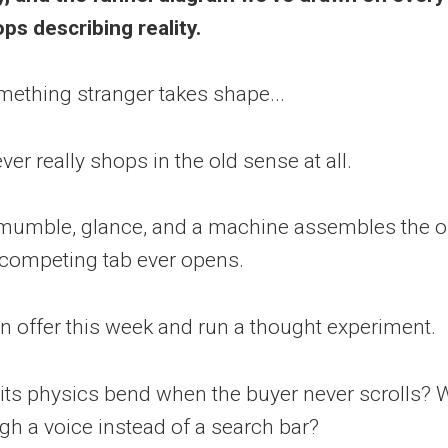
ps describing reality.
omething stranger takes shape...
r really shops in the old sense at all.
 mumble, glance, and a machine assembles the o
 competing tab ever opens.
wn offer this week and run a thought experiment.
its physics bend when the buyer never scrolls? 
h a voice instead of a search bar?