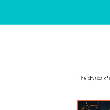
The 'physics' of 