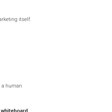
rketing itself.
d a human
y whiteboard