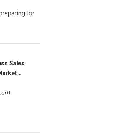
preparing for
ss Sales
Market…
er!)