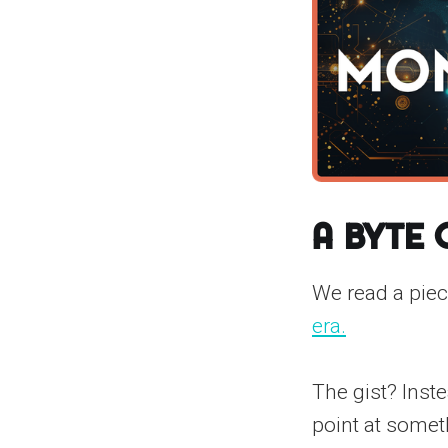
A Byte
We read a pie
era.
The gist? Inst
point at somet