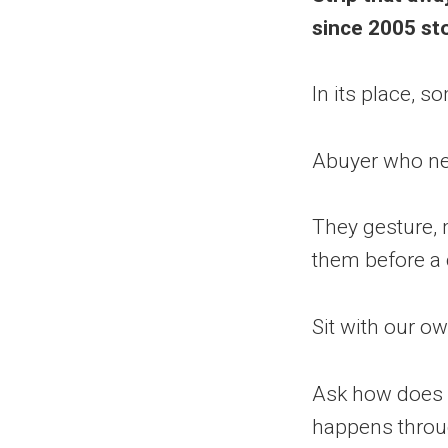
since 2005 sto
In its place, s
Abuyer who neve
They gesture,
them before a
Sit with our o
Ask how does 
happens throug