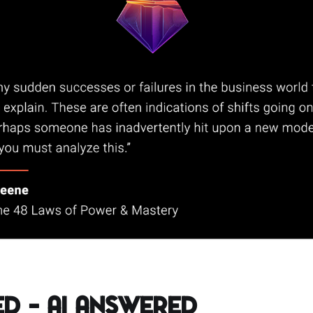
d – AI Answered