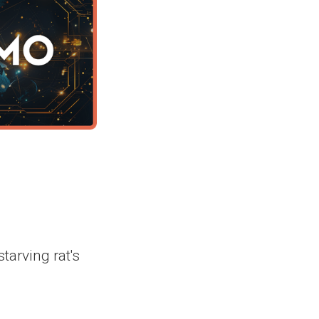
tarving rat's