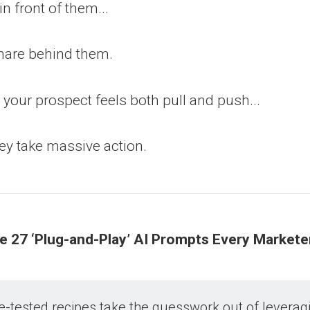
n front of them...
mare behind them.
our prospect feels both pull and push...
ey take massive action.
he 27 ‘Plug-and-Play’ AI Prompts Every Market
e-tested recipes take the guesswork out of leveragi