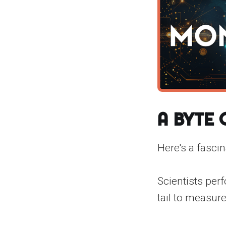
A Byte
Here's a fascin
Scientists perf
tail to measure 