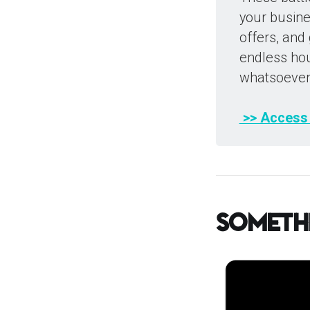
your busines
offers, and
endless hou
whatsoever
 >> Access
Someth