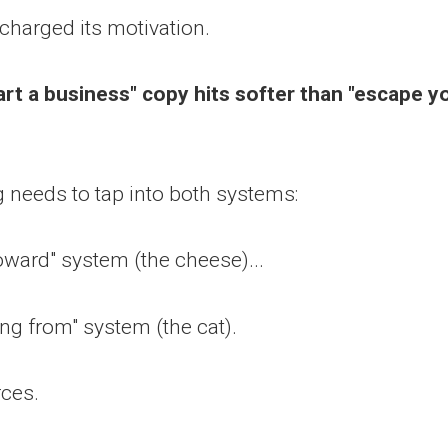
charged its motivation.
art a business" copy hits softer than "escape y
 needs to tap into both systems:
ward" system (the cheese)...
ng from" system (the cat).
rces.