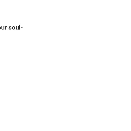
our soul-