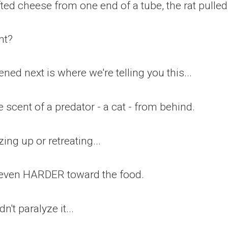
ed cheese from one end of a tube, the rat pulled h
ht?
ed next is where we're telling you this...
 scent of a predator - a cat - from behind.
zing up or retreating...
d even HARDER toward the food.
dn't paralyze it...