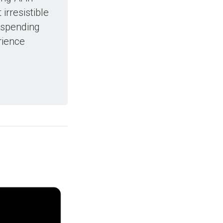
irresistible
 spending
rience