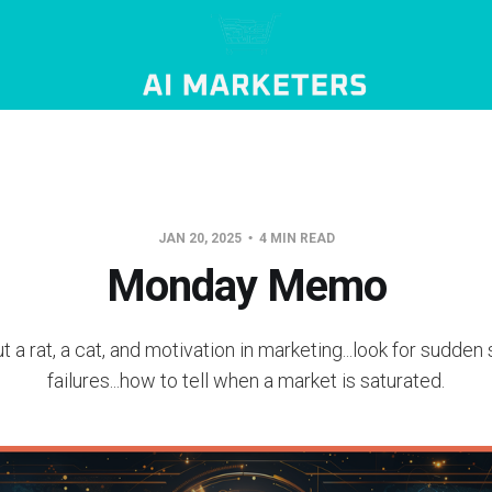
JAN 20, 2025
4 MIN READ
Monday Memo
t a rat, a cat, and motivation in marketing...look for sudde
failures...how to tell when a market is saturated.