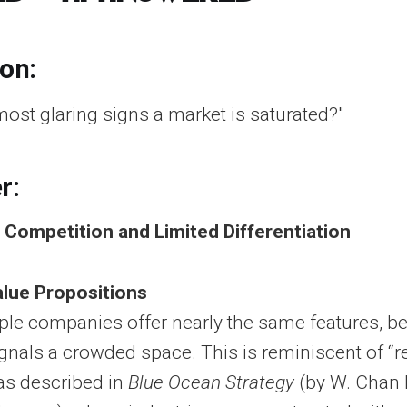
ion:
most glaring signs a market is saturated?"
r:
g Competition and Limited Differentiation
alue Propositions
le companies offer nearly the same features, be
 signals a crowded space. This is reminiscent of “
as described in
Blue Ocean Strategy
(by W. Chan