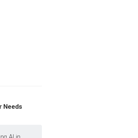
er Needs
ng AI in