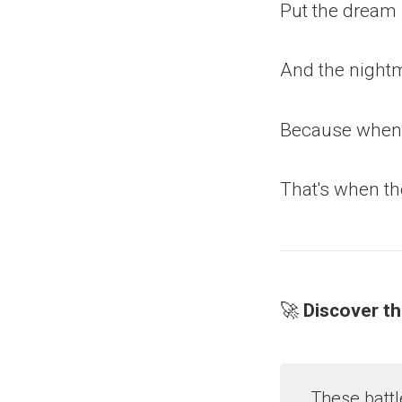
Put the dream i
And the night
Because when y
That's when th
🚀
Discover t
These battl