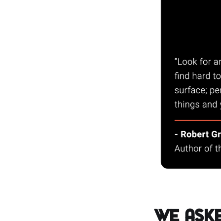
We Aske