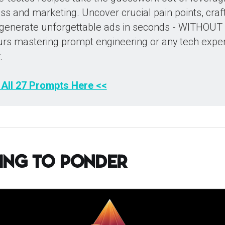
s and marketing. Uncover crucial pain points, craft 
 generate unforgettable ads in seconds - WITHOUT
rs mastering prompt engineering or any tech expe
.
 All 27 Prompts Here <<
ing to Ponder