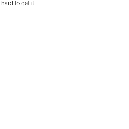
ard to get it.