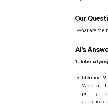
Our Quest
"What are the 
AI's Answe
1. Intensifyin
Identical V
When multip
pricing, it
conditions 