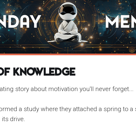
 of Knowledge
ating story about motivation you'll never forget...
ormed a study where they attached a spring to a s
its drive.