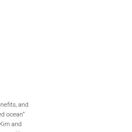
nefits, and
red ocean”
 Kim and