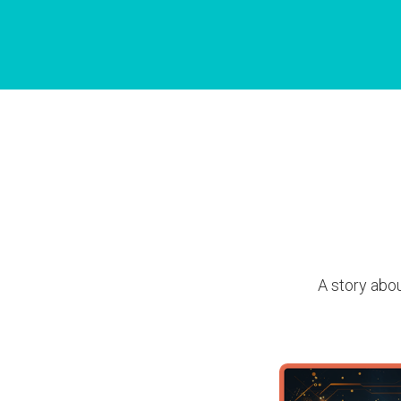
A story abou