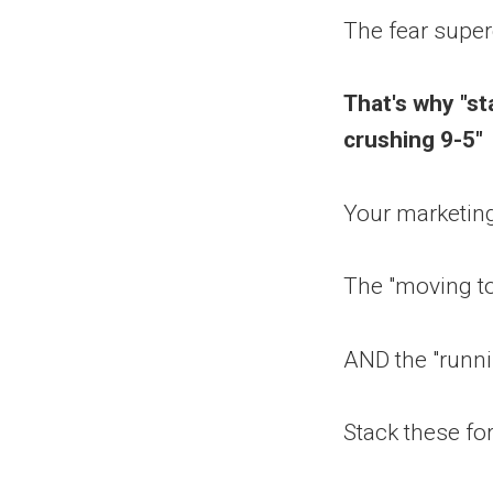
The fear super
That's why "st
crushing 9-5"
Your marketing
The "moving to
AND the "runni
Stack these fo