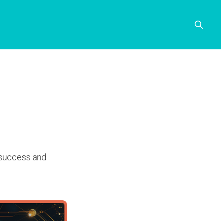
n success and