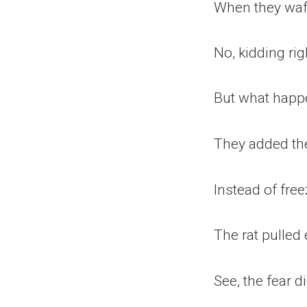
When they waft
No, kidding rig
But what happen
They added the
Instead of free
The rat pulle
See, the fear di