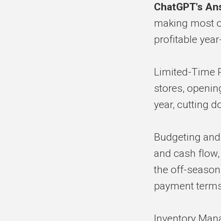
ChatGPT's An
making most of
profitable year
Limited-Time 
stores, opening
year, cutting 
Budgeting and
and cash flow
the off-season.
payment terms 
Inventory Man