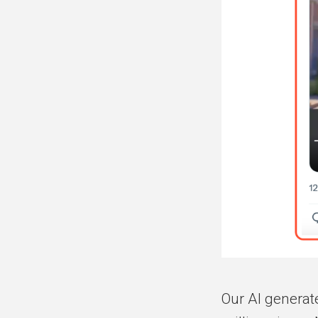
Our AI generat