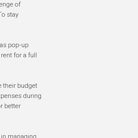
enge of
To stay
 as pop-up
ent for a full
 their budget
xpenses during
r better
 in managing