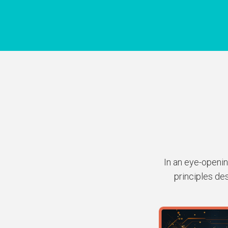
In an eye-openin
principles de