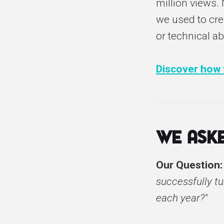
million views.
we used to crea
or technical ab
Discover how t
We Aske
Our Question
successfully tu
each year?"