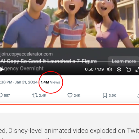
ed, Disney-level animated video exploded on Twitt