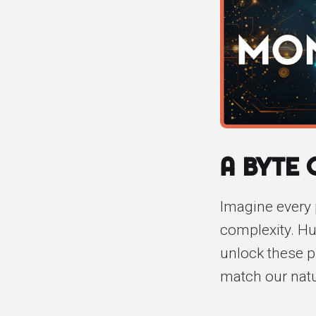
A Byte
Imagine every 
complexity. Hum
unlock these p
match our natur