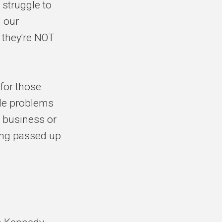
 struggle to
d our
 they're NOT
 for those
ble problems
 business or
ting passed up