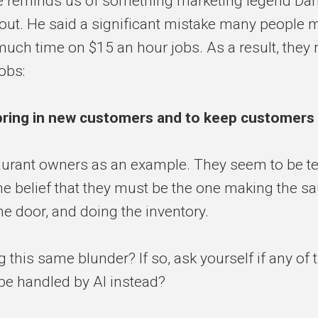
 reminds us of something marketing legend Da
out. He said a significant mistake many people 
uch time on $15 an hour jobs. As a result, they n
obs:
bring in new customers and to keep customers
urant owners as an example. They seem to be te
the belief that they must be the one making the s
he door, and doing the inventory.
 this same blunder? If so, ask yourself if any of
be handled by AI instead?