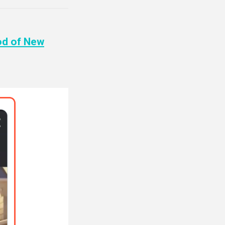
od of New