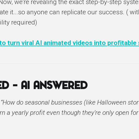
 Now, we're revealing the exact step-by-step syst
te it...so anyone can replicate our success. ( wit
ility required)
o turn viral AI animated videos into profitable
d – AI Answered
:
“How do seasonal businesses (like Halloween stor
rn a yearly profit even though they're only open for