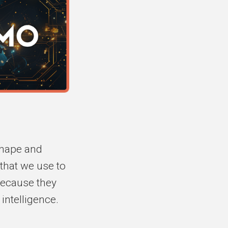
shape and
 that we use to
because they
intelligence.