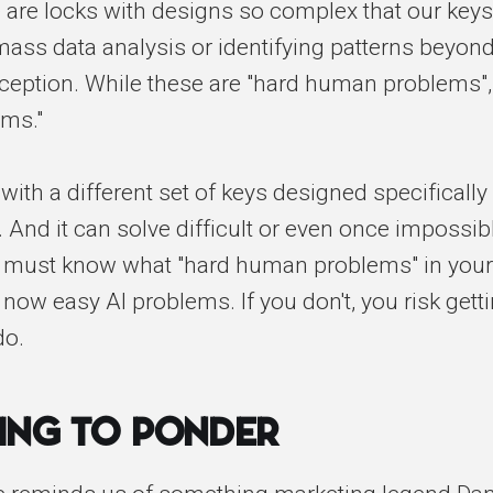
 are locks with designs so complex that our keys
e mass data analysis or identifying patterns beyon
eption. While these are "hard human problems",
ems."
with a different set of keys designed specifically
 And it can solve difficult or even once impossi
u must know what "hard human problems" in your
 now easy AI problems. If you don't, you risk get
do.
ing to Ponder