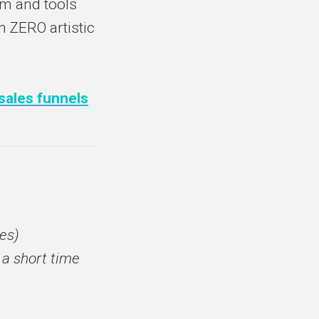
em and tools
h ZERO artistic
 sales funnels
es)
 a short time