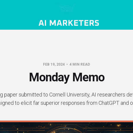
FEB 19, 2024
4 MIN READ
Monday Memo
g paper submitted to Cornell University, AI researchers d
signed to elicit far superior responses from ChatGPT and o