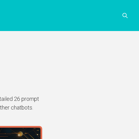
etailed 26 prompt
ther chatbots.