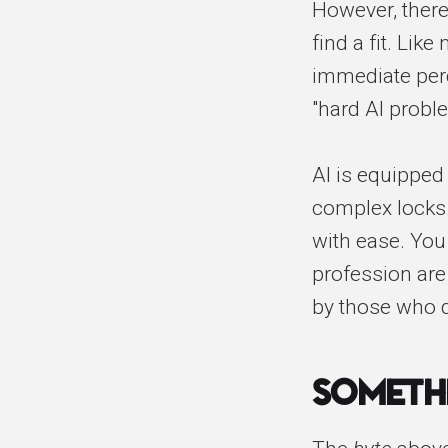
However, there
find a fit. Lik
immediate perc
"hard AI probl
AI is equipped 
complex locks.
with ease. Yo
profession are
by those who 
Someth