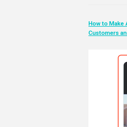
How to Make A
Customers and