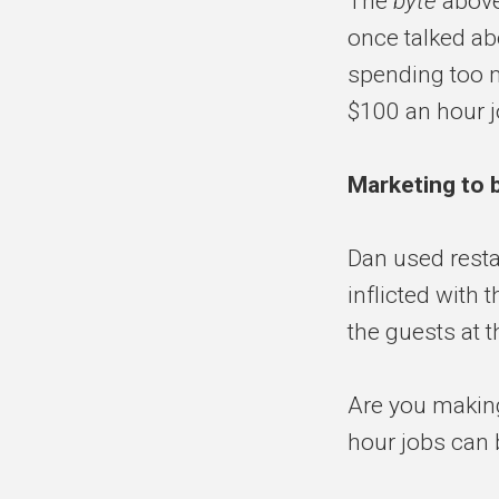
The
byte
above
once talked ab
spending too m
$100 an hour j
Marketing to 
Dan used resta
inflicted with 
the guests at t
Are you making
hour jobs can 