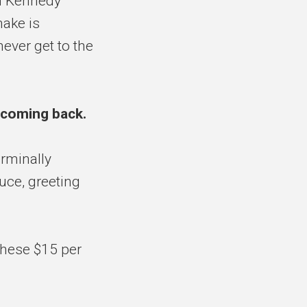
n Kennedy
make is
ever get to the
 coming back.
rminally
auce, greeting
 these $15 per