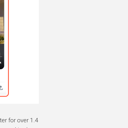
er for over 1.4