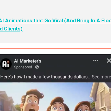
I Animations that Go Viral (And Bring In A Flo
 Clients)