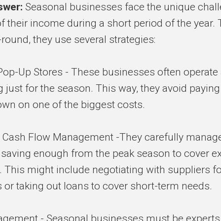
swer:
Seasonal businesses face the unique chall
 their income during a short period of the year. 
-round, they use several strategies:
Pop-Up Stores - These businesses often operate
 just for the season. This way, they avoid paying r
down on one of the biggest costs.
 Cash Flow Management -They carefully manage
, saving enough from the peak season to cover e
 This might include negotiating with suppliers fo
or taking out loans to cover short-term needs.
agement - Seasonal businesses must be experts