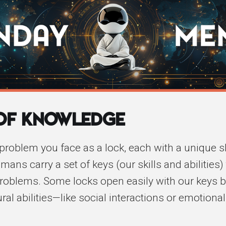
 of Knowledge
problem you face as a lock, each with a unique 
ans carry a set of keys (our skills and abilities)
roblems. Some locks open easily with our keys 
al abilities—like social interactions or emotional 