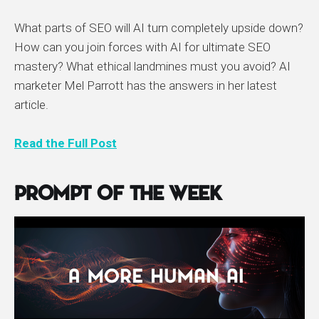
What parts of SEO will AI turn completely upside down?
How can you join forces with AI for ultimate SEO
mastery? What ethical landmines must you avoid? AI
marketer Mel Parrott has the answers in her latest
article.
Read the Full Post
Prompt of the Week