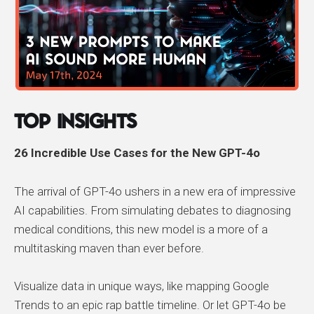
Top Insights
26 Incredible Use Cases for the New GPT-4o
The arrival of GPT-4o ushers in a new era of impressive
AI capabilities. From simulating debates to diagnosing
medical conditions, this new model is a more of a
multitasking maven than ever before.
Visualize data in unique ways, like mapping Google
Trends to an epic rap battle timeline. Or let GPT-4o be