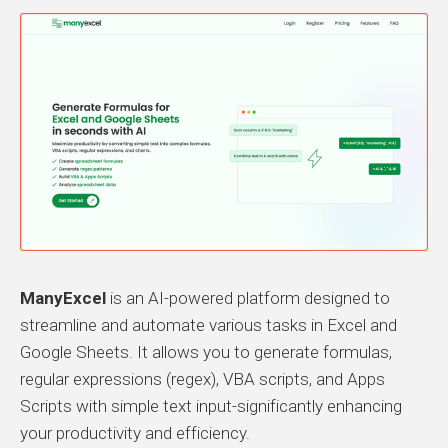
ManyExcel
is an AI-powered platform designed to
streamline and automate various tasks in Excel and
Google Sheets. It allows you to generate formulas,
regular expressions (regex), VBA scripts, and Apps
Scripts with simple text input-significantly enhancing
your productivity and efficiency.