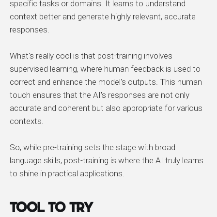
specific tasks or domains. It learns to understand
context better and generate highly relevant, accurate
responses.
What's really cool is that post-training involves
supervised learning, where human feedback is used to
correct and enhance the model's outputs. This human
touch ensures that the AI's responses are not only
accurate and coherent but also appropriate for various
contexts.
So, while pre-training sets the stage with broad
language skills, post-training is where the AI truly learns
to shine in practical applications.
Tool to Try