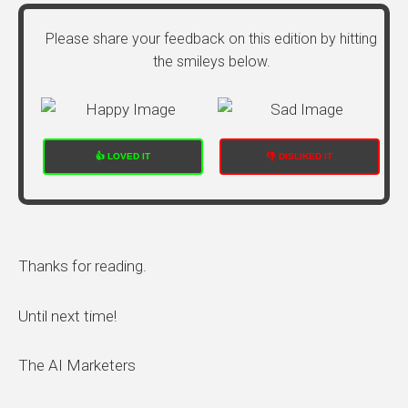
Please share your feedback on this edition by hitting
the smileys below.
👍 LOVED IT
👎 DISLIKED IT
Thanks for reading.
Until next time!
The AI Marketers