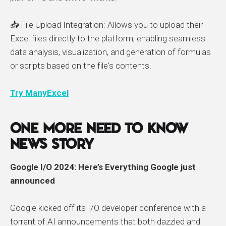
📥 File Upload Integration: Allows you to upload their
Excel files directly to the platform, enabling seamless
data analysis, visualization, and generation of formulas
or scripts based on the file's contents.
Try ManyExcel
One More Need to Know
News Story
Google I/O 2024: Here’s Everything Google just
announced
Google kicked off its I/O developer conference with a
torrent of AI announcements that both dazzled and