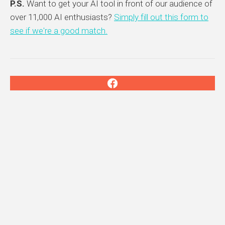
P.S.
Want to get your AI tool in front of our audience of
over 11,000 AI enthusiasts?
Simply fill out this form to
see if we're a good match.