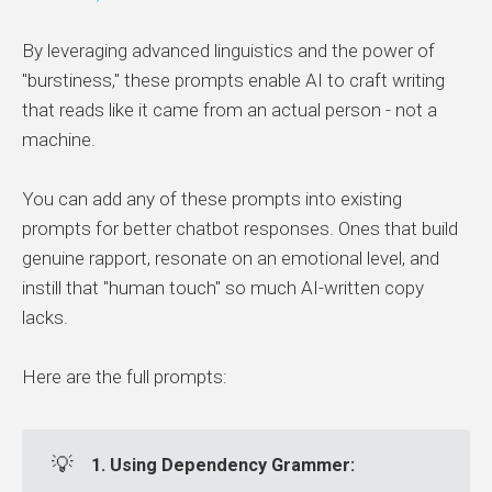
By leveraging advanced linguistics and the power of
"burstiness," these prompts enable AI to craft writing
that reads like it came from an actual person - not a
machine.
You can add any of these prompts into existing
prompts for better chatbot responses. Ones that build
genuine rapport, resonate on an emotional level, and
instill that "human touch" so much AI-written copy
lacks.
Here are the full prompts:
💡
1. Using Dependency Grammer: