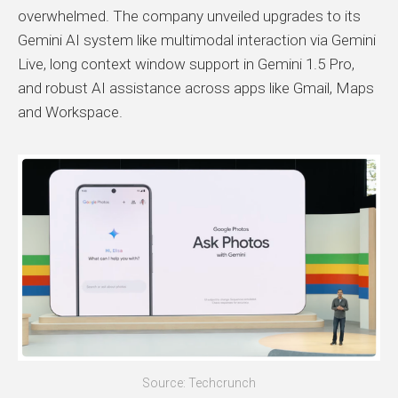
overwhelmed. The company unveiled upgrades to its
Gemini AI system like multimodal interaction via Gemini
Live, long context window support in Gemini 1.5 Pro,
and robust AI assistance across apps like Gmail, Maps
and Workspace.
Source: Techcrunch