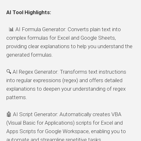
AI Tool Highlights:
📊 AI Formula Generator: Converts plain text into
complex formulas for Excel and Google Sheets,
providing clear explanations to help you understand the
generated formulas.
🔍 AI Regex Generator: Transforms text instructions
into regular expressions (regex) and offers detailed
explanations to deepen your understanding of regex
patterns.
🤖 AI Script Generator: Automatically creates VBA
(Visual Basic for Applications) scripts for Excel and
Apps Scripts for Google Workspace, enabling you to
automate and streamline repetitive tasks.