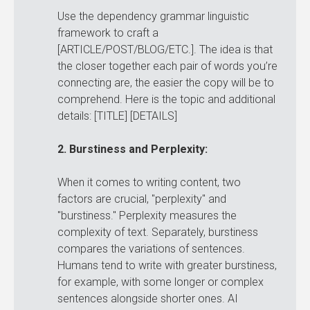
Use the dependency grammar linguistic
framework to craft a
[ARTICLE/POST/BLOG/ETC.]. The idea is that
the closer together each pair of words you’re
connecting are, the easier the copy will be to
comprehend. Here is the topic and additional
details: [TITLE] [DETAILS]
2. Burstiness and Perplexity:
When it comes to writing content, two
factors are crucial, "perplexity" and
"burstiness." Perplexity measures the
complexity of text. Separately, burstiness
compares the variations of sentences.
Humans tend to write with greater burstiness,
for example, with some longer or complex
sentences alongside shorter ones. AI