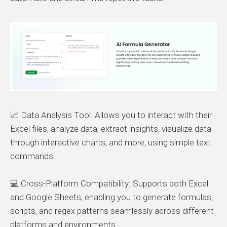
📈 Data Analysis Tool: Allows you to interact with their
Excel files, analyze data, extract insights, visualize data
through interactive charts, and more, using simple text
commands.
💻 Cross-Platform Compatibility: Supports both Excel
and Google Sheets, enabling you to generate formulas,
scripts, and regex patterns seamlessly across different
platforms and environments.