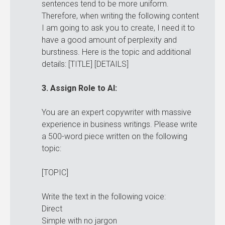
sentences tend to be more uniform.
Therefore, when writing the following content
I am going to ask you to create, I need it to
have a good amount of perplexity and
burstiness. Here is the topic and additional
details: [TITLE] [DETAILS]
3. Assign Role to AI:
You are an expert copywriter with massive
experience in business writings. Please write
a 500-word piece written on the following
topic:
[TOPIC]
Write the text in the following voice:
Direct
Simple with no jargon