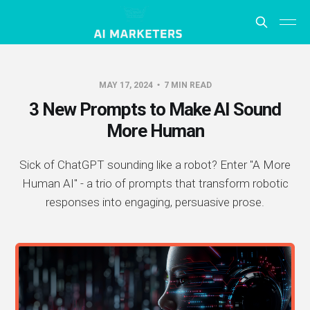
MAY 17, 2024
7 MIN READ
3 New Prompts to Make AI Sound
More Human
Sick of ChatGPT sounding like a robot? Enter "A More
Human AI" - a trio of prompts that transform robotic
responses into engaging, persuasive prose.