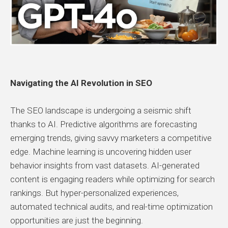
Navigating the AI Revolution in SEO
The SEO landscape is undergoing a seismic shift
thanks to AI. Predictive algorithms are forecasting
emerging trends, giving savvy marketers a competitive
edge. Machine learning is uncovering hidden user
behavior insights from vast datasets. AI-generated
content is engaging readers while optimizing for search
rankings. But hyper-personalized experiences,
automated technical audits, and real-time optimization
opportunities are just the beginning.