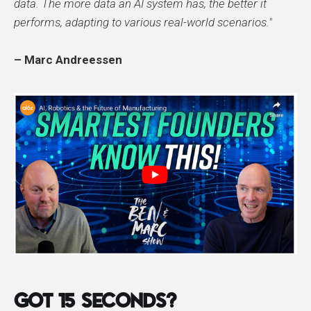
data. The more data an AI system has, the better it
performs, adapting to various real-world scenarios."​
– Marc Andreessen
GOT 15 SECONDS?