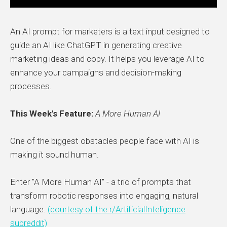
An AI prompt for marketers is a text input designed to
guide an AI like ChatGPT in generating creative
marketing ideas and copy. It helps you leverage AI to
enhance your campaigns and decision-making
processes.
This Week's Feature:
A More Human AI
One of the biggest obstacles people face with AI is
making it sound human.
Enter "A More Human AI" - a trio of prompts that
transform robotic responses into engaging, natural
language.
(courtesy of the r/ArtificialInteligence
subreddit)