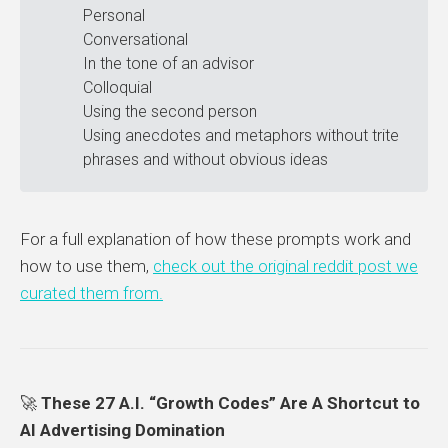
Personal
Conversational
In the tone of an advisor
Colloquial
Using the second person
Using anecdotes and metaphors without trite
phrases and without obvious ideas
For a full explanation of how these prompts work and
how to use them,
check out the original reddit post we
curated them from.
🚀
These 27 A.I. “Growth Codes” Are A Shortcut to
AI Advertising Domination