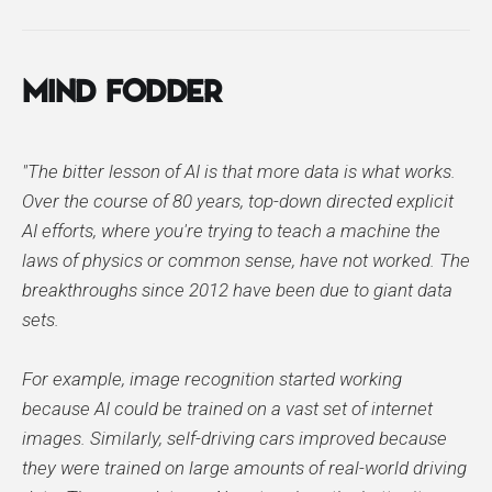
Mind Fodder
"The bitter lesson of AI is that more data is what works.
Over the course of 80 years, top-down directed explicit
AI efforts, where you're trying to teach a machine the
laws of physics or common sense, have not worked. The
breakthroughs since 2012 have been due to giant data
sets.
For example, image recognition started working
because AI could be trained on a vast set of internet
images. Similarly, self-driving cars improved because
they were trained on large amounts of real-world driving