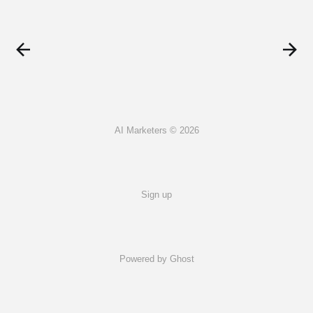
AI Marketers © 2026
Sign up
Powered by Ghost