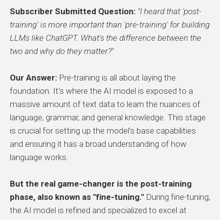
Subscriber Submitted Question:
"I heard that 'post-
training' is more important than 'pre-training' for building
LLMs like ChatGPT. What's the difference between the
two and why do they matter?"
Our Answer:
Pre-training is all about laying the
foundation. It's where the AI model is exposed to a
massive amount of text data to learn the nuances of
language, grammar, and general knowledge. This stage
is crucial for setting up the model's base capabilities
and ensuring it has a broad understanding of how
language works.
But the real game-changer is the post-training
phase, also known as "fine-tuning."
During fine-tuning,
the AI model is refined and specialized to excel at