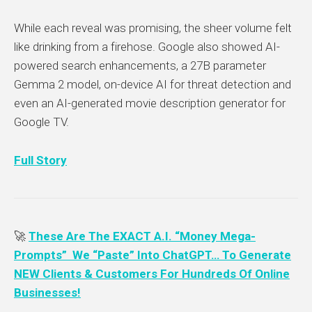
While each reveal was promising, the sheer volume felt
like drinking from a firehose. Google also showed AI-
powered search enhancements, a 27B parameter
Gemma 2 model, on-device AI for threat detection and
even an AI-generated movie description generator for
Google TV.
Full Story
🚀
These Are The EXACT A.I. “Money Mega-
Prompts” We “Paste” Into ChatGPT… To Generate
NEW Clients & Customers For Hundreds Of Online
Businesses!