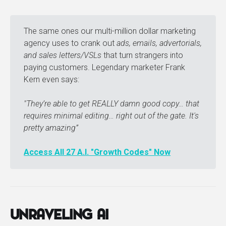
The same ones our multi-million dollar marketing
agency uses to crank out
ads, emails, advertorials, 
and sales letters/VSLs
that turn strangers into
paying customers. Legendary marketer Frank
Kern even says:
"They’re able to get REALLY damn good copy… that 
requires minimal editing… right out of the gate. It's 
pretty amazing” 
Access All 27 A.I. "Growth Codes" Now
Unraveling AI