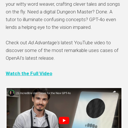
your witty word weaver, crafting clever tales and songs
on the fly. Need a digital Dungeon Master? Done. A
tutor to illuminate confusing concepts? GPT-4o even
lends a helping eye to the vision impaired.
Check out
Ad Advantage's
latest YouTube video to
discover some of the most remarkable uses cases of
OpenAI's latest release.
Watch the Full Video