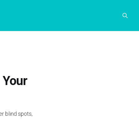
g Your
r blind spots,