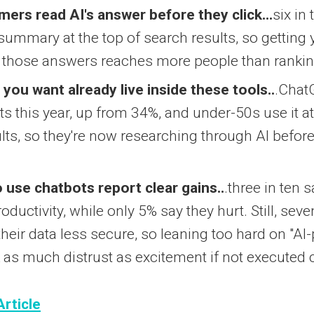
ers read AI's answer before they click...
six in
 summary at the top of search results, so getting
e those answers reaches more people than rankin
you want already live inside these tools..
.Chat
s this year, up from 34%, and under-50s use it at
ults, so they're now researching through AI befor
use chatbots report clear gains..
.three in ten s
roductivity, while only 5% say they hurt. Still, sev
their data less secure, so leaning too hard on "A
 as much distrust as excitement if not executed c
Article