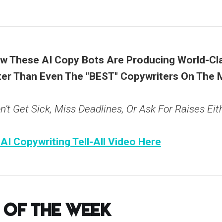
 These AI Copy Bots Are Producing World-Cla
er Than Even The "BEST" Copywriters On The 
't Get Sick, Miss Deadlines, Or Ask For Raises Eith
 AI Copywriting Tell-All Video Here
 of the Week