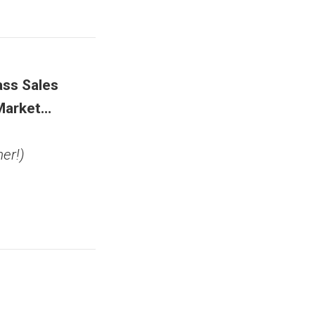
ss Sales
Market…
er!)