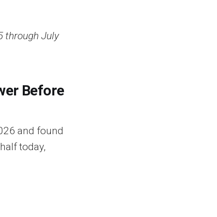
5 through July
wer Before
2026 and found
half today,