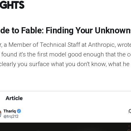
ights
ide to Fable: Finding Your Unknown
, a Member of Technical Staff at Anthropic, wrote
 found it's the first model good enough that the c
clearly you surface what you don't know, what he 