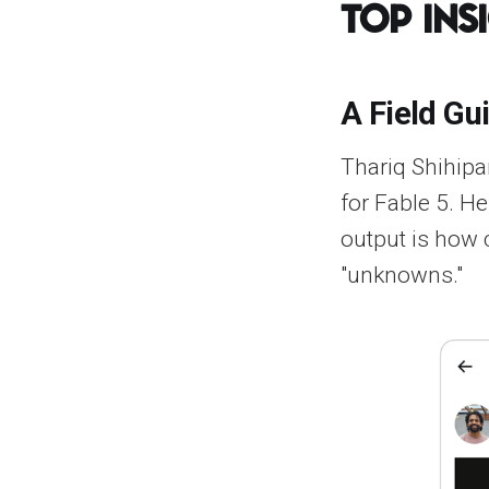
Top Ins
A Field Gu
Thariq Shihipar
for Fable 5. He
output is how 
"unknowns."