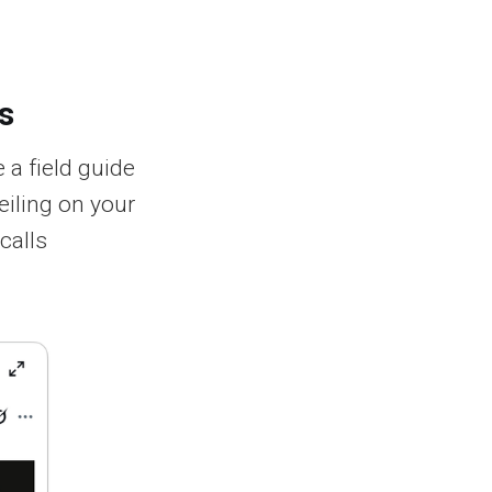
s
 a field guide
eiling on your
calls