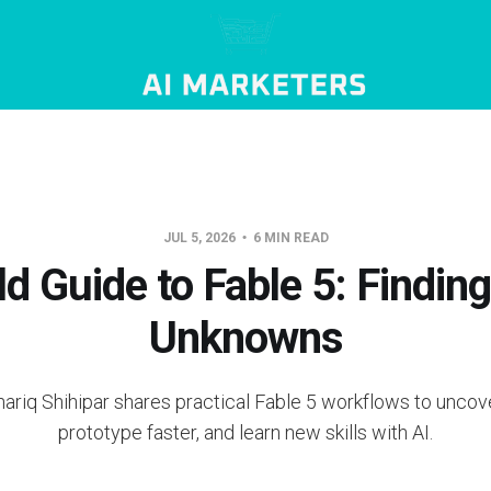
JUL 5, 2026
6 MIN READ
ld Guide to Fable 5: Findin
Unknowns
hariq Shihipar shares practical Fable 5 workflows to uncove
prototype faster, and learn new skills with AI.