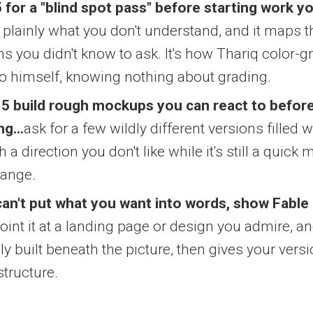
 for a "blind spot pass" before starting work y
 it plainly what you don't understand, and it maps 
ns you didn't know to ask. It's how Thariq color-g
o himself, knowing nothing about grading.
 5 build rough mockups you can react to before
ng...
ask for a few wildly different versions filled w
 a direction you don't like while it's still a quic
hange.
an't put what you want into words, show Fable 
point it at a landing page or design you admire, a
lly built beneath the picture, then gives your ver
structure.