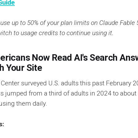
Guide
se up to 50% of your plan limits on Claude Fable 
witch to usage credits to continue using it.
mericans Now Read AI's Search Ans
h Your Site
enter surveyed U.S. adults this past February 
s jumped from a third of adults in 2024 to about 
using them daily.
s: