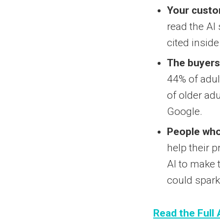
Your custom
read the AI
cited insid
The buyers 
44% of adult
of older ad
Google.
People who 
help their p
AI to make 
could spark
Read the Full 