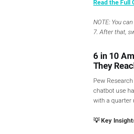
Read the Full 
NOTE: You can u
7. After that, s
6 in 10 A
They Reac
Pew Research C
chatbot use ha
with a quarter 
💡 Key Insight