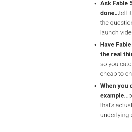
Ask Fable 5
done...
tell
the questio
launch vide
Have Fable
the real thi
so you catch
cheap to c
When you c
example..
.
that's actua
underlying 