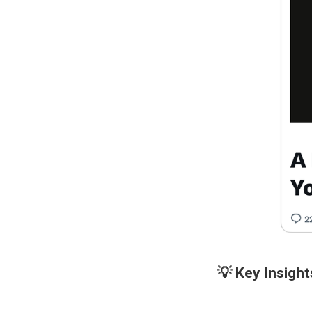
💡 Key Insight