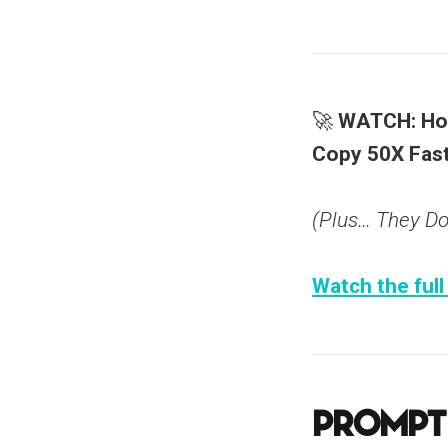
🚀
WATCH: How
Copy 50X Fast
(Plus… They Don
Watch the full
Prompt