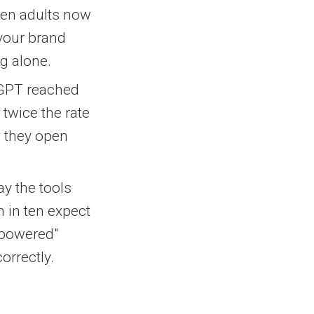
 ten adults now
 your brand
g alone.
GPT reached
 twice the rate
e they open
ay the tools
en in ten expect
I-powered"
orrectly.