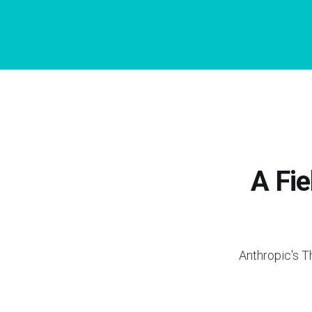
A Fie
Anthropic's T