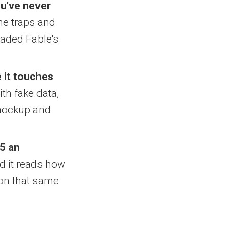
ou've never
the traps and
raded Fable's
 it touches
ith fake data,
k mockup and
5 an
nd it reads how
sion that same