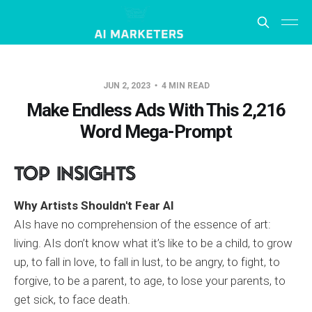
JUN 2, 2023
4 MIN READ
Make Endless Ads With This 2,216
Word Mega-Prompt
Top Insights
Why Artists Shouldn't Fear AI
AIs have no comprehension of the essence of art:
living. AIs don’t know what it’s like to be a child, to grow
up, to fall in love, to fall in lust, to be angry, to fight, to
forgive, to be a parent, to age, to lose your parents, to
get sick, to face death.