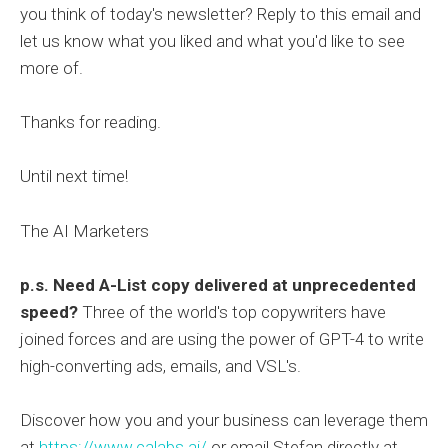
you think of today's newsletter? Reply to this email and
let us know what you liked and what you'd like to see
more of.
Thanks for reading.
Until next time!
The AI Marketers
p.s.
Need A-List copy delivered at unprecedented
speed?
Three of the world's top copywriters have
joined forces and are using the power of GPT-4 to write
high-converting ads, emails, and VSL's.
Discover how you and your business can leverage them
at
https://www.calabs.ai/
or email Stefan directly at