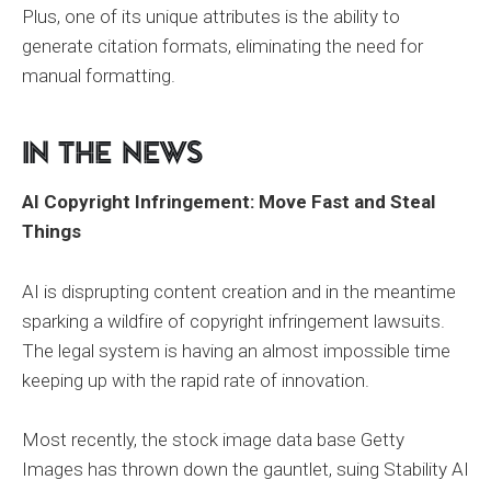
Plus, one of its unique attributes is the ability to
generate citation formats, eliminating the need for
manual formatting.
In the News
AI Copyright Infringement: Move Fast and Steal
Things
AI is disprupting content creation and in the meantime
sparking a wildfire of copyright infringement lawsuits.
The legal system is having an almost impossible time
keeping up with the rapid rate of innovation.
Most recently, the stock image data base Getty
Images has thrown down the gauntlet, suing Stability AI