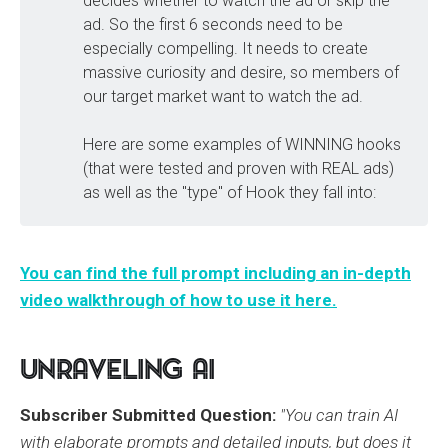
decides whether to watch the ad or skip the
ad. So the first 6 seconds need to be
especially compelling. It needs to create
massive curiosity and desire, so members of
our target market want to watch the ad.
Here are some examples of WINNING hooks
(that were tested and proven with REAL ads)
as well as the "type" of Hook they fall into:
You can find the full prompt including an in-depth
video walkthrough of how to use it here.
Unraveling AI
Subscriber Submitted Question:
"You can train AI
with elaborate prompts and detailed inputs, but does it