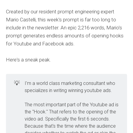
Created by our resident prompt engineering expert
Mario Castelli, this week's prompt is far too long to
include in the newsletter. An epic 2,216 words, Mario's
prompt generates endless amounts of opening hooks
for Youtube and Facebook ads.
Here's a sneak peak.
💡
I'm a world class marketing consultant who
specializes in writing winning youtube ads.
The most important part of the Youtube ad is
the "Hook." That refers to the opening of the
video ad. Specifically the first 6 seconds.
Because that's the time where the audience