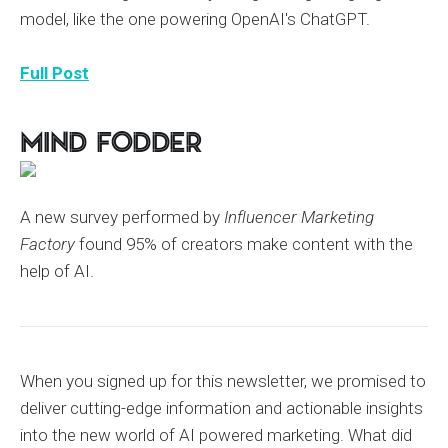
model, like the one powering OpenAI's ChatGPT.
Full Post
Mind Fodder
A new survey performed by
Influencer Marketing
Factory
found 95% of creators make content with the
help of AI.
When you signed up for this newsletter, we promised to
deliver cutting-edge information and actionable insights
into the new world of AI powered marketing. What did