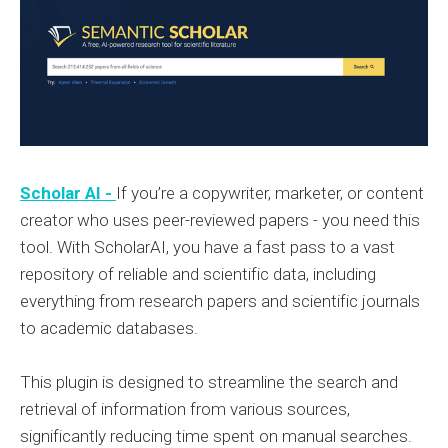
Scholar AI -
If you’re a copywriter, marketer, or content
creator who uses peer-reviewed papers - you need this
tool. With ScholarAI, you have a fast pass to a vast
repository of reliable and scientific data, including
everything from research papers and scientific journals
to academic databases.
This plugin is designed to streamline the search and
retrieval of information from various sources,
significantly reducing time spent on manual searches.