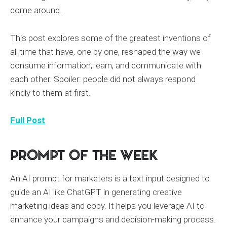
come around.
This post explores some of the greatest inventions of
all time that have, one by one, reshaped the way we
consume information, learn, and communicate with
each other. Spoiler: people did not always respond
kindly to them at first.
Full Post
Prompt of the Week
An AI prompt for marketers is a text input designed to
guide an AI like ChatGPT in generating creative
marketing ideas and copy. It helps you leverage AI to
enhance your campaigns and decision-making process.