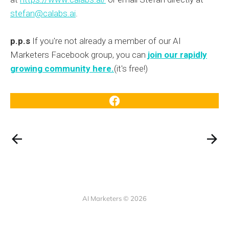
stefan@calabs.ai
.
p.p.s
If you're not already a member of our AI
Marketers Facebook group, you can
join our rapidly
growing community here.
(it's free!)
AI Marketers © 2026