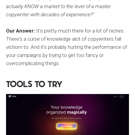
actually KNOW a market to the level of a master
copywriter with decades of experience?"
Our Answer:
It's pretty much there for a lot of niches.
There's a curse of knowledge alot of copywriters fall
victiom to. And it's probably hurting the performance of
your campaigns by trying to get too fancy or
overcomplicating things.
Tools to Try