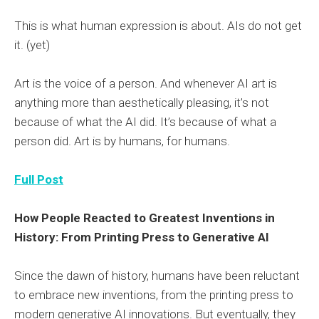
This is what human expression is about. AIs do not get
it. (yet)
Art is the voice of a person. And whenever AI art is
anything more than aesthetically pleasing, it’s not
because of what the AI did. It’s because of what a
person did. Art is by humans, for humans.
Full Post
How People Reacted to Greatest Inventions in
History: From Printing Press to Generative AI
Since the dawn of history, humans have been reluctant
to embrace new inventions, from the printing press to
modern generative AI innovations. But eventually, they