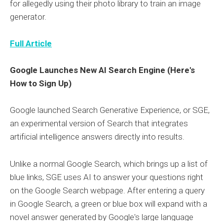
for allegedly using their photo library to train an image
generator.
Full Article
Google Launches New AI Search Engine (Here's
How to Sign Up)
Google launched Search Generative Experience, or SGE,
an experimental version of Search that integrates
artificial intelligence answers directly into results.
Unlike a normal Google Search, which brings up a list of
blue links, SGE uses AI to answer your questions right
on the Google Search webpage. After entering a query
in Google Search, a green or blue box will expand with a
novel answer generated by Google's large language