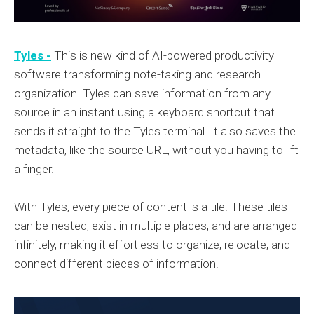
Tyles -
This is new kind of AI-powered productivity
software transforming note-taking and research
organization. Tyles can save information from any
source in an instant using a keyboard shortcut that
sends it straight to the Tyles terminal. It also saves the
metadata, like the source URL, without you having to lift
a finger.
With Tyles, every piece of content is a tile. These tiles
can be nested, exist in multiple places, and are arranged
infinitely, making it effortless to organize, relocate, and
connect different pieces of information.