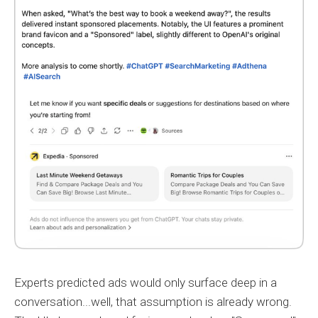
Experts predicted ads would only surface deep in a
conversation...well, that assumption is already wrong.