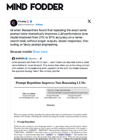
Mind Fodder