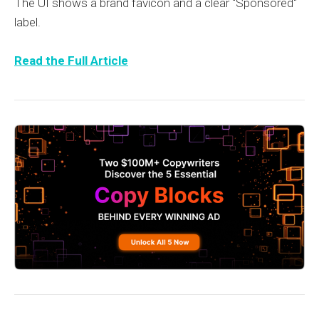
The UI shows a brand favicon and a clear "Sponsored"
label.
Read the Full Article