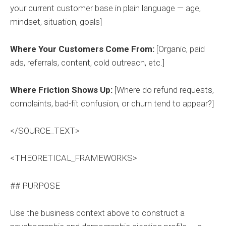
your current customer base in plain language — age,
mindset, situation, goals]
Where Your Customers Come From:
[Organic, paid
ads, referrals, content, cold outreach, etc.]
Where Friction Shows Up:
[Where do refund requests,
complaints, bad-fit confusion, or churn tend to appear?]
</SOURCE_TEXT>
<THEORETICAL_FRAMEWORKS>
## PURPOSE
Use the business context above to construct a