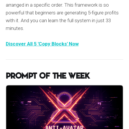
arranged in a specific order. This framework is so
powerful that beginners are generating 5-figure profits
with it. And you can learn the full system in just 33
minutes.
Discover All 5 'Copy Blocks' Now
Prompt of the Week