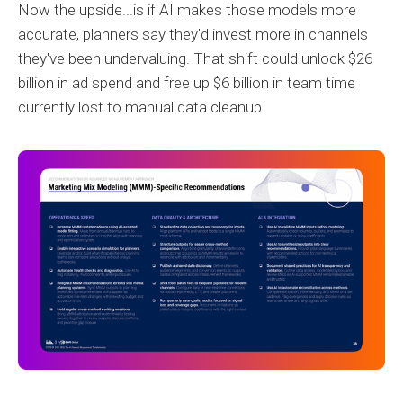
Now the upside...is if AI makes those models more
accurate, planners say they'd invest more in channels
they've been undervaluing. That shift could unlock $26
billion in ad spend and free up $6 billion in team time
currently lost to manual data cleanup.