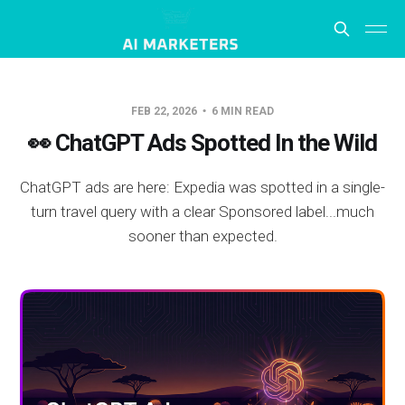
FEB 22, 2026
6 MIN READ
👀 ChatGPT Ads Spotted In the Wild
ChatGPT ads are here: Expedia was spotted in a single-
turn travel query with a clear Sponsored label...much
sooner than expected.