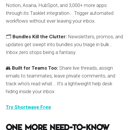
Notion, Asana, HubSpot, and 3,000+ more apps
through its Tasklet integration... Trigger automated
workflows without ever leaving your inbox.
🗂️
Bundles Kill the Clutter:
Newsletters, promos, and
updates get swept into bundles you triage in bulk...
Inbox zero stops being a fantasy.
👥
Built for Teams Too:
Share live threads, assign
emails to teammates, leave private comments, and
track who's read what... It's a lightweight help desk
hiding inside your inbox.
Try Shortwave Free
One More Need-to-Know