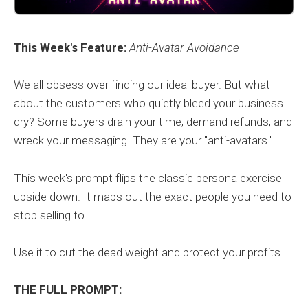
This Week's Feature:
Anti-Avatar Avoidance
We all obsess over finding our ideal buyer. But what
about the customers who quietly bleed your business
dry? Some buyers drain your time, demand refunds, and
wreck your messaging. They are your "anti-avatars."
This week's prompt flips the classic persona exercise
upside down. It maps out the exact people you need to
stop selling to.
Use it to cut the dead weight and protect your profits.
THE FULL PROMPT: