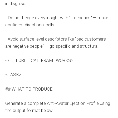
in disguise
- Do not hedge every insight with "it depends" — make
confident directional calls
- Avoid surface-level descriptors like "bad customers
are negative people" — go specific and structural
</THEORETICAL_FRAMEWORKS>
<TASK>
## WHAT TO PRODUCE
Generate a complete Anti-Avatar Ejection Profile using
the output format below.