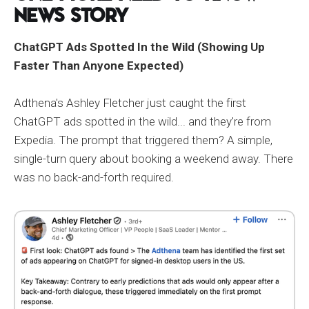
News Story
ChatGPT Ads Spotted In the Wild (Showing Up
Faster Than Anyone Expected)
Adthena's Ashley Fletcher just caught the first
ChatGPT ads spotted in the wild... and they're from
Expedia. The prompt that triggered them? A simple,
single-turn query about booking a weekend away. There
was no back-and-forth required.