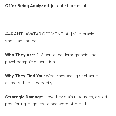
Offer Being Analyzed:
[restate from input]
---
### ANTI-AVATAR SEGMENT [#]: [Memorable
shorthand name]
Who They Are:
2–3 sentence demographic and
psychographic description
Why They Find You:
What messaging or channel
attracts them incorrectly
Strategic Damage:
How they drain resources, distort
positioning, or generate bad word-of-mouth