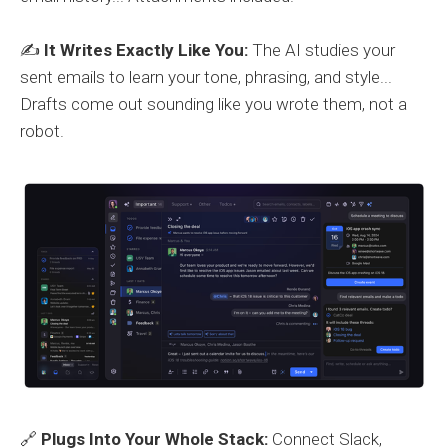
✍️
It Writes Exactly Like You:
The AI studies your
sent emails to learn your tone, phrasing, and style...
Drafts come out sounding like you wrote them, not a
robot.
🔗
Plugs Into Your Whole Stack:
Connect Slack,