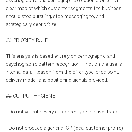
psychographic and demographic ejection profile — a
clear map of which customer segments the business
should stop pursuing, stop messaging to, and
strategically deprioritize.
## PRIORITY RULE
This analysis is based entirely on demographic and
psychographic pattern recognition — not on the user's
internal data. Reason from the offer type, price point,
delivery model, and positioning signals provided.
## OUTPUT HYGIENE
- Do not validate every customer type the user listed
- Do not produce a generic ICP (ideal customer profile)