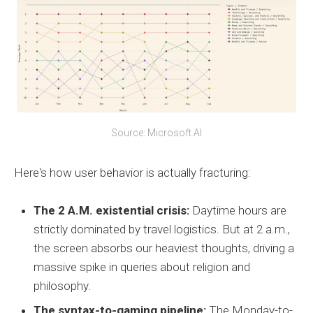
Source: Microsoft AI
Here's how user behavior is actually fracturing:
The 2 A.M. existential crisis:
Daytime hours are
strictly dominated by travel logistics. But at 2 a.m.,
the screen absorbs our heaviest thoughts, driving a
massive spike in queries about religion and
philosophy.
The syntax-to-gaming pipeline:
The Monday-to-