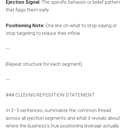
Ejection Signal:
The specific behavior or belief pattern
that flags them early
Positioning Note:
One line on what to stop saying or
stop targeting to reduce their inflow
---
[Repeat structure for each segment]
---
### CLOSING REPOSITION STATEMENT
In 3–5 sentences, summarize the common thread
across all ejection segments and what it reveals about
where the business's true positioning leverage actually