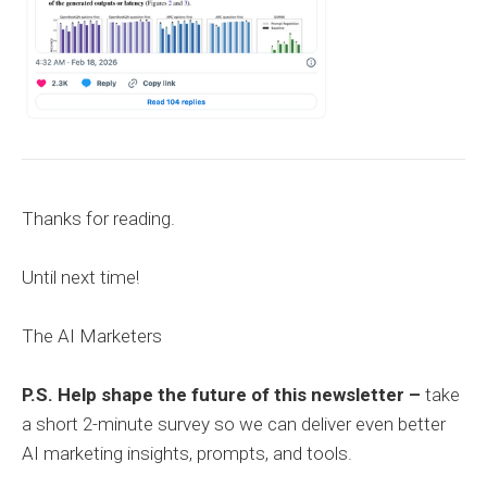
Thanks for reading.
Until next time!
The AI Marketers
P.S. Help shape the future of this newsletter –
take
a short 2-minute survey so we can deliver even better
AI marketing insights, prompts, and tools.