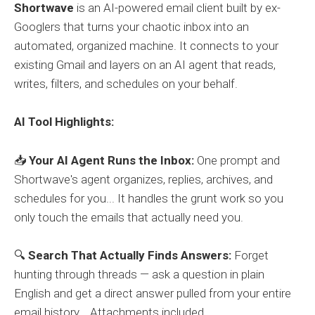
Shortwave
is an AI-powered email client built by ex-
Googlers that turns your chaotic inbox into an
automated, organized machine. It connects to your
existing Gmail and layers on an AI agent that reads,
writes, filters, and schedules on your behalf.
AI Tool Highlights:
📥
Your AI Agent Runs the Inbox:
One prompt and
Shortwave's agent organizes, replies, archives, and
schedules for you... It handles the grunt work so you
only touch the emails that actually need you.
🔍
Search That Actually Finds Answers:
Forget
hunting through threads — ask a question in plain
English and get a direct answer pulled from your entire
email history... Attachments included.