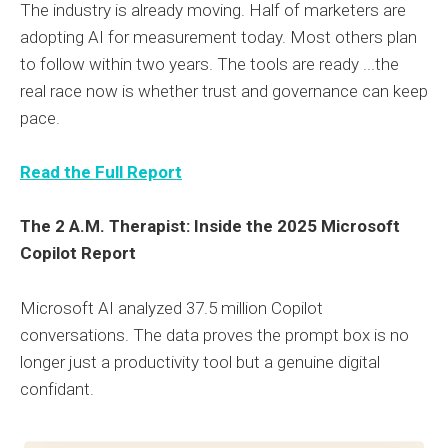
The industry is already moving. Half of marketers are
adopting AI for measurement today. Most others plan
to follow within two years. The tools are ready ...the
real race now is whether trust and governance can keep
pace.
Read the Full Report
The 2 A.M. Therapist: Inside the 2025 Microsoft
Copilot Report
Microsoft AI analyzed 37.5 million Copilot
conversations. The data proves the prompt box is no
longer just a productivity tool but a genuine digital
confidant.