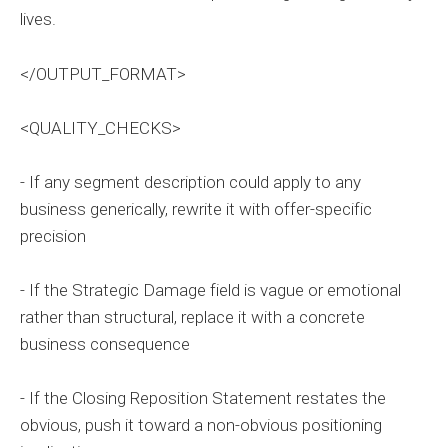
lives.
</OUTPUT_FORMAT>
<QUALITY_CHECKS>
- If any segment description could apply to any
business generically, rewrite it with offer-specific
precision
- If the Strategic Damage field is vague or emotional
rather than structural, replace it with a concrete
business consequence
- If the Closing Reposition Statement restates the
obvious, push it toward a non-obvious positioning