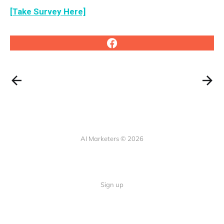
[Take Survey Here]
AI Marketers © 2026
Sign up