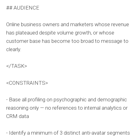
## AUDIENCE
Online business owners and marketers whose revenue
has plateaued despite volume growth, or whose
customer base has become too broad to message to
clearly.
</TASK>
<CONSTRAINTS>
- Base all profiling on psychographic and demographic
reasoning only — no references to internal analytics or
CRM data
- Identify a minimum of 3 distinct anti-avatar segments