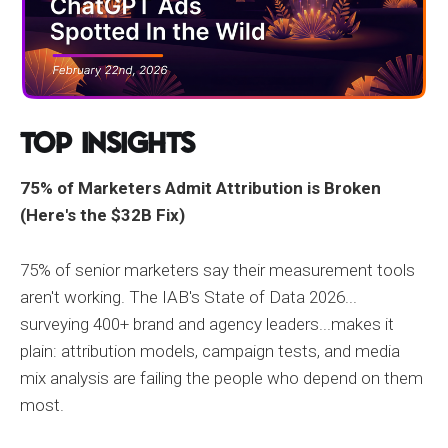
Top Insights
75% of Marketers Admit Attribution is Broken
(Here's the $32B Fix)
75% of senior marketers say their measurement tools
aren't working. The IAB's State of Data 2026...
surveying 400+ brand and agency leaders...makes it
plain: attribution models, campaign tests, and media
mix analysis are failing the people who depend on them
most.