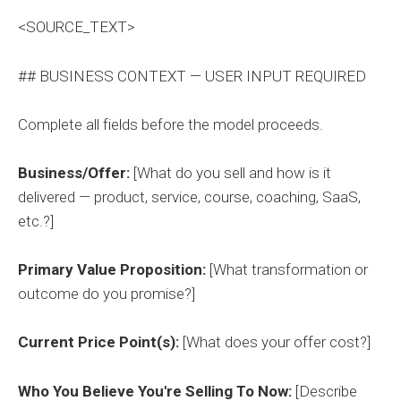
<SOURCE_TEXT>
## BUSINESS CONTEXT — USER INPUT REQUIRED
Complete all fields before the model proceeds.
Business/Offer:
[What do you sell and how is it
delivered — product, service, course, coaching, SaaS,
etc.?]
Primary Value Proposition:
[What transformation or
outcome do you promise?]
Current Price Point(s):
[What does your offer cost?]
Who You Believe You're Selling To Now:
[Describe