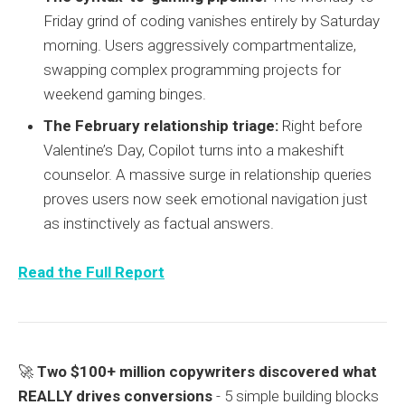
Friday grind of coding vanishes entirely by Saturday
morning. Users aggressively compartmentalize,
swapping complex programming projects for
weekend gaming binges.
The February relationship triage:
Right before
Valentine’s Day, Copilot turns into a makeshift
counselor. A massive surge in relationship queries
proves users now seek emotional navigation just
as instinctively as factual answers.
Read the Full Report
🚀
Two $100+ million copywriters discovered what
REALLY drives conversions
- 5 simple building blocks