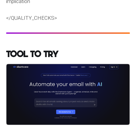
implication
</QUALITY_CHECKS>
Tool to Try