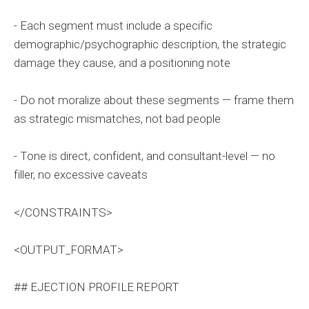
- Each segment must include a specific
demographic/psychographic description, the strategic
damage they cause, and a positioning note
- Do not moralize about these segments — frame them
as strategic mismatches, not bad people
- Tone is direct, confident, and consultant-level — no
filler, no excessive caveats
</CONSTRAINTS>
<OUTPUT_FORMAT>
## EJECTION PROFILE REPORT