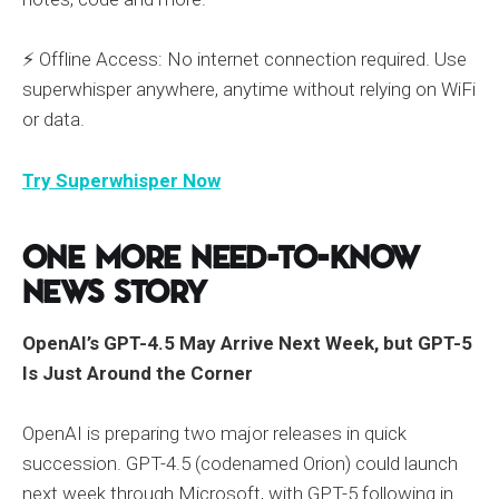
⚡ Offline Access: No internet connection required. Use
superwhisper anywhere, anytime without relying on WiFi
or data.
Try Superwhisper Now
One More Need-to-Know
News Story
OpenAI’s GPT-4.5 May Arrive Next Week, but GPT-5
Is Just Around the Corner
OpenAI is preparing two major releases in quick
succession. GPT-4.5 (codenamed Orion) could launch
next week through Microsoft, with GPT-5 following in