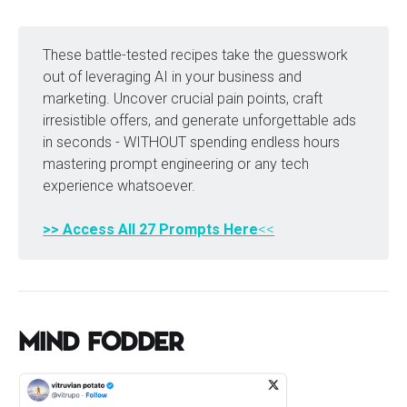
These battle-tested recipes take the guesswork
out of leveraging AI in your business and
marketing. Uncover crucial pain points, craft
irresistible offers, and generate unforgettable ads
in seconds - WITHOUT spending endless hours
mastering prompt engineering or any tech
experience whatsoever.
>> Access All 27 Prompts Here
<<
Mind Fodder