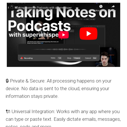
🔒 Private & Secure: All processing happens on your
device. No data is sent to the cloud, ensuring your
information stays private.
🔌 Universal Integration: Works with any app where you
can type or paste text. Easily dictate emails, messages,
notes, code and more.