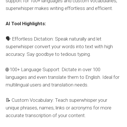
support for 100+ languages and custom vocabularies,
superwhisper makes writing effortless and efficient.
AI Tool Highlights:
🗣️ Effortless Dictation: Speak naturally and let
superwhisper convert your words into text with high
accuracy. Say goodbye to tedious typing.
🌐 100+ Language Support: Dictate in over 100
languages and even translate them to English. Ideal for
multilingual users and translation needs.
📝 Custom Vocabulary: Teach superwhisper your
unique phrases, names, links or acronyms for more
accurate transcription of your content.