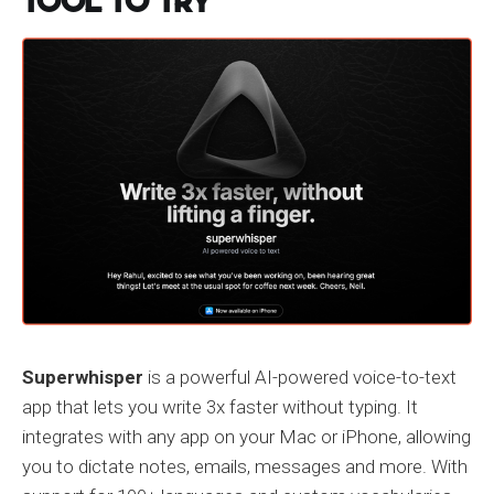
Tool to Try
Superwhisper
is a powerful AI-powered voice-to-text
app that lets you write 3x faster without typing. It
integrates with any app on your Mac or iPhone, allowing
you to dictate notes, emails, messages and more. With