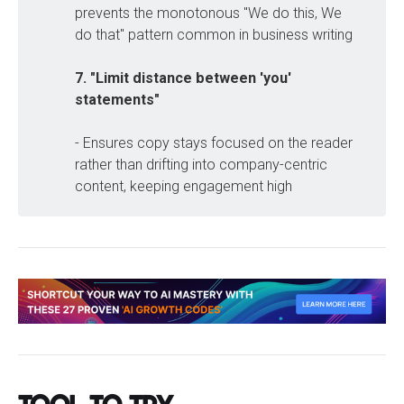
prevents the monotonous "We do this, We
do that" pattern common in business writing
7. "Limit distance between 'you' 
statements"
- Ensures copy stays focused on the reader
rather than drifting into company-centric
content, keeping engagement high