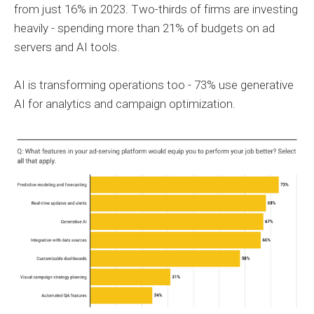
from just 16% in 2023. Two-thirds of firms are investing
heavily - spending more than 21% of budgets on ad
servers and AI tools.
AI is transforming operations too - 73% use generative
AI for analytics and campaign optimization.