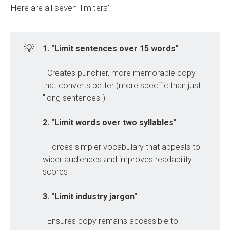
Here are all seven 'limiters':
💡
1. "Limit sentences over 15 words"
- Creates punchier, more memorable copy
that converts better (more specific than just
"long sentences")
2. "Limit words over two syllables" 
- Forces simpler vocabulary that appeals to
wider audiences and improves readability
scores
3. "Limit industry jargon"
- Ensures copy remains accessible to