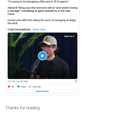
Thanks for reading.