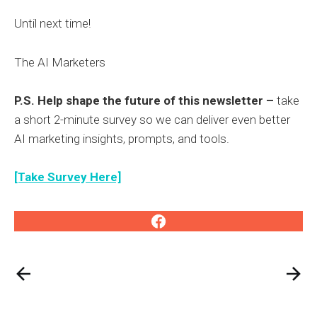
Until next time!
The AI Marketers
P.S. Help shape the future of this newsletter –
take
a short 2-minute survey so we can deliver even better
AI marketing insights, prompts, and tools.
[Take Survey Here]