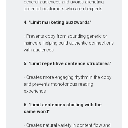
general audiences and avoids alienating
potential customers who aren't experts
4. "Limit marketing buzzwords"
- Prevents copy from sounding generic or
insincere, helping build authentic connections
with audiences
5. "Limit repetitive sentence structures"
- Creates more engaging rhythm in the copy
and prevents monotonous reading
experience
6. "Limit sentences starting with the 
same word"
- Creates natural variety in content flow and