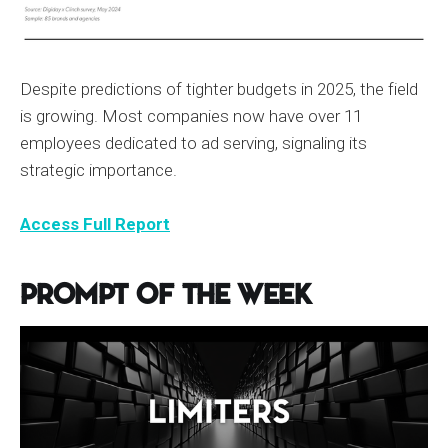
Despite predictions of tighter budgets in 2025, the field
is growing. Most companies now have over 11
employees dedicated to ad serving, signaling its
strategic importance.
Access Full Report
Prompt of the Week