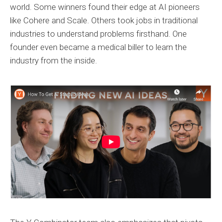
world. Some winners found their edge at AI pioneers
like Cohere and Scale. Others took jobs in traditional
industries to understand problems firsthand. One
founder even became a medical biller to learn the
industry from the inside.