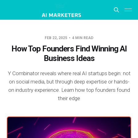
FEB 22, 2025
4 MIN READ
How Top Founders Find Winning AI
Business Ideas
Y Combinator reveals where real AI startups begin: not
on social media, but through deep expertise or hands-
on industry experience. Learn how top founders found
their edge