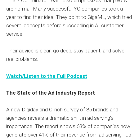
The Y Combinator team also emphasizes that pivots
are normal. Many successful YC companies took a
year to find their idea. They point to GigaML, which tried
several concepts before succeeding in AI customer
service.
Their advice is clear: go deep, stay patient, and solve
real problems.
Watch/Listen to the Full Podcast
The State of the Ad Industry Report
A new Digiday and Clinch survey of 85 brands and
agencies reveals a dramatic shift in ad serving's
importance. The report shows 63% of companies now
generate over 41% of their revenue from ad serving - up