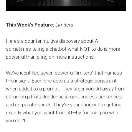
This Week's Feature:
Limiters
Here's a counterintuitive discovery about AI:
sometimes telling a chatbot what NOT to do is more
powerful than piling on more instructions.
We've identified seven powerful "limiters" that harness
this insight. Each one acts as a strategic constraint
when added to a prompt. They steer your AI away from
common pitfalls like dense jargon, endless sentences,
and corporate-speak. They're your shortcut to getting
exactly what you want from AI—by focusing on what
you don't.