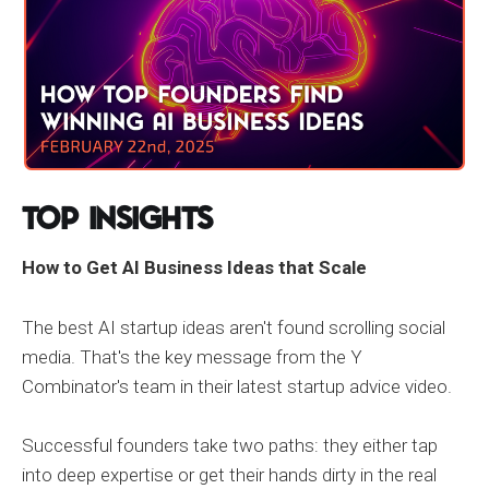
Top Insights
How to Get AI Business Ideas that Scale
The best AI startup ideas aren't found scrolling social
media. That's the key message from the Y
Combinator's team in their latest startup advice video.
Successful founders take two paths: they either tap
into deep expertise or get their hands dirty in the real