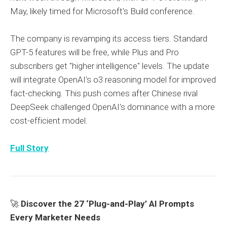
May, likely timed for Microsoft's Build conference.
The company is revamping its access tiers. Standard
GPT-5 features will be free, while Plus and Pro
subscribers get "higher intelligence" levels. The update
will integrate OpenAI's o3 reasoning model for improved
fact-checking. This push comes after Chinese rival
DeepSeek challenged OpenAI's dominance with a more
cost-efficient model.
Full Story
🚀
Discover the 27 ‘Plug-and-Play’ AI Prompts
Every Marketer Needs