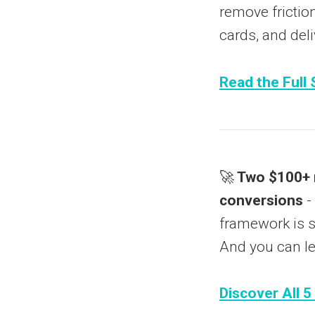
remove friction
cards, and deli
Read the Full 
🚀
Two $100+ m
conversions
-
framework is so
And you can le
Discover All 5