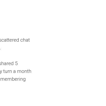
scattered chat
.
 shared 5
ey turn a month
p remembering