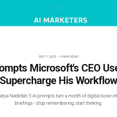
SEP 7, 2025
5 MIN READ
ompts Microsoft's CEO Us
Supercharge His Workflo
tya Nadella's 5 AI prompts turn a month of digital noise int
briefings - stop remembering, start thinking.