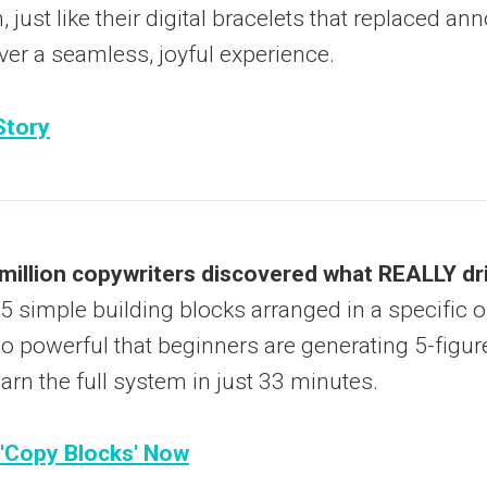
, just like their digital bracelets that replaced an
ver a seamless, joyful experience.
Story
illion copywriters discovered what REALLY dr
 5 simple building blocks arranged in a specific o
 powerful that beginners are generating 5-figure 
arn the full system in just 33 minutes.
 'Copy Blocks' Now