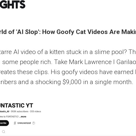
ights
ld of 'AI Slop': How Goofy Cat Videos Are Ma
arre AI video of a kitten stuck in a slime pool? Tha
g some people rich. Take Mark Lawrence I Garilao
eates these clips. His goofy videos have earned 
ibers and a shocking $9,000 in a single month.