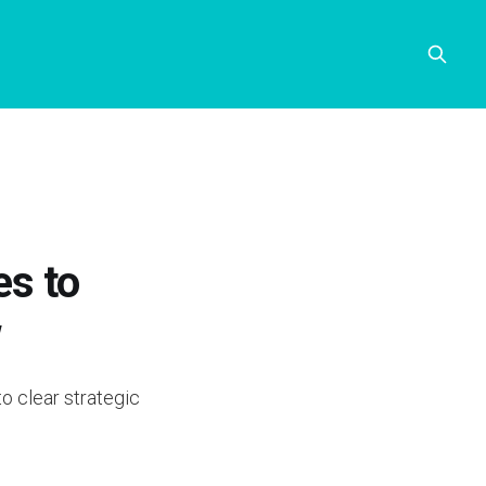
es to
w
o clear strategic