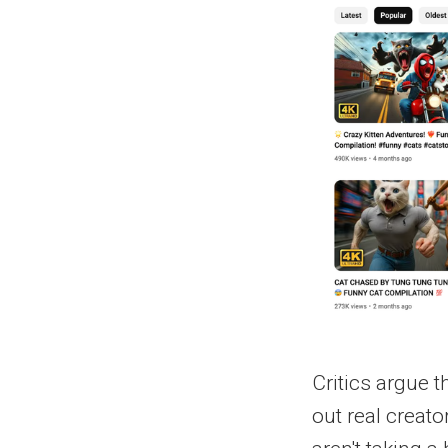
Critics argue 
out real creato