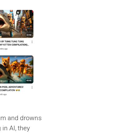
ithm and drowns
in AI, they