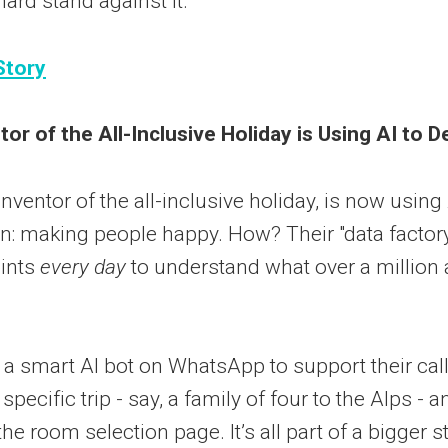
 hard stand against it.
Story
or of the All-Inclusive Holiday is Using AI to D
nventor of the all-inclusive holiday, is now using 
on: making people happy. How? Their "data factor
oints
every day
to understand what over a million
t a smart AI bot on WhatsApp to support their cal
 specific trip - say, a family of four to the Alps - 
 the room selection page. It’s all part of a bigger s