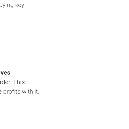
noying key
ives
rder. This
profits with it.