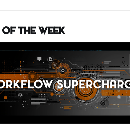
 of the Week