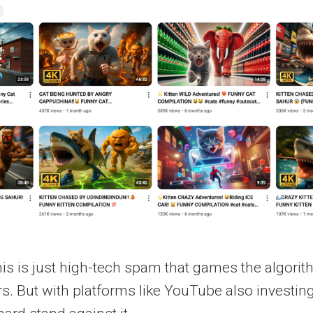
this is just high-tech spam that games the algor
rs. But with platforms like YouTube also investing 