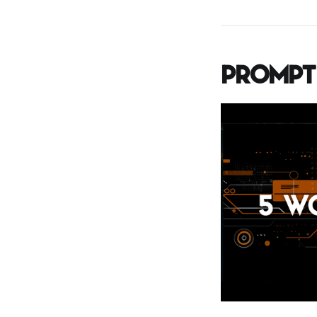
Prompt