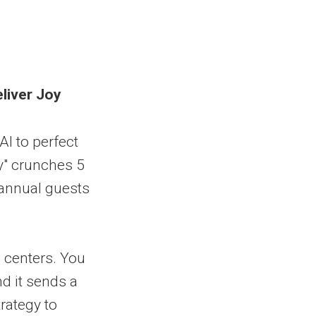
eliver Joy
AI to perfect
y" crunches 5
 annual guests
l centers. You
and it sends a
trategy to