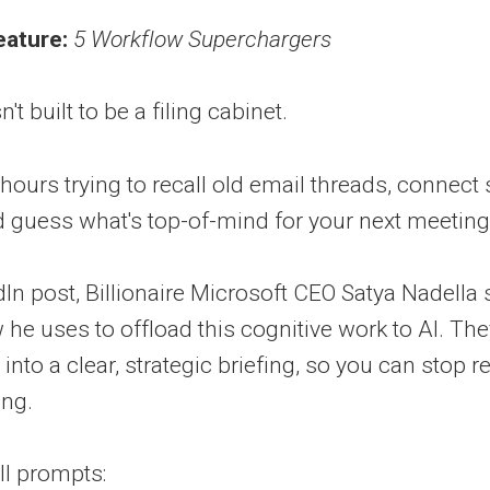
eature:
5 Workflow Superchargers
t built to be a filing cabinet.
hours trying to recall old email threads, connect 
guess what's top-of-mind for your next meeting
edIn post, Billionaire Microsoft CEO Satya Nadella
he uses to offload this cognitive work to AI. Th
e into a clear, strategic briefing, so you can sto
ing.
ll prompts: