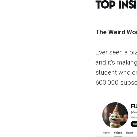
Top Ins
The Weird Wor
Ever seen a biz
and it's makin
student who cr
600,000 subscr