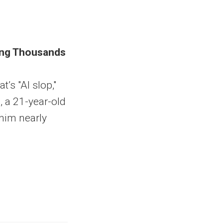
king Thousands
t’s "AI slop,"
, a 21-year-old
him nearly