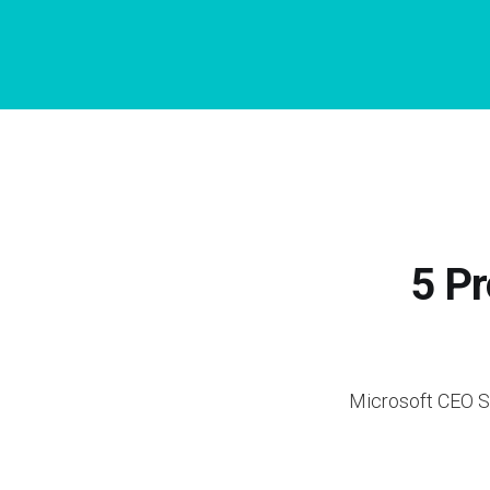
5 Pr
Microsoft CEO Sa