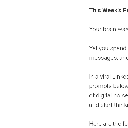
This Week's F
Your brain wasn'
Yet you spend 
messages, and 
In a viral Link
prompts below 
of digital nois
and start think
Here are the fu