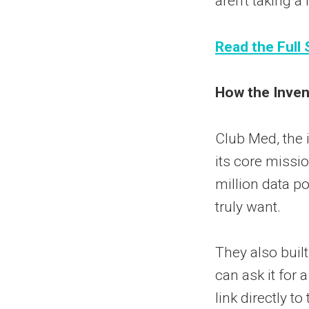
aren't taking a
Read the Full 
How the Invent
Club Med, the i
its core missi
million data p
truly want.
They also buil
can ask it for a
link directly to